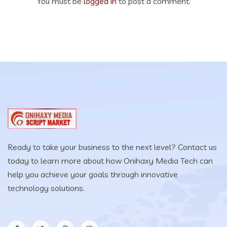
You must be
logged in
to post a comment.
Ready to take your business to the next level? Contact us
today to learn more about how Onihaxy Media Tech can
help you achieve your goals through innovative
technology solutions.