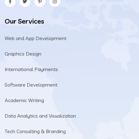
Our Services
Web and App Development
Graphics Design
International Payments
Software Development
Academic Writing
Data Analytics and Visualization
Tech Consulting & Branding