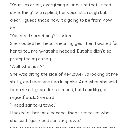
“Yeah I’m great, everything is fine, just that I need
something” she replied, her voice still rough but
clear, I guess that’s how it’s going to be from now
on.
“You need something?” I asked
She nodded her head, meaning yes, then I waited for
her to tell me what she needed. But she didn’t, so I
prompted by asking,
“Well what is it?”
She was biting the side of her lower lip looking at me
shyly, and then she finally spoke. And what she said
took me off guard for a second, but I quickly got
myself back. She said,
“I need sanitary towel”
I looked at her for a second, then I repeated what
she said, “you need sanitary towel”