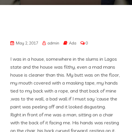
May 2, 2017
admin
Ada
0
I was in a house, somewhere in the slums in Lagos
state and the house was filthy, even a mad mans
house is cleaner than this. My butt was on the floor,
my mouth covered with a masking tape, my hands
tied to my back with a rope, and that back of mine
,was to the wall, a bad wall if I must say ‘cause the
paint was peeling off and it looked disgusting.
Right in front of me was a man, sitting on a chair
with the back of it facing me. His hands was resting
on the chair, his back curved forward, resting on it.