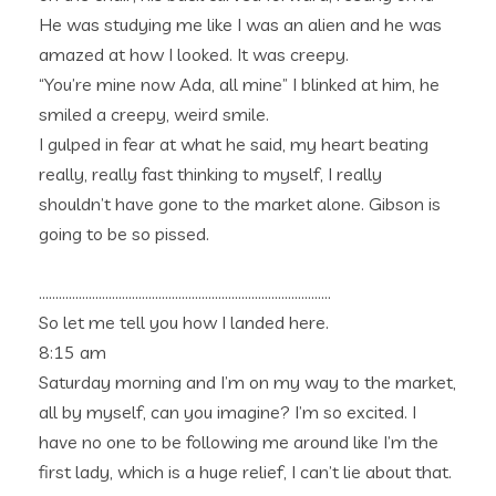
He was studying me like I was an alien and he was
amazed at how I looked. It was creepy.
“You’re mine now Ada, all mine” I blinked at him, he
smiled a creepy, weird smile.
I gulped in fear at what he said, my heart beating
really, really fast thinking to myself, I really
shouldn’t have gone to the market alone. Gibson is
going to be so pissed.
…………………………………………………………………………….
So let me tell you how I landed here.
8:15 am
Saturday morning and I’m on my way to the market,
all by myself, can you imagine? I’m so excited. I
have no one to be following me around like I’m the
first lady, which is a huge relief, I can’t lie about that.