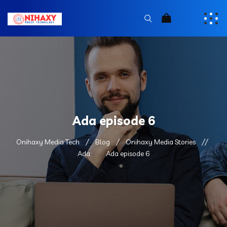
Ada episode 6
Onihaxy Media Tech
Blog
Onihaxy Media Stories
Ada
Ada episode 6