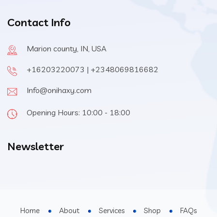
Contact Info
Marion county, IN, USA
+16203220073 | +2348069816682
Info@onihaxy.com
Opening Hours: 10:00 - 18:00
Newsletter
Home
About
Services
Shop
FAQs