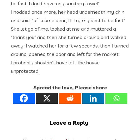
be fast, I don’t have any sanitary towel”
I nodded once more, her head underneath my chin
and said, “of course dear, I’ll try my best to be fast”
She let go of me, looked at me and muttered a
“thank you” and then she turned around and walked
away, I watched her for a few seconds, then I turned
around, opened the door and left for the market.
I probably shouldn’t have left the house
unprotected.
Spread the love, Please share
Leave a Reply