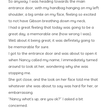
So anyway, I was heading towards the main
entrance door, with my handbag hanging on my left
shoulder, a big smile on my face, feeling so excited
to not have Gibson breathing down my neck.
I had a great feeling that today was going to be a
great day, a memorable one (how wrong I was).
Well about it being great, it was definitely going to
be memorable for sure.
I got to the entrance door and was about to open it
when Nancy called my name, I immediately turned
around to look at her, wondering why she was
stopping me.
She got close, and the look on her face told me that
whatever she was about to say was hard for her, or
embarrassing.
“Nancy what’s up, are you ok?” I asked a bit
concerned.