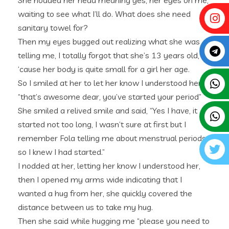
She nodded her head meaning yes, her eyes on me,
waiting to see what I’ll do. What does she need
sanitary towel for?
Then my eyes bugged out realizing what she was
telling me, I totally forgot that she’s 13 years old,
‘cause her body is quite small for a girl her age.
So I smiled at her to let her know I understood her,
“that’s awesome dear, you’ve started your period”
She smiled a relived smile and said, “Yes I have, it
started not too long, I wasn’t sure at first but I
remember Fola telling me about menstrual periods,
so I knew I had started.”
I nodded at her, letting her know I understood her,
then I opened my arms wide indicating that I
wanted a hug from her, she quickly covered the
distance between us to take my hug.
Then she said while hugging me “please you need to