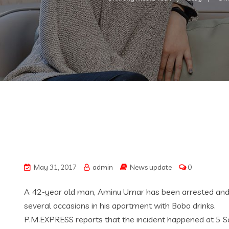
May 31, 2017
admin
News update
0
A 42-year old man, Aminu Umar has been arrested and ch
several occasions in his apartment with Bobo drinks.
P.M.EXPRESS reports that the incident happened at 5 Sa