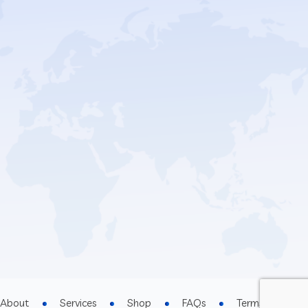
About
Services
Shop
FAQs
Terms