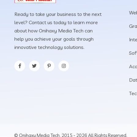
Web
Ready to take your business to the next
level? Contact us today to learn more
Gra
about how Onihaxy Media Tech can
help you achieve your goals through
Int
innovative technology solutions.
Sof
Aca
Dat
Tec
© Onihaxy Media Tech, 2015 - 2026 All Rights Reserved.