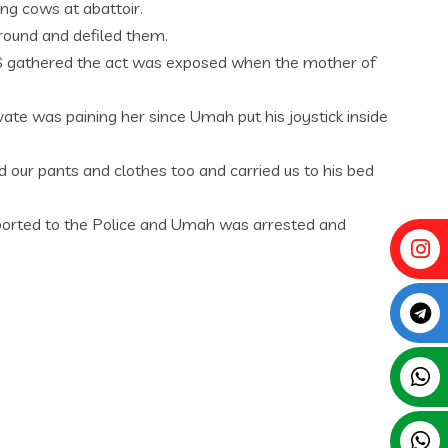
ing cows at abattoir.
round and defiled them.
RESS gathered the act was exposed when the mother of
ate was paining her since Umah put his joystick inside
 our pants and clothes too and carried us to his bed
eported to the Police and Umah was arrested and