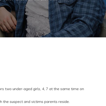
rs two under-aged girls, 4, 7 at the same time on
h the suspect and victims parents reside.