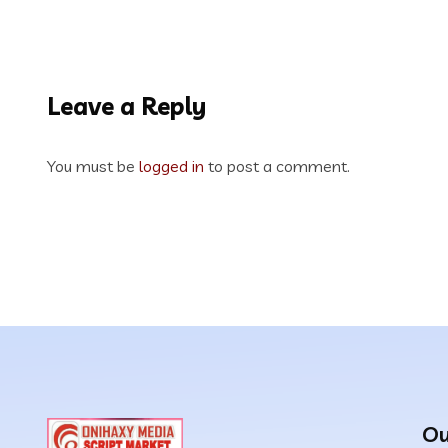
Leave a Reply
You must be
logged in
to post a comment.
Ou