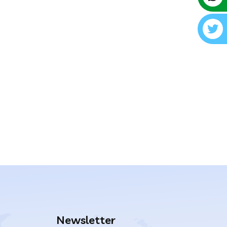
Newsletter