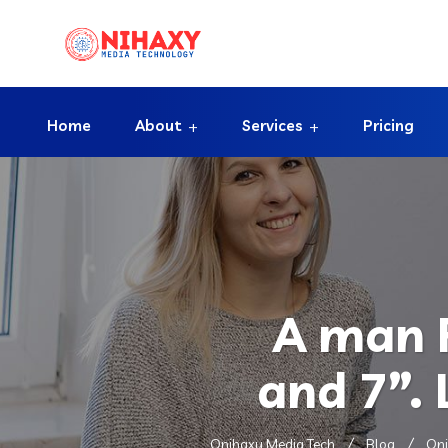
Home
About
Services
Pricing
A man R
and 7”.
Onihaxy Media Tech
Blog
Oni