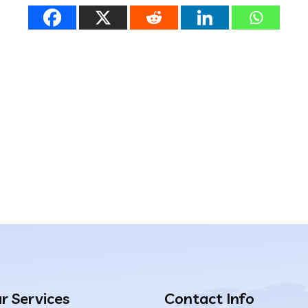
r Services
Contact Info