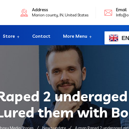
Address
Email
Marion county, IN, United States
Info@o
Store
Contact
More Menu
E
aped 2 underaged 
 Lured them with Bo
haxy Media Stories
News update
A man Raped 2 underaged girls