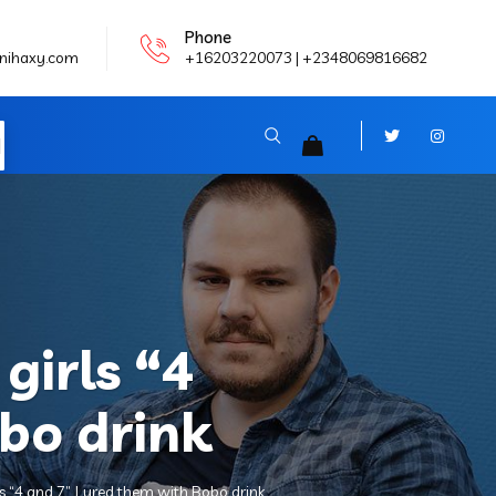
Phone
nihaxy.com
+16203220073 | +2348069816682
N
girls “4
bo drink
 “4 and 7”. Lured them with Bobo drink