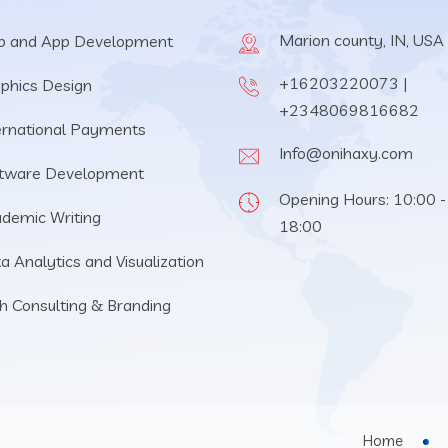
Marion county, IN, USA
 and App Development
+16203220073 |
phics Design
+2348069816682
ernational Payments
Info@onihaxy.com
tware Development
Opening Hours: 10:00 -
demic Writing
18:00
a Analytics and Visualization
h Consulting & Branding
Home