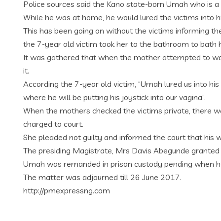
Police sources said the Kano state-born Umah who is a bu
While he was at home, he would lured the victims into 
This has been going on without the victims informing t
the 7-year old victim took her to the bathroom to bath 
It was gathered that when the mother attempted to wash
it.
According the 7-year old victim, “Umah lured us into hi
where he will be putting his joystick into our vagina”.
When the mothers checked the victims private, there w
charged to court.
She pleaded not guilty and informed the court that his w
The presiding Magistrate, Mrs Davis Abegunde granted h
Umah was remanded in prison custody pending when he wi
The matter was adjourned till 26 June 2017.
http://pmexpressng.com