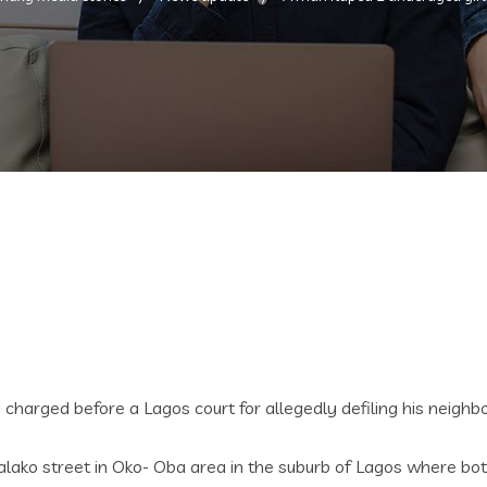
arged before a Lagos court for allegedly defiling his neighbo
lako street in Oko- Oba area in the suburb of Lagos where bot