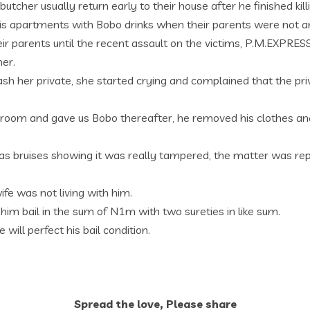
tcher usually return early to their house after he finished kill
his apartments with Bobo drinks when their parents were not a
heir parents until the recent assault on the victims, P.M.EXP
her.
 her private, she started crying and complained that the priv
s room and gave us Bobo thereafter, he removed his clothes and
as bruises showing it was really tampered, the matter was r
ife was not living with him.
im bail in the sum of N1m with two sureties in like sum.
ll perfect his bail condition.
Spread the love, Please share