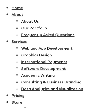
Home
About
About Us
Our Portfolio
Frequently Asked Questions
Services
Web and App Development
Graphics Design
International Payments
Software Development
Academic Writing
Consulting & Business Branding
Data Analytics and Visualization
Pricing
Store