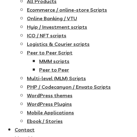
All Products
Ecommerce / online-store Scripts
Online Banking / VTU
Hyip / Investment scripts
ICO / NFT scripts
Logistics & Courier scripts
Peer to Peer Script
MMM scripts
Peer to Peer
Multi-level (MLM) Scripts
PHP / Codecanyon / Envato Scripts
WordPress themes
WordPress Plugins
Mobile Applications
Ebook / Stories
Contact