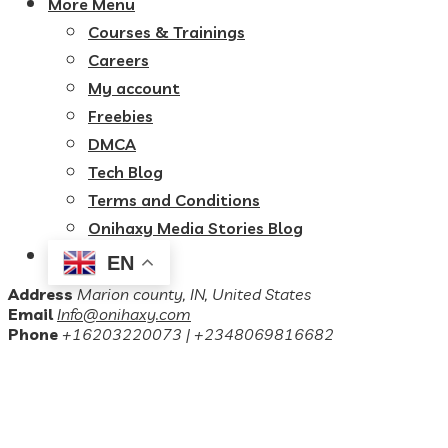
More Menu
Courses & Trainings
Careers
My account
Freebies
DMCA
Tech Blog
Terms and Conditions
Onihaxy Media Stories Blog
EN
Address
Marion county, IN, United States
Email
Info@onihaxy.com
Phone
+16203220073 | +2348069816682