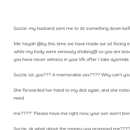
Suzzie: my husband sent me to do something down befor
Me: heyah @by this time we have made our sit facing ea
while my body were seriously shaking@ so you are leavi
you have never witness in your life after I take ayomi
Suzzie: lol, you??? A memorable sex???? Why can’t you
She forwarded her hand to my dick again, and she notice
need
me????” Please have me right now, your son won’t know a
Suzzie: ok what about the money you promised me???