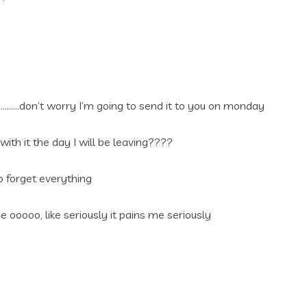
n………don’t worry I’m going to send it to you on monday
ith it the day I will be leaving????
 forget everything
 ooooo, like seriously it pains me seriously