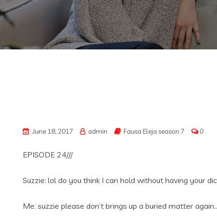
June 18, 2017
admin
Fausa Eleja season 7
0
EPISODE 24///
Suzzie: lol do you think I can hold without having your 
Me: suzzie please don’t brings up a buried matter again…