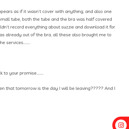
pears as if it wasn’t cover with anything, and also one
small tube, both the tube and the bra was half covered
ldn’t record everything about suzzie and download it for
already out of the bra, all these also brought me to
he services……..
k to your promise……..
ten that tomorrow is the day I will be leaving????? And I