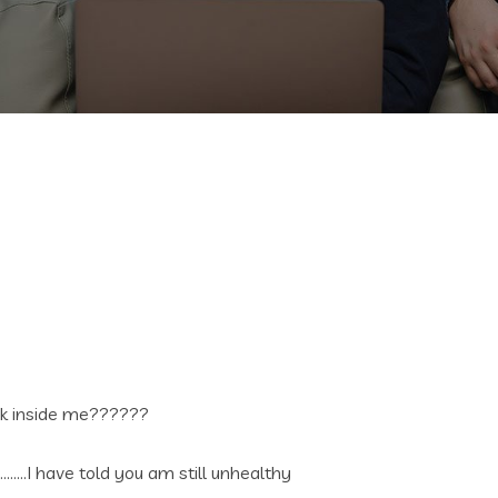
dick inside me??????
…….I have told you am still unhealthy