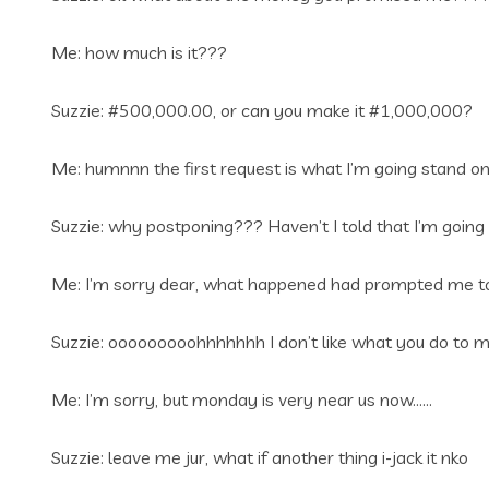
Me: how much is it???
Suzzie: #500,000.00, or can you make it #1,000,000?
Me: humnnn the first request is what I’m going stand o
Suzzie: why postponing??? Haven’t I told that I’m going w
Me: I’m sorry dear, what happened had prompted me to
Suzzie: ooooooooohhhhhhh I don’t like what you do to me
Me: I’m sorry, but monday is very near us now……
Suzzie: leave me jur, what if another thing i-jack it nko