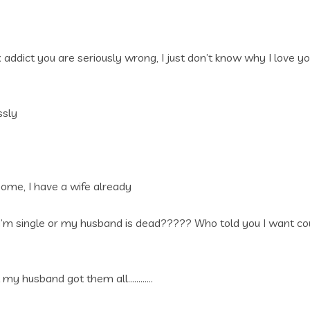
addict you are seriously wrong, I just don’t know why I love yo
ssly
me, I have a wife already
’m single or my husband is dead????? Who told you I want coup
at my husband got them all…………