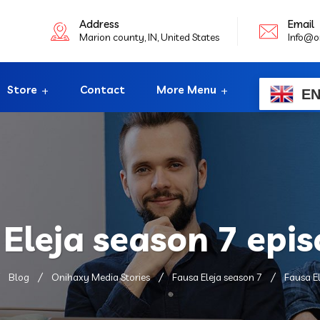
Address
Email
Marion county, IN, United States
Info@o
Store
Contact
More Menu
E
Eleja season 7 epi
Blog
Onihaxy Media Stories
Fausa Eleja season 7
Fausa El