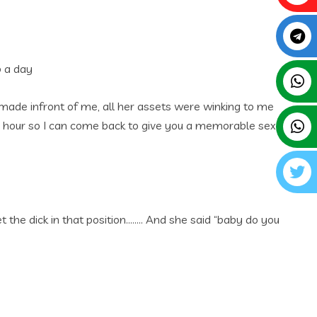
p a day
made infront of me, all her assets were winking to me
e hour so I can come back to give you a memorable sex
the dick in that position…….. And she said “baby do you