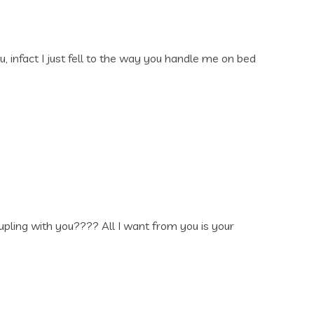
u, infact I just fell to the way you handle me on bed
ling with you???? All I want from you is your