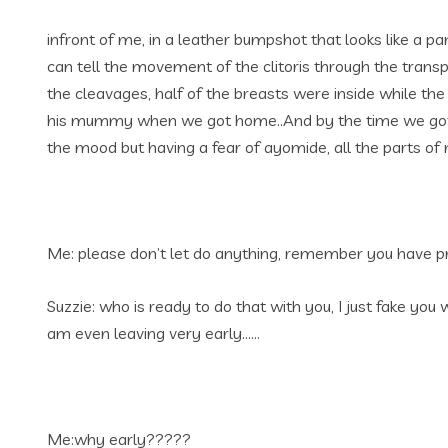
infront of me, in a leather bumpshot that looks like a p
can tell the movement of the clitoris through the tran
the cleavages, half of the breasts were inside while th
his mummy when we got home..And by the time we got in
the mood but having a fear of ayomide, all the parts of
Me: please don’t let do anything, remember you have pro
Suzzie: who is ready to do that with you, I just fake yo
am even leaving very early……
Me:why early?????