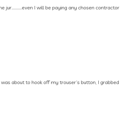
e jur………..even I will be paying any chosen contractor
was about to hook off my trouser’s button, I grabbed