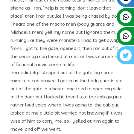
phone as I ran, “help is coming, don’t leave that
place” then I ran out like I was being chased by dogs,
I heard one of the macho men (body guards and
Michael’s men) yell my name but I ignored them,
running like they were monsters I had to get away
from. I got to the gate, opened it, then ran out of it,
the security man looked at me like I was some kind
of fictional movie come to life.
Immediately I stepped out of the gate, by some
miracle a cab arrived, I got in as the body guards got
out of the gate in a haste, one tried to open my side
of the door but I locked it, then I told the cab guy in a
rather loud voice where I was going to, the cab guy
looked at me a little bit worried not knowing if it was
wise of him to carry me, so I yelled at him again to
move, and off we went.