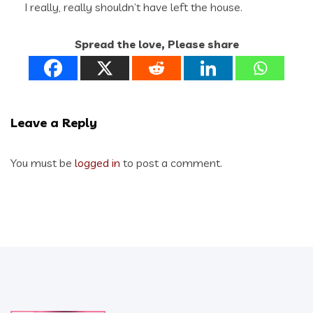
I really, really shouldn’t have left the house.
Spread the love, Please share
Leave a Reply
You must be
logged in
to post a comment.