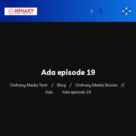
Ada episode 19
Onihaxy Media Tech
Blog
Onihaxy Media Stories
Ada
Ada episode 19