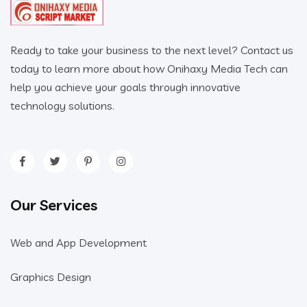
Ready to take your business to the next level? Contact us
today to learn more about how Onihaxy Media Tech can
help you achieve your goals through innovative
technology solutions.
Our Services
Web and App Development
Graphics Design