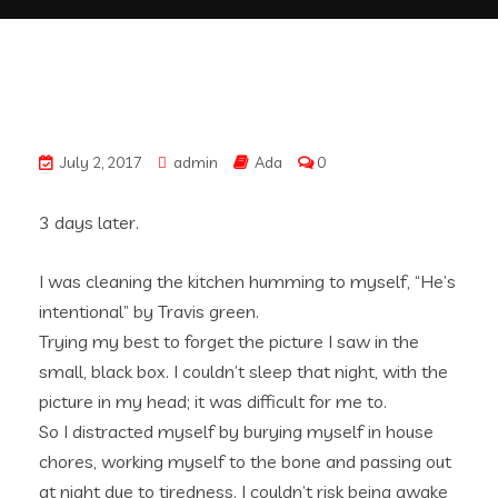
July 2, 2017
admin
Ada
0
3 days later.
I was cleaning the kitchen humming to myself, “He’s
intentional” by Travis green.
Trying my best to forget the picture I saw in the
small, black box. I couldn’t sleep that night, with the
picture in my head; it was difficult for me to.
So I distracted myself by burying myself in house
chores, working myself to the bone and passing out
at night due to tiredness. I couldn’t risk being awake