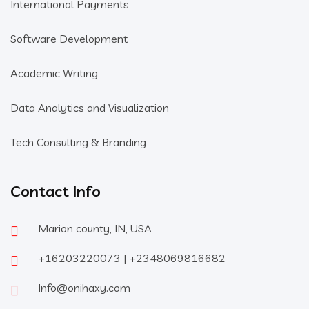
International Payments
Software Development
Academic Writing
Data Analytics and Visualization
Tech Consulting & Branding
Contact Info
Marion county, IN, USA
+16203220073 | +2348069816682
Info@onihaxy.com