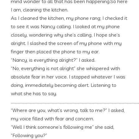
mind wonder to all that has been happening.So here
I am, cleaning the kitchen.
As I cleaned the kitchen, my phone rang; I checked it
to see it was Nancy calling. I looked at my phone
closely, wondering why she’s calling, I hope she’s
alright. I slashed the screen of my phone with my
finger then placed the phone to my ear.
“Nancy, is everything alright?” I asked.
“No, everything is not alright” she whispered with
absolute fear in her voice. I stopped whatever I was
doing, immediately becoming alert. Listening to
what she has to say.
……………………………………………………………………………………………………………………………
“Where are you, what’s wrong, talk to me?” I asked,
my voice filled with fear and concern.
“Well I think someone’s following me” she said,
“Following you?”