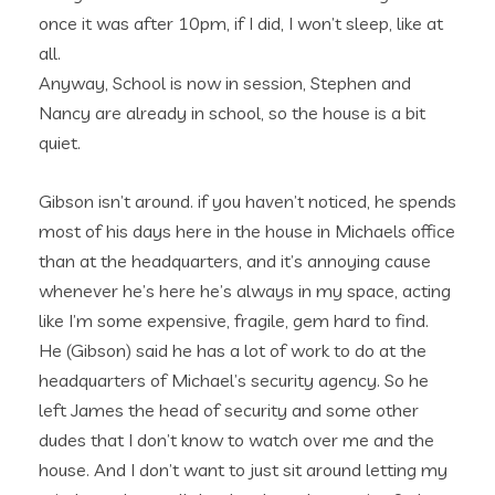
once it was after 10pm, if I did, I won’t sleep, like at
all.
Anyway, School is now in session, Stephen and
Nancy are already in school, so the house is a bit
quiet.
Gibson isn’t around. if you haven’t noticed, he spends
most of his days here in the house in Michaels office
than at the headquarters, and it’s annoying cause
whenever he’s here he’s always in my space, acting
like I’m some expensive, fragile, gem hard to find.
He (Gibson) said he has a lot of work to do at the
headquarters of Michael’s security agency. So he
left James the head of security and some other
dudes that I don’t know to watch over me and the
house. And I don’t want to just sit around letting my