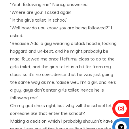
“Yeah following me” Nancy answered.
“Where are you” I asked again
“In the girl’s toilet, in school”
“Well how do you know you are being followed?” I
asked.
“Because Ada, a guy wearing a black hoodie, looking
haggard and un-kept, and he might probably be
mad, followed me once I left my class to go to the
girls toilet, and the girls toilet is a bit far from my
class, so it’s no coincidence that he was just going
the same way as me, ‘cause well I’m a girl and he’s
a guy, guys don’t enter girls toilet, hence he is
following me”
Oh my god she’s right, but why will the school let
someone like that enter the school?.
Making a decision which I probably shouldn’t have
made, I ran out of the house telling Nancy on the