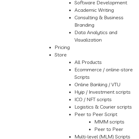
Software Development
Academic Writing
Consulting & Business
Branding
Data Analytics and
Visualization
Pricing
Store
All Products
Ecommerce / online-store
Scripts
Online Banking / VTU
Hyip / Investment scripts
ICO / NFT scripts
Logistics & Courier scripts
Peer to Peer Script
MMM scripts
Peer to Peer
Multi-level (MLM) Scripts