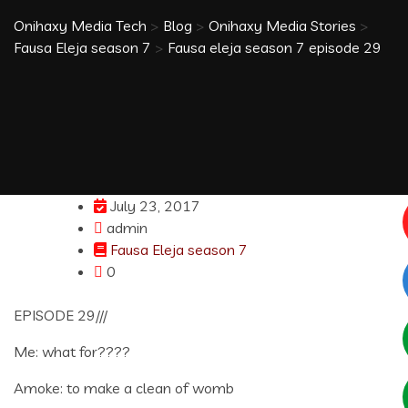
Onihaxy Media Tech
>
Blog
>
Onihaxy Media Stories
>
Fausa Eleja season 7
>
Fausa eleja season 7 episode 29
July 23, 2017
admin
Fausa Eleja season 7
0
EPISODE 29///
Me: what for????
Amoke: to make a clean of womb