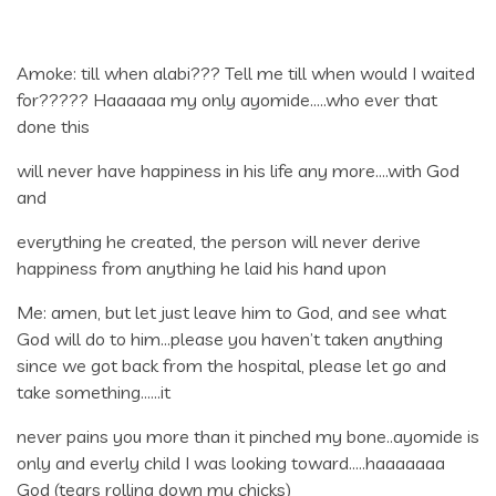
Amoke: till when alabi??? Tell me till when would I waited
for????? Haaaaaa my only ayomide…..who ever that
done this
will never have happiness in his life any more….with God
and
everything he created, the person will never derive
happiness from anything he laid his hand upon
Me: amen, but let just leave him to God, and see what
God will do to him…please you haven’t taken anything
since we got back from the hospital, please let go and
take something……it
never pains you more than it pinched my bone..ayomide is
only and everly child I was looking toward…..haaaaaaa
God (tears rolling down my chicks)