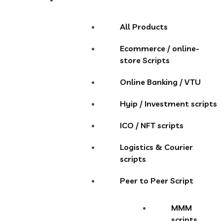
All Products
Ecommerce / online-
store Scripts
Online Banking / VTU
Hyip / Investment scripts
ICO / NFT scripts
Logistics & Courier
scripts
Peer to Peer Script
MMM
scripts