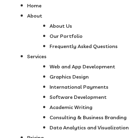
Home
About
About Us
Our Portfolio
Frequently Asked Questions
Services
Web and App Development
Graphics Design
International Payments
Software Development
Academic Writing
Consulting & Business Branding
Data Analytics and Visualization
Pricing