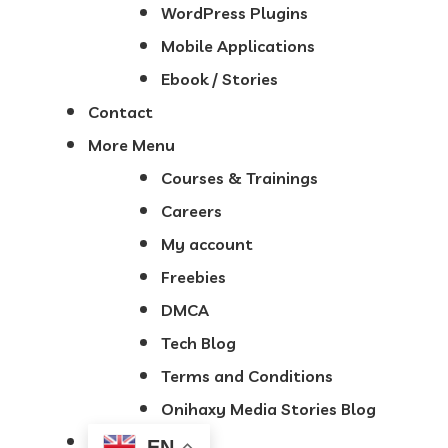
WordPress Plugins
Mobile Applications
Ebook / Stories
Contact
More Menu
Courses & Trainings
Careers
My account
Freebies
DMCA
Tech Blog
Terms and Conditions
Onihaxy Media Stories Blog
EN