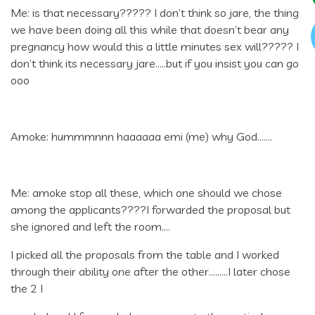
Me: is that necessary????? I don’t think so jare, the thing
we have been doing all this while that doesn’t bear any
pregnancy how would this a little minutes sex will????? I
don’t think its necessary jare…..but if you insist you can go
ooo
Amoke: hummmnnn haaaaaa emi (me) why God…….
Me: amoke stop all these, which one should we chose
among the applicants????I forwarded the proposal but
she ignored and left the room….
I picked all the proposals from the table and I worked
through their ability one after the other………I later chose
the 2 I