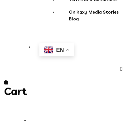
Onihaxy Media Stories
Blog
EN
Cart