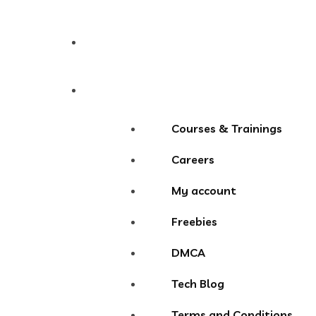
Contact
More Menu
Courses & Trainings
Careers
My account
Freebies
DMCA
Tech Blog
Terms and Conditions