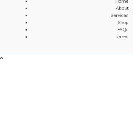
Home
About
Services
Shop
FAQs
Terms