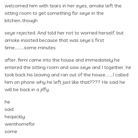
welcomed him with tears in her eyes, amoke left the
sitting room to get something for seye in the
kitchen..though
seye rejected. And told her not to worried herself, but
amoke insisted because that was seye’s first
time……….some minutes
after, femi came into the house and immediately he
entered the sitting room and saw seye and I together, he
took back his leaving and ran out of the house……..I called
him on phone why he left just like that???? He said he
will be back in a jiffy,
he
said
hequickly
wenthomefor
some