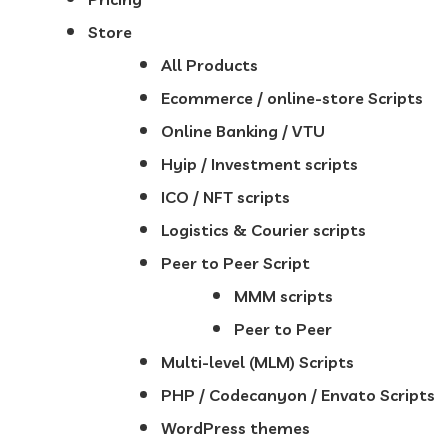
Store
All Products
Ecommerce / online-store Scripts
Online Banking / VTU
Hyip / Investment scripts
ICO / NFT scripts
Logistics & Courier scripts
Peer to Peer Script
MMM scripts
Peer to Peer
Multi-level (MLM) Scripts
PHP / Codecanyon / Envato Scripts
WordPress themes