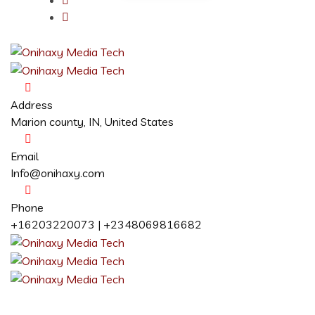
Address
Marion county, IN, United States
Email
Info@onihaxy.com
Phone
+16203220073 | +2348069816682