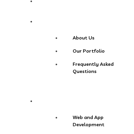
Home
About
About Us
Our Portfolio
Frequently Asked
Questions
Services
Web and App
Development