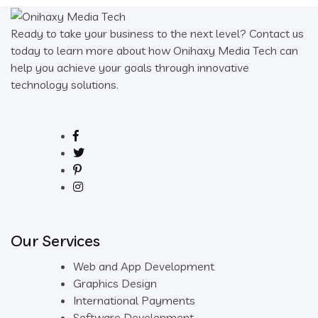
Ready to take your business to the next level? Contact us
today to learn more about how Onihaxy Media Tech can
help you achieve your goals through innovative
technology solutions.
Our Services
Web and App Development
Graphics Design
International Payments
Software Development