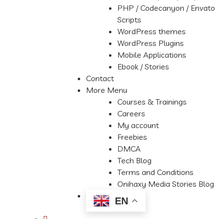
PHP / Codecanyon / Envato
Scripts
WordPress themes
WordPress Plugins
Mobile Applications
Ebook / Stories
Contact
More Menu
Courses & Trainings
Careers
My account
Freebies
DMCA
Tech Blog
Terms and Conditions
Onihaxy Media Stories Blog
EN