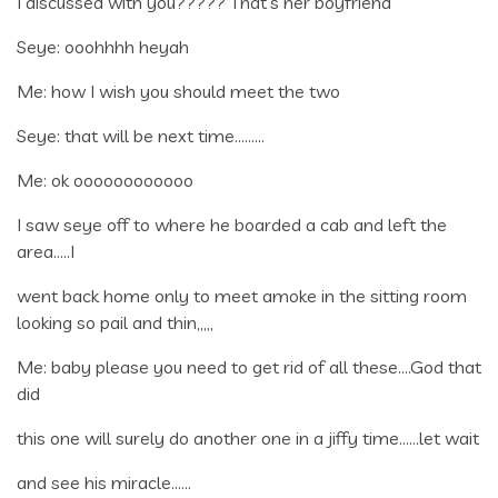
I discussed with you????? That’s her boyfriend
Seye: ooohhhh heyah
Me: how I wish you should meet the two
Seye: that will be next time………
Me: ok oooooooooooo
I saw seye off to where he boarded a cab and left the
area…..I
went back home only to meet amoke in the sitting room
looking so pail and thin,,,,,
Me: baby please you need to get rid of all these….God that
did
this one will surely do another one in a jiffy time……let wait
and see his miracle……