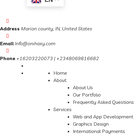
Address
Marion county, IN, United States
Email
Info@onihaxy.com
Phone
+16203220073 | +2348069816682
Home
About
About Us
Our Portfolio
Frequently Asked Questions
Services
Web and App Development
Graphics Design
International Payments