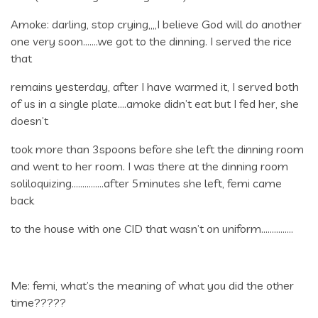
Amoke: darling, stop crying,,,,I believe God will do another
one very soon…….we got to the dinning. I served the rice
that
remains yesterday, after I have warmed it, I served both
of us in a single plate….amoke didn’t eat but I fed her, she
doesn’t
took more than 3spoons before she left the dinning room
and went to her room. I was there at the dinning room
soliloquizing……………after 5minutes she left, femi came
back
to the house with one CID that wasn’t on uniform……………
Me: femi, what’s the meaning of what you did the other
time?????