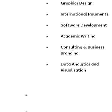
Graphics Design
International Payments
Software Development
Academic Writing
Consulting & Business
Branding
Data Analytics and
Visualization
Pricing
Store