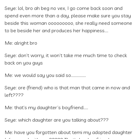
Seye: lol, bro ah beg no vex, I go come back soon and
spend even more than a day, please make sure you stay
beside this woman ooooooooo, she really need someone
to be beside her and produces her happiness….
Me: alright bro
Seye: don’t worry, it won’t take me much time to check
back on you guys
Me: we would say you said so…………….
Seye: ore (friend) who is that man that came in now and
left????
Me: that’s my daughter’s boyfriend…..
Seye: which daughter are you talking about???
Me: have you forgotten about temi my adopted daughter