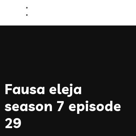
Fausa eleja
season 7 episode
29