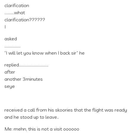
clarification
………..what
clarification??????
I
asked
………………
”I will let you know when I back sir” he
replied……………………………
after
another 3minutes
seye
received a call from his skoories that the flight was ready
and he stood up to leave..
Me: mehn, this is not a visit oooooo