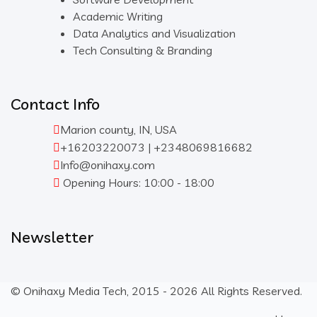
Academic Writing
Data Analytics and Visualization
Tech Consulting & Branding
Contact Info
Marion county, IN, USA
+16203220073 | +2348069816682
Info@onihaxy.com
Opening Hours: 10:00 - 18:00
Newsletter
© Onihaxy Media Tech, 2015 - 2026 All Rights Reserved.