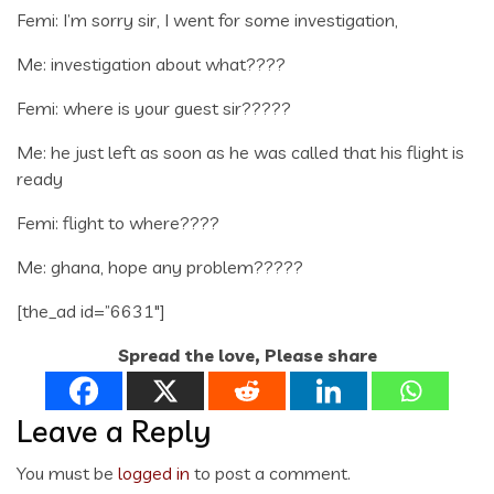
Femi: I’m sorry sir, I went for some investigation,
Me: investigation about what????
Femi: where is your guest sir?????
Me: he just left as soon as he was called that his flight is
ready
Femi: flight to where????
Me: ghana, hope any problem?????
[the_ad id=”6631″]
Spread the love, Please share
Leave a Reply
You must be
logged in
to post a comment.