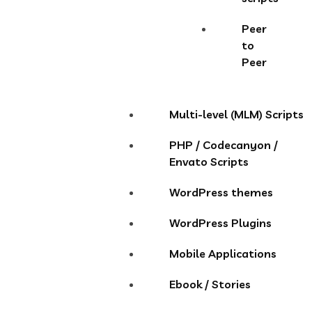
Peer
to
Peer
Multi-level (MLM) Scripts
PHP / Codecanyon /
Envato Scripts
WordPress themes
WordPress Plugins
Mobile Applications
Ebook / Stories