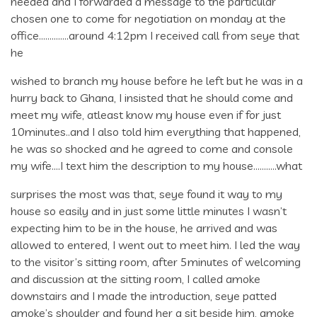
needed and I forwarded a message to the particular
chosen one to come for negotiation on monday at the
office…………..around 4:12pm I received call from seye that
he
wished to branch my house before he left but he was in a
hurry back to Ghana, I insisted that he should come and
meet my wife, atleast know my house even if for just
10minutes..and I also told him everything that happened,
he was so shocked and he agreed to come and console
my wife….I text him the description to my house………..what
surprises the most was that, seye found it way to my
house so easily and in just some little minutes I wasn’t
expecting him to be in the house, he arrived and was
allowed to entered, I went out to meet him. I led the way
to the visitor’s sitting room, after 5minutes of welcoming
and discussion at the sitting room, I called amoke
downstairs and I made the introduction, seye patted
amoke’s shoulder and found her a sit beside him, amoke