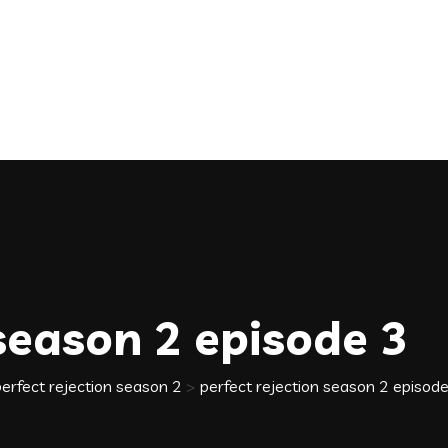
 season 2 episode 3
perfect rejection season 2
>
perfect rejection season 2 episod