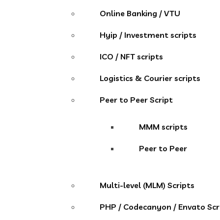
Online Banking / VTU
Hyip / Investment scripts
ICO / NFT scripts
Logistics & Courier scripts
Peer to Peer Script
MMM scripts
Peer to Peer
Multi-level (MLM) Scripts
PHP / Codecanyon / Envato Scr