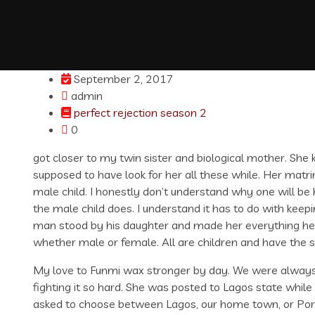
September 2, 2017
admin
perfect rejection season 2
0
got closer to my twin sister and biological mother. She k
supposed to have look for her all these while. Her ma
male child. I honestly don’t understand why one will be 
the male child does. I understand it has to do with ke
man stood by his daughter and made her everything he l
whether male or female. All are children and have the s
My love to Funmi wax stronger by day. We were always t
fighting it so hard. She was posted to Lagos state whil
asked to choose between Lagos, our home town, or Por