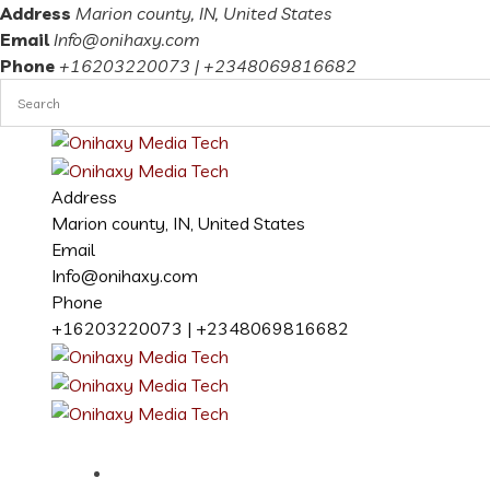
Address
Marion county, IN, United States
Email
Info@onihaxy.com
Phone
+16203220073 | +2348069816682
Address
Marion county, IN, United States
Email
Info@onihaxy.com
Phone
+16203220073 | +2348069816682
Home