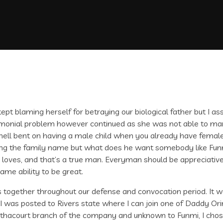
ept blaming herself for betraying our biological father but I as
trimonial problem however continued as she was not able to m
hell bent on having a male child when you already have female c
eping the family name but what does he want somebody like Fu
oves, and that’s a true man. Everyman should be appreciative 
ame ability to be great.
ogether throughout our defense and convocation period. It was
e I was posted to Rivers state where I can join one of Daddy Or
thacourt branch of the company and unknown to Funmi, I chose