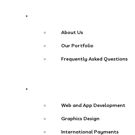
About
About Us
Our Portfolio
Frequently Asked Questions
Services
Web and App Development
Graphics Design
International Payments