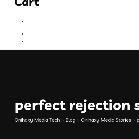
Cart
perfect rejection
Onihaxy Media Tech
>
Blog
>
Onihaxy Media Stories
>