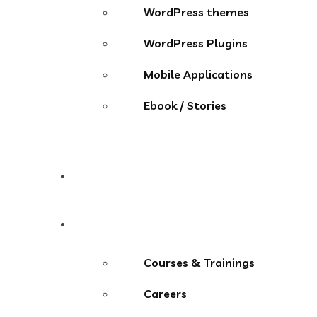
WordPress themes
WordPress Plugins
Mobile Applications
Ebook / Stories
Contact
More Menu
Courses & Trainings
Careers