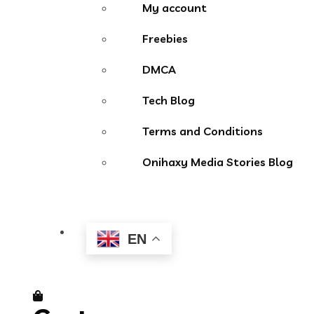
My account
Freebies
DMCA
Tech Blog
Terms and Conditions
Onihaxy Media Stories Blog
EN