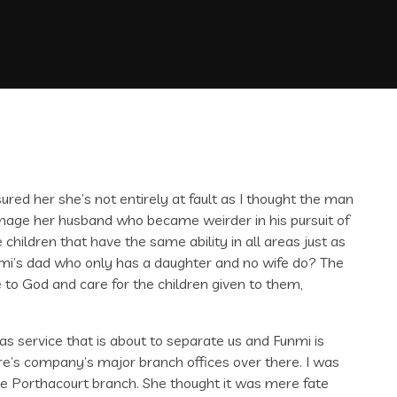
sured her she’s not entirely at fault as I thought the man
anage her husband who became weirder in his pursuit of
hildren that have the same ability in all areas just as
nmi’s dad who only has a daughter and no wife do? The
to God and care for the children given to them,
 service that is about to separate us and Funmi is
ire’s company’s major branch offices over there. I was
 Porthacourt branch. She thought it was mere fate