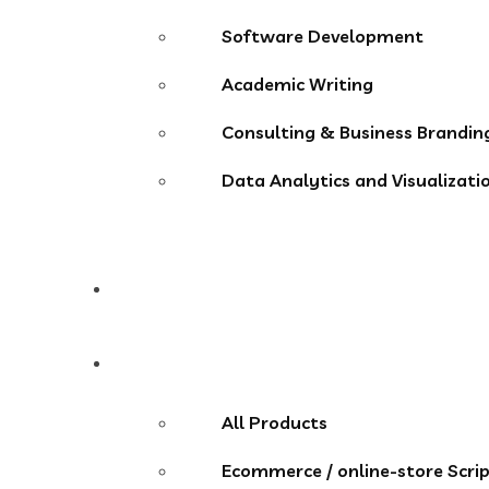
Software Development
Academic Writing
Consulting & Business Brandin
Data Analytics and Visualizati
Pricing
Store
All Products
Ecommerce / online-store Scri