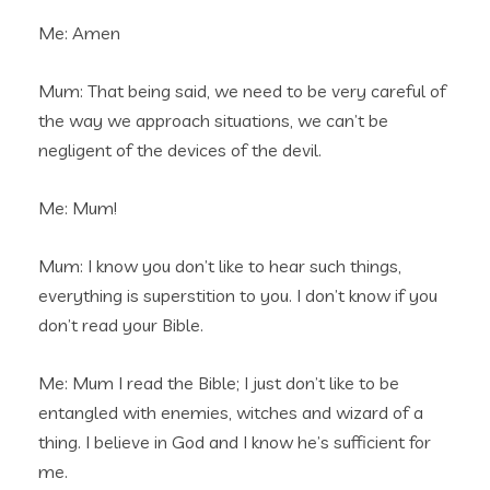
Me: Amen
Mum: That being said, we need to be very careful of
the way we approach situations, we can’t be
negligent of the devices of the devil.
Me: Mum!
Mum: I know you don’t like to hear such things,
everything is superstition to you. I don’t know if you
don’t read your Bible.
Me: Mum I read the Bible; I just don’t like to be
entangled with enemies, witches and wizard of a
thing. I believe in God and I know he’s sufficient for
me.