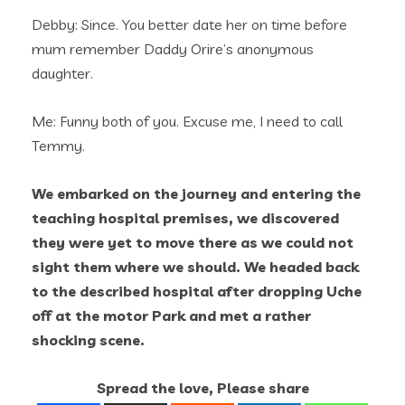
Debby: Since. You better date her on time before
mum remember Daddy Orire’s anonymous
daughter.
Me: Funny both of you. Excuse me, I need to call
Temmy.
We embarked on the journey and entering the
teaching hospital premises, we discovered
they were yet to move there as we could not
sight them where we should. We headed back
to the described hospital after dropping Uche
off at the motor Park and met a rather
shocking scene.
Spread the love, Please share