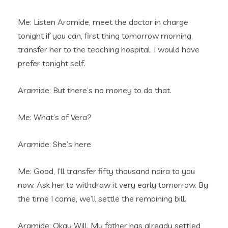
Me: Listen Aramide, meet the doctor in charge
tonight if you can, first thing tomorrow morning,
transfer her to the teaching hospital. I would have
prefer tonight self.
Aramide: But there’s no money to do that.
Me: What’s of Vera?
Aramide: She’s here
Me: Good, I’ll transfer fifty thousand naira to you
now. Ask her to withdraw it very early tomorrow. By
the time I come, we’ll settle the remaining bill.
Aramide: Okay Will. My father has already settled