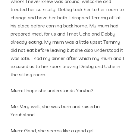
whom I never knew was around, welcome and
treated her so nicely. Debby took her to her room to
change and have her bath. I dropped Temmy off at
his place before coming back home. My mum had
prepared meal for us and I met Uche and Debby
already eating. My mum was a little upset Temmy
did not eat before leaving but she also understood it
was late. I had my dinner after which my mum and I
excused us to her room leaving Debby and Uche in
the sitting room.
Mum: I hope she understands Yoruba?
Me: Very well, she was born and raised in
Yorubaland.
Mum: Good, she seems like a good girl.