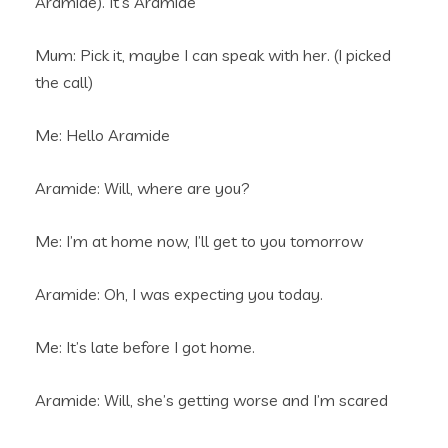
Aramide). It’s Aramide
Mum: Pick it, maybe I can speak with her. (I picked
the call)
Me: Hello Aramide
Aramide: Will, where are you?
Me: I’m at home now, I’ll get to you tomorrow
Aramide: Oh, I was expecting you today.
Me: It’s late before I got home.
Aramide: Will, she’s getting worse and I’m scared