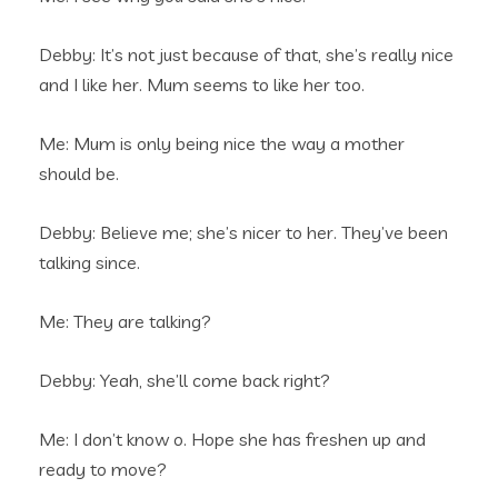
Debby: It’s not just because of that, she’s really nice
and I like her. Mum seems to like her too.
Me: Mum is only being nice the way a mother
should be.
Debby: Believe me; she’s nicer to her. They’ve been
talking since.
Me: They are talking?
Debby: Yeah, she’ll come back right?
Me: I don’t know o. Hope she has freshen up and
ready to move?