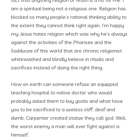
fact that anything religion or fetish is a no for me. I
am a spiritual being not a religious one. Religion has
blocked so many people’s rational thinking ability to
the extent they cannot think right again. I’m happy
my Jesus hates religion which was why he’s always
against the activities of the Pharisee and the
Sadducee of this world that are chronic religionist
whitewashed and blindly believe in rituals and
sacrifices instead of doing the right thing.
How on earth can someone refuse an equipped
teaching hospital to native doctor who would
probably asked them to buy goats and what have
you to be sacrificed to a useless stiff, deaf and
dumb, Carpenter created statue they call god. Well,
the worst enemy a man will ever fight against is
himself.