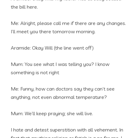
the bill here.
Me: Alright, please call me if there are any changes.
I’ll meet you there tomorrow morning.
Aramide: Okay Will (the line went off)
Mum: You see what I was telling you? I know
something is not right
Me: Funny, how can doctors say they can’t see
anything, not even abnormal temperature?
Mum: We’ll keep praying; she will live.
I hate and detest superstition with all vehement. In