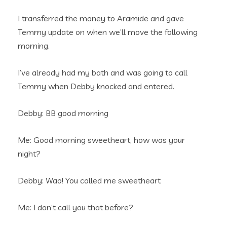
I transferred the money to Aramide and gave
Temmy update on when we’ll move the following
morning.
I’ve already had my bath and was going to call
Temmy when Debby knocked and entered.
Debby: BB good morning
Me: Good morning sweetheart, how was your
night?
Debby: Wao! You called me sweetheart
Me: I don’t call you that before?