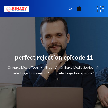
perfect rejection episode 11
Onihaxy Media Tech
Blog
Onihaxy Media Stories
perfect rejection season 2
perfect rejection episode 11