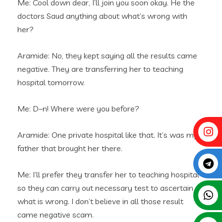
Me: Cool down dear, I’ll join you soon okay. He the
doctors Saud anything about what’s wrong with
her?
Aramide: No, they kept saying all the results came
negative. They are transferring her to teaching
hospital tomorrow.
Me: D–n! Where were you before?
Aramide: One private hospital like that. It’s was my
father that brought her there.
Me: I’ll prefer they transfer her to teaching hospital
so they can carry out necessary test to ascertain
what is wrong. I don’t believe in all those result
came negative scam.