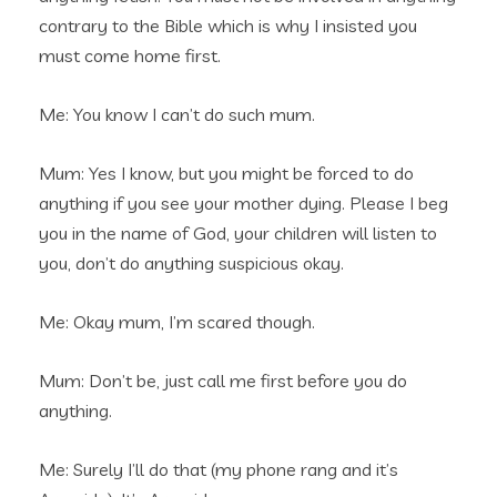
contrary to the Bible which is why I insisted you
must come home first.
Me: You know I can’t do such mum.
Mum: Yes I know, but you might be forced to do
anything if you see your mother dying. Please I beg
you in the name of God, your children will listen to
you, don’t do anything suspicious okay.
Me: Okay mum, I’m scared though.
Mum: Don’t be, just call me first before you do
anything.
Me: Surely I’ll do that (my phone rang and it’s