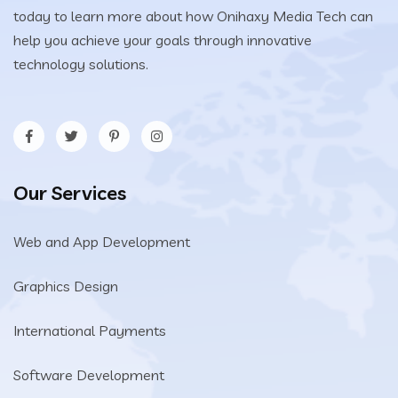
today to learn more about how Onihaxy Media Tech can
help you achieve your goals through innovative
technology solutions.
Our Services
Web and App Development
Graphics Design
International Payments
Software Development