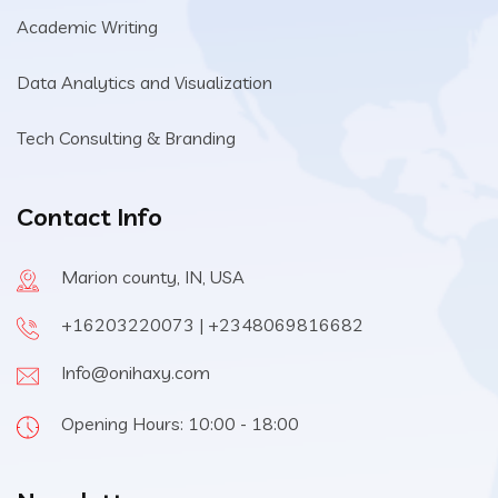
Academic Writing
Data Analytics and Visualization
Tech Consulting & Branding
Contact Info
Marion county, IN, USA
+16203220073 | +2348069816682
Info@onihaxy.com
Opening Hours: 10:00 - 18:00