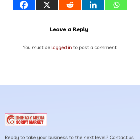
Leave a Reply
You must be
logged in
to post a comment.
Ready to take your business to the next level? Contact us