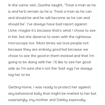
In the same vein, Goethe taught, “Treat a man as he
is and he’ll remain as he is. Treat a man as he can
and should be and he will become as he can and
should be”. I’ve always have bad report against
Uche, maybe it’s because that’s what I chose to see
in her, but she deserve to seen with the righteous
microscope too. Most times we love people not
because they are entirely good but because we
chose to see the good in them instead and that I’m
going to be doing with her. I’ll like to see her good
side as I’m sure she’s not the ‘bad’ egg I’ve always
tag her to be.
Getting home, I was ready to protect her against
any behavioral bully that might be melted to her but
surprisingly, my mother and Debby especially