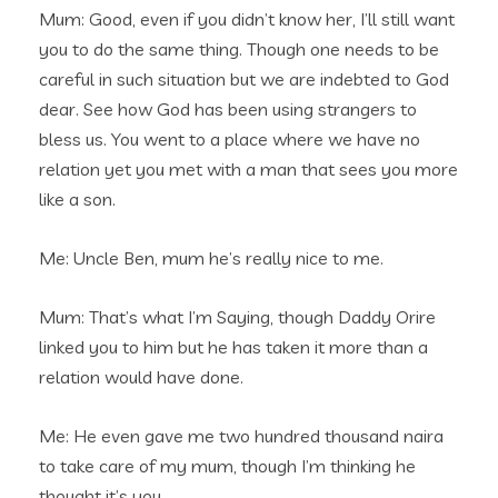
Mum: Good, even if you didn’t know her, I’ll still want
you to do the same thing. Though one needs to be
careful in such situation but we are indebted to God
dear. See how God has been using strangers to
bless us. You went to a place where we have no
relation yet you met with a man that sees you more
like a son.
Me: Uncle Ben, mum he’s really nice to me.
Mum: That’s what I’m Saying, though Daddy Orire
linked you to him but he has taken it more than a
relation would have done.
Me: He even gave me two hundred thousand naira
to take care of my mum, though I’m thinking he
thought it’s you.