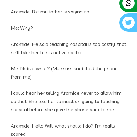
Aramide: But my father is saying no
Me: Why?
Aramide: He said teaching hospital is too costly, that
he’ll take her to his native doctor.
Me: Native what? (My mum snatched the phone
from me)
I could hear her telling Aramide never to allow him
do that. She told her to insist on going to teaching
hospital before she gave the phone back to me.
Aramide: Hello Will, what should I do? I’m really
scared.