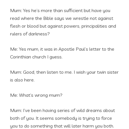
Mum: Yes he’s more than sufficient but have you
read where the Bible says we wrestle not against
flesh or blood but against powers, principalities and
rulers of darkness?
Me: Yes mum, it was in Apostle Paul’s letter to the
Corinthian church I guess.
Mum: Good, then listen to me. I wish your twin sister
is also here.
Me: What’s wrong mum?
Mum: I’ve been having series of wild dreams about
both of you. It seems somebody is trying to force
you to do something that will later harm you both.