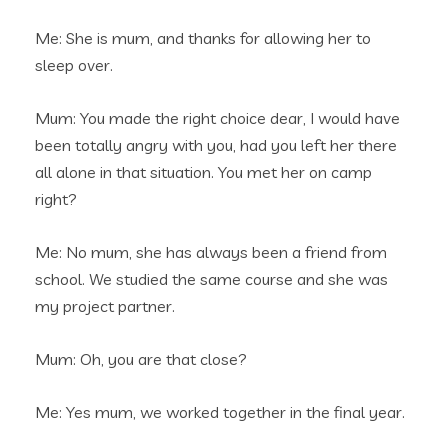
Me: She is mum, and thanks for allowing her to
sleep over.
Mum: You made the right choice dear, I would have
been totally angry with you, had you left her there
all alone in that situation. You met her on camp
right?
Me: No mum, she has always been a friend from
school. We studied the same course and she was
my project partner.
Mum: Oh, you are that close?
Me: Yes mum, we worked together in the final year.