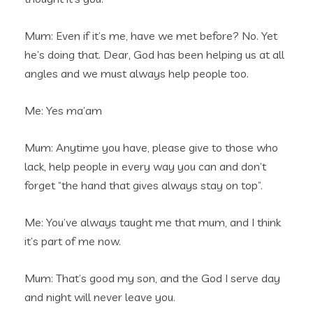
Mum: Even if it’s me, have we met before? No. Yet
he’s doing that. Dear, God has been helping us at all
angles and we must always help people too.
Me: Yes ma’am
Mum: Anytime you have, please give to those who
lack, help people in every way you can and don’t
forget “the hand that gives always stay on top”.
Me: You’ve always taught me that mum, and I think
it’s part of me now.
Mum: That’s good my son, and the God I serve day
and night will never leave you.