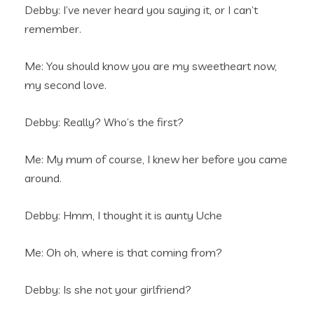
Debby: I’ve never heard you saying it, or I can’t
remember.
Me: You should know you are my sweetheart now,
my second love.
Debby: Really? Who’s the first?
Me: My mum of course, I knew her before you came
around.
Debby: Hmm, I thought it is aunty Uche
Me: Oh oh, where is that coming from?
Debby: Is she not your girlfriend?