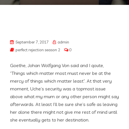
September 7, 2017
admin
perfect rejection season 2
0
Goethe, Johan Wolfgang Von said and I qoute,
“Things which matter most must never be at the
mercy of things which matter least”. At that very
moment, Uche’s security was a topmost issue
above what my mum or any other person might say
afterwards. At least I’ll be sure she’s safe as leaving
her alone there might not give me rest of mind until
she eventually gets to her destination.