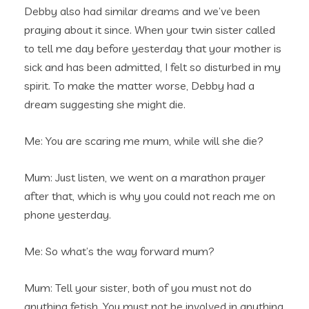
Debby also had similar dreams and we’ve been
praying about it since. When your twin sister called
to tell me day before yesterday that your mother is
sick and has been admitted, I felt so disturbed in my
spirit. To make the matter worse, Debby had a
dream suggesting she might die.
Me: You are scaring me mum, while will she die?
Mum: Just listen, we went on a marathon prayer
after that, which is why you could not reach me on
phone yesterday.
Me: So what’s the way forward mum?
Mum: Tell your sister, both of you must not do
anything fetish. You must not be involved in anything