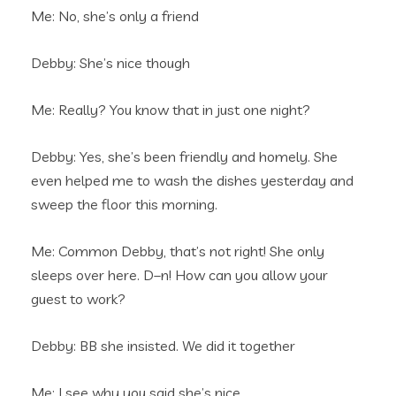
Me: No, she’s only a friend
Debby: She’s nice though
Me: Really? You know that in just one night?
Debby: Yes, she’s been friendly and homely. She
even helped me to wash the dishes yesterday and
sweep the floor this morning.
Me: Common Debby, that’s not right! She only
sleeps over here. D–n! How can you allow your
guest to work?
Debby: BB she insisted. We did it together
Me: I see why you said she’s nice.