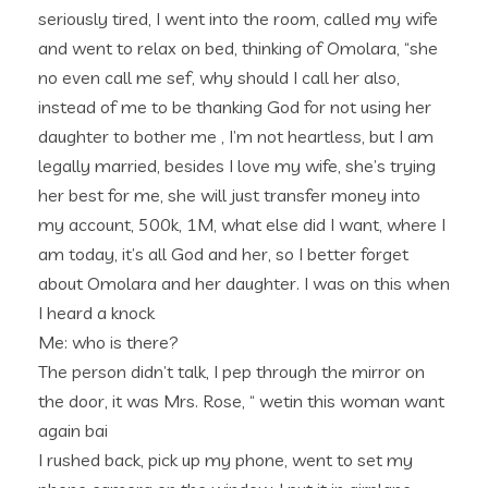
seriously tired, I went into the room, called my wife
and went to relax on bed, thinking of Omolara, “she
no even call me sef, why should I call her also,
instead of me to be thanking God for not using her
daughter to bother me , I’m not heartless, but I am
legally married, besides I love my wife, she’s trying
her best for me, she will just transfer money into
my account, 500k, 1M, what else did I want, where I
am today, it’s all God and her, so I better forget
about Omolara and her daughter. I was on this when
I heard a knock
Me: who is there?
The person didn’t talk, I pep through the mirror on
the door, it was Mrs. Rose, “ wetin this woman want
again bai
I rushed back, pick up my phone, went to set my