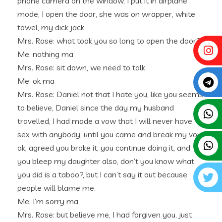
phone camera on the window, I put it in airplane
mode, I open the door, she was on wrapper, white
towel, my dick jack
Mrs. Rose: what took you so long to open the door?
Me: nothing ma
Mrs. Rose: sit down, we need to talk
Me: ok ma
Mrs. Rose: Daniel not that I hate you, like you seems
to believe, Daniel since the day my husband
travelled, I had made a vow that I will never have
sex with anybody, until you came and break my vow,
ok, agreed you broke it, you continue doing it, and
you bleep my daughter also, don’t you know what
you did is a taboo?, but I can’t say it out because
people will blame me.
Me: I’m sorry ma
Mrs. Rose: but believe me, I had forgiven you, just