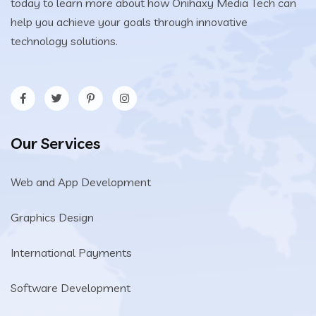
today to learn more about how Onihaxy Media Tech can
help you achieve your goals through innovative
technology solutions.
Our Services
Web and App Development
Graphics Design
International Payments
Software Development