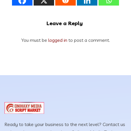
Leave a Reply
You must be
logged in
to post a comment.
Ready to take your business to the next level? Contact us