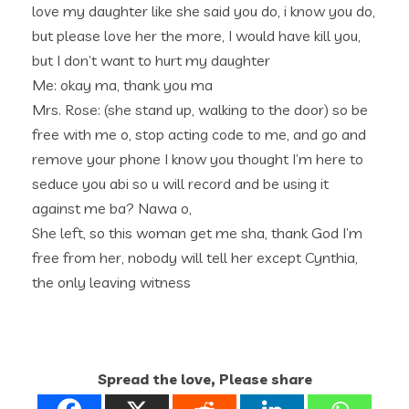
love my daughter like she said you do, i know you do,
but please love her the more, I would have kill you,
but I don’t want to hurt my daughter
Me: okay ma, thank you ma
Mrs. Rose: (she stand up, walking to the door) so be
free with me o, stop acting code to me, and go and
remove your phone I know you thought I’m here to
seduce you abi so u will record and be using it
against me ba? Nawa o,
She left, so this woman get me sha, thank God I’m
free from her, nobody will tell her except Cynthia,
the only leaving witness
Spread the love, Please share