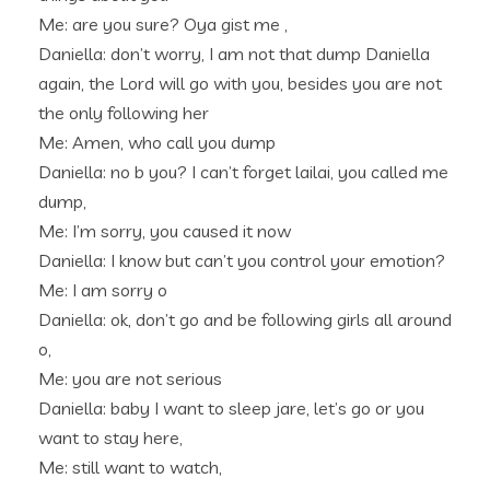
Me: are you sure? Oya gist me ,
Daniella: don’t worry, I am not that dump Daniella
again, the Lord will go with you, besides you are not
the only following her
Me: Amen, who call you dump
Daniella: no b you? I can’t forget lailai, you called me
dump,
Me: I’m sorry, you caused it now
Daniella: I know but can’t you control your emotion?
Me: I am sorry o
Daniella: ok, don’t go and be following girls all around
o,
Me: you are not serious
Daniella: baby I want to sleep jare, let’s go or you
want to stay here,
Me: still want to watch,