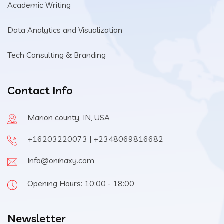
Academic Writing
Data Analytics and Visualization
Tech Consulting & Branding
Contact Info
Marion county, IN, USA
+16203220073 | +2348069816682
Info@onihaxy.com
Opening Hours: 10:00 - 18:00
Newsletter