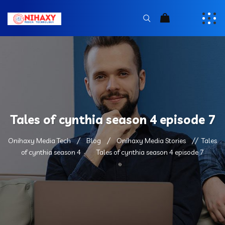
Tales of cynthia season 4 episode 7
Onihaxy Media Tech
Blog
Onihaxy Media Stories
Tales
of cynthia season 4
Tales of cynthia season 4 episode 7