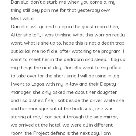
Daniella: don’t disturb me when you come o, my
thing still dey pain me for that yesterday own
Me: I will o
Daniella: will go and sleep in the guest room then,
After she left, I was thinking what this woman really
want, what is she up to, hope this is not a death trap,
but lai lai, me no fi die, after watching the program, I
went to meet her in the bedroom and sleep. I tidy up
my things the next day, Daniella went to my office
to take over for the short time I will be using in lag
I went to Lagos with my in-law and their Deputy
manager, she only asked me about her daughter
and I said she’s fine, I sat beside the driver while she
and her manager sat at the back seat, she was
staring at me, I can see it through the side mirror,
we arrived at the hotel, we were all in different
room, the Project defend is the next day, I am