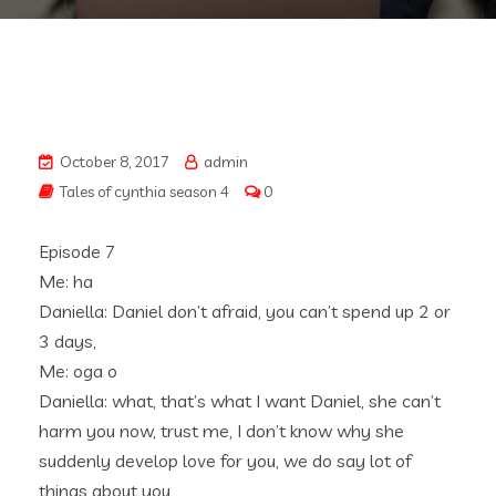
October 8, 2017
admin
Tales of cynthia season 4
0
Episode 7
Me: ha
Daniella: Daniel don’t afraid, you can’t spend up 2 or
3 days,
Me: oga o
Daniella: what, that’s what I want Daniel, she can’t
harm you now, trust me, I don’t know why she
suddenly develop love for you, we do say lot of
things about you