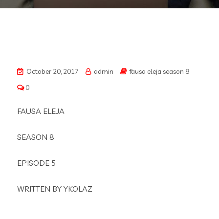
October 20, 2017
admin
fausa eleja season 8
0
FAUSA ELEJA
SEASON 8
EPISODE 5
WRITTEN BY YKOLAZ