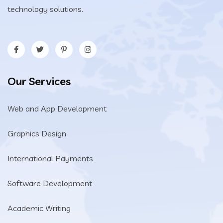
technology solutions.
Our Services
Web and App Development
Graphics Design
International Payments
Software Development
Academic Writing