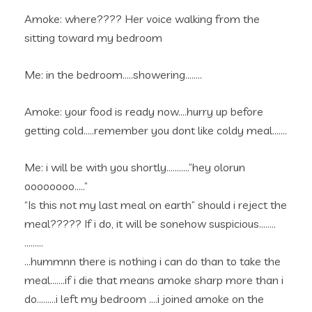
Amoke: where???? Her voice walking from the
sitting toward my bedroom
Me: in the bedroom…..showering……..
Amoke: your food is ready now….hurry up before
getting cold…..remember you dont like coldy meal…….
Me: i will be with you shortly………..”hey olorun
oooooooo…..”
“Is this not my last meal on earth” should i reject the
meal????? If i do, it will be sonehow suspicious……..
………
…hummnn there is nothing i can do than to take the
meal…….if i die that means amoke sharp more than i
do………i left my bedroom ….i joined amoke on the