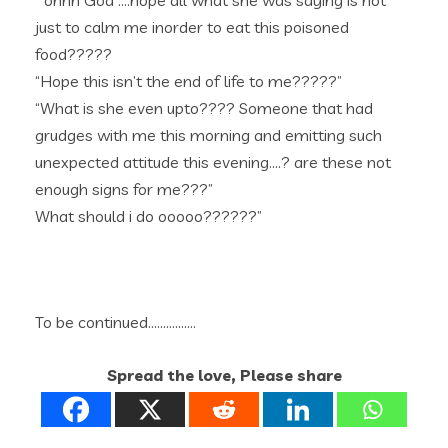
” ohhh God ….hope all what she was saying is not
just to calm me inorder to eat this poisoned
food?????
“Hope this isn’t the end of life to me?????”
“What is she even upto???? Someone that had
grudges with me this morning and emitting such
unexpected attitude this evening….? are these not
enough signs for me???”
What should i do ooooo??????”
To be continued…………….
Spread the love, Please share