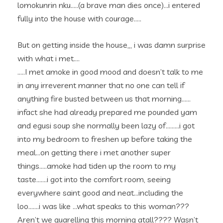
lomokunrin nku…..(a brave man dies once)…i entered
fully into the house with courage…..
But on getting inside the house,,, i was damn surprise
with what i met….
…..I met amoke in good mood and doesn’t talk to me
in any irreverent manner that no one can tell if
anything fire busted between us that morning……
infact she had already prepared me pounded yam
and egusi soup she normally been lazy of………i got
into my bedroom to freshen up before taking the
meal…on getting there i met another super
things…..amoke had tiden up the room to my
taste…….i got into the comfort room, seeing
everywhere saint good and neat…including the
loo…….i was like …what speaks to this woman???
Aren’t we quarelling this morning atall???? Wasn’t