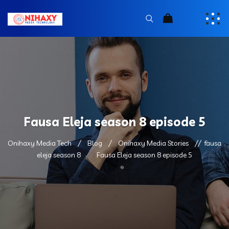
Fausa Eleja season 8 episode 5
Onihaxy Media Tech
Blog
Onihaxy Media Stories
fausa
eleja season 8
Fausa Eleja season 8 episode 5