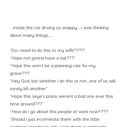
….inside the car driving so snappy…..i was thinking
about many things……
“Do i need to do this to my wife????”
“Hope not gonna have a tail???”
“Hope this won’t be a planning role for my
grave???”
“Hey God, but whether i do this or not…one of us will
surely kill another”
“Hope this seye’s plans werent a bad one ever this
time around???”
“How do i go about this people at work now????
“Should i just incriminate them with the little
evidence inorder to only sack them or implicate