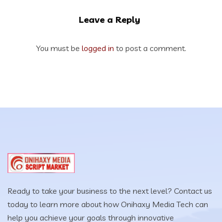
Leave a Reply
You must be
logged in
to post a comment.
Ready to take your business to the next level? Contact us
today to learn more about how Onihaxy Media Tech can
help you achieve your goals through innovative