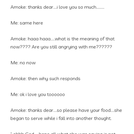
Amoke: thanks dear….i love you so much………
Me: same here
Amoke: haaa haaa…..what is the meaning of that
now???? Are you still angrying with me??????
Me: no now
Amoke: then why such responds
Me: ok i love you toooooo
Amoke: thanks dear….so please have your food….she
began to serve while i fall into another thought.