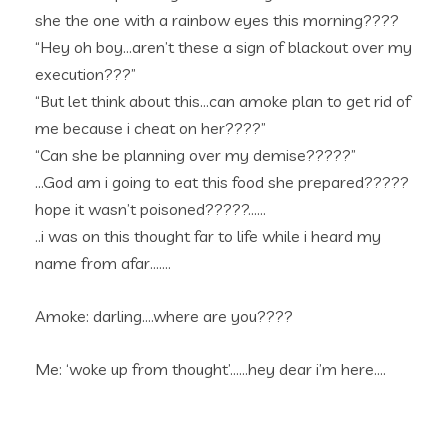
she the one with a rainbow eyes this morning????
“Hey oh boy…aren’t these a sign of blackout over my
execution???”
“But let think about this…can amoke plan to get rid of
me because i cheat on her????”
“Can she be planning over my demise?????”
…God am i going to eat this food she prepared?????
hope it wasn’t poisoned?????……
..i was on this thought far to life while i heard my
name from afar…….
Amoke: darling….where are you????
Me: ‘woke up from thought’……hey dear i’m here….