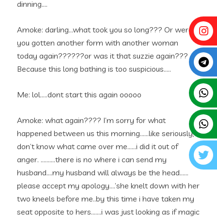
dinning….
Amoke: darling…what took you so long??? Or were
you gotten another form with another woman
today again??????or was it that suzzie again???
Because this long bathing is too suspicious…..
Me: lol…..dont start this again ooooo
Amoke: what again???? I’m sorry for what
happened between us this morning……like seriously, i
don’t know what came over me……i did it out of
anger. ……….there is no where i can send my
husband….my husband will always be the head……
please accept my apology….’she knelt down with her
two kneels before me..by this time i have taken my
seat opposite to hers…….i was just looking as if magic