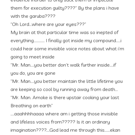
them for execution guilty????” By the plans i have
with the garuba????
“Oh Lord…where are your eyes???”
My brain at that particular time was so inepted of
everything………… I finally got inside my compound…..i
could hear some invisible voice notes about what i’m
going to meet inside
“Mr. Man….you better don’t walk further inside….if
you do, you are gone
“Mr. Man….you better maintain the little lifetime you
are keeping so cool by running away from death…
“Mr. Man. Amoke is there upstair cooking your last
Breathing on earth”
….aaahhhhaaaa where am i getting those invisible
and lifeless voices from????? Is it an ordinary
imagination????….God lead me through this……ekan