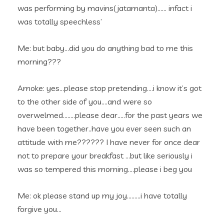
was performing by mavins(jatamanta)…… infact i
was totally speechless’
Me: but baby…did you do anything bad to me this
morning???
Amoke: yes…please stop pretending….i know it’s got
to the other side of you….and were so
overwelmed……..please dear…..for the past years we
have been together..have you ever seen such an
attitude with me?????? I have never for once dear
not to prepare your breakfast …but like seriously i
was so tempered this morning….please i beg you
Me: ok please stand up my joy………i have totally
forgive you…