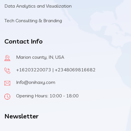
Data Analytics and Visualization
Tech Consulting & Branding
Contact Info
Marion county, IN, USA
+16203220073 | +2348069816682
Info@onihaxy.com
Opening Hours: 10:00 - 18:00
Newsletter