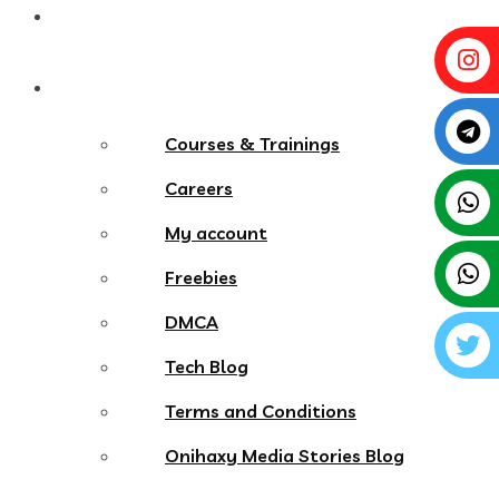
Contact
More Menu
Courses & Trainings
Careers
My account
Freebies
DMCA
Tech Blog
Terms and Conditions
Onihaxy Media Stories Blog