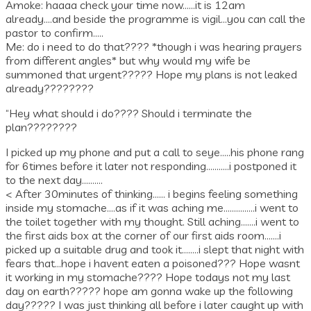
Amoke: haaaa check your time now……it is 12am
already….and beside the programme is vigil…you can call the
pastor to confirm…..
Me: do i need to do that???? *though i was hearing prayers
from different angles* but why would my wife be
summoned that urgent????? Hope my plans is not leaked
already????????
“Hey what should i do???? Should i terminate the
plan????????
I picked up my phone and put a call to seye…..his phone rang
for 6times before it later not responding………..i postponed it
to the next day……….
< After 30minutes of thinking…… i begins feeling something
inside my stomache….as if it was aching me……………i went to
the toilet together with my thought. Still aching…….i went to
the first aids box at the corner of our first aids room…….i
picked up a suitable drug and took it……..i slept that night with
fears that…hope i havent eaten a poisoned??? Hope wasnt
it working in my stomache???? Hope todays not my last
day on earth????? hope am gonna wake up the following
day????? I was just thinking all before i later caught up with