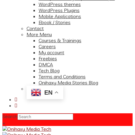
WordPress themes
WordPress Plugins
Mobile Applications
Ebook / Stories
Contact
More Menu
Courses & Trainings
Careers
My account
Freebies
DMCA
Tech Blog
Terms and Conditions
Onihaxy Media Stories Blog
EN
Search
×