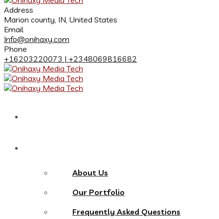
Address
Marion county, IN, United States
Email
Info@onihaxy.com
Phone
+16203220073 | +2348069816682
Home
About
About Us
Our Portfolio
Frequently Asked Questions