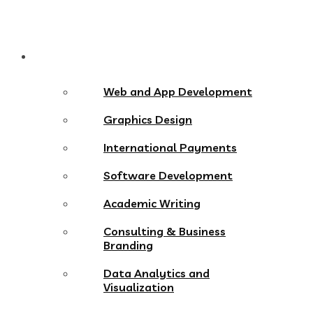
Services
Web and App Development
Graphics Design
International Payments
Software Development
Academic Writing
Consulting & Business
Branding
Data Analytics and
Visualization