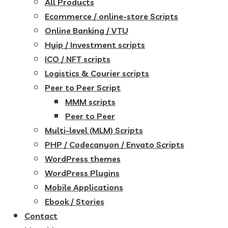
All Products
Ecommerce / online-store Scripts
Online Banking / VTU
Hyip / Investment scripts
ICO / NFT scripts
Logistics & Courier scripts
Peer to Peer Script
MMM scripts
Peer to Peer
Multi-level (MLM) Scripts
PHP / Codecanyon / Envato Scripts
WordPress themes
WordPress Plugins
Mobile Applications
Ebook / Stories
Contact