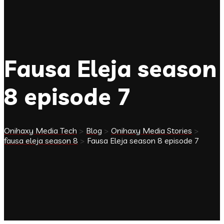
Fausa Eleja season
8 episode 7
Onihaxy Media Tech
>
Blog
>
Onihaxy Media Stories
>
fausa eleja season 8
>
Fausa Eleja season 8 episode 7