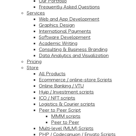
Our Portfolio
Frequently Asked Questions
Services
Web and App Development
Graphics Design
International Payments
Software Development
Academic Writing
Consulting & Business Branding
Data Analytics and Visualization
Pricing
Store
All Products
Ecommerce / online-store Scripts
Online Banking / VTU
Hyip / Investment scripts
ICO / NFT scripts
Logistics & Courier scripts
Peer to Peer Script
MMM scripts
Peer to Peer
Multi-level (MLM) Scripts
PHP / Codecanyon / Envato Scripts