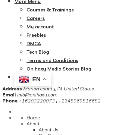
More Menu
Courses & Trainings
Careers
My account
Freebies
DMCA
Tech Blog
Terms and Conditions
Onihaxy Media Stories Blog
EN
Address
Marion county, IN, United States
Email
Info@onihaxy.com
Phone
+16203220073 | +2348069816682
Home
About
About Us