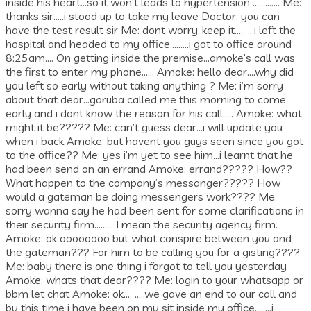
inside his heart…so it won’t leads to hypertension …………. Me:
thanks sir…..i stood up to take my leave Doctor: you can
have the test result sir Me: dont worry..keep it….. …i left the
hospital and headed to my office………i got to office around
8:25am…. On getting inside the premise…amoke’s call was
the first to enter my phone…… Amoke: hello dear….why did
you left so early without taking anything ? Me: i’m sorry
about that dear…garuba called me this morning to come
early and i dont know the reason for his call….. Amoke: what
might it be????? Me: can’t guess dear…i will update you
when i back Amoke: but havent you guys seen since you got
to the office?? Me: yes i’m yet to see him…i learnt that he
had been send on an errand Amoke: errand????? How??
What happen to the company’s messanger????? How
would a gateman be doing messengers work???? Me:
sorry wanna say he had been sent for some clarifications in
their security firm……… I mean the security agency firm.
Amoke: ok oooooooo but what conspire between you and
the gateman??? For him to be calling you for a gisting????
Me: baby there is one thing i forgot to tell you yesterday
Amoke: whats that dear???? Me: login to your whatsapp or
bbm let chat Amoke: ok…. …..we gave an end to our call and
by this time i have been on my sit inside my office……..i