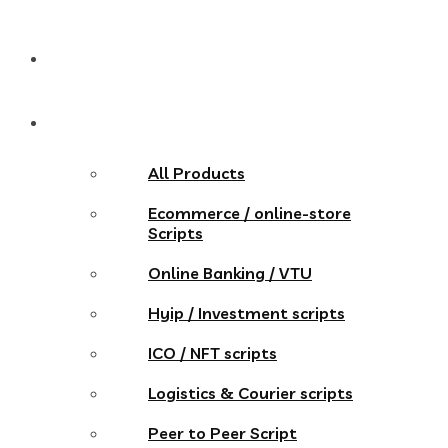
Pricing
Store
All Products
Ecommerce / online-store
Scripts
Online Banking / VTU
Hyip / Investment scripts
ICO / NFT scripts
Logistics & Courier scripts
Peer to Peer Script