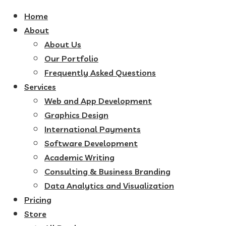
Home
About
About Us
Our Portfolio
Frequently Asked Questions
Services
Web and App Development
Graphics Design
International Payments
Software Development
Academic Writing
Consulting & Business Branding
Data Analytics and Visualization
Pricing
Store