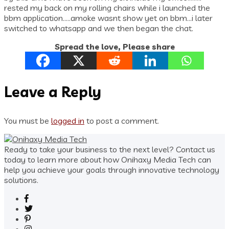
rested my back on my rolling chairs while i launched the
bbm application…..amoke wasnt show yet on bbm…i later
switched to whatsapp and we then began the chat.
Spread the love, Please share
Leave a Reply
You must be
logged in
to post a comment.
Ready to take your business to the next level? Contact us
today to learn more about how Onihaxy Media Tech can
help you achieve your goals through innovative technology
solutions.