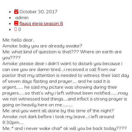
October 30, 2017
admin
fausa eleja season 8
0
Me: hello dear..
Amoke: baby you are already awake?
Me: what kind of question is that??? Where on earth are
you????
Amoke: please dear i didn’t want to disturb you because i
can see you are damn tired….i received a call from our
pastor that my attention is needed to witness their last day
of seven days fasting and prayer….. and he said it is
urgent…….. he said my picture was showing during their
prayers…….so that’s why i left without been notified………may
we not witnessed bad things…..and infact a strong prayer is
going on heavily here on me…………
Me: and you went all alone by this time of the night?
Amoke: not dark before i took my leave….i left around
9:30pm…..
Me: * and i never wake chai* ok will you be back today????