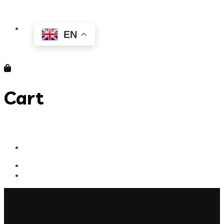
EN
Cart