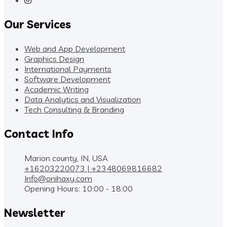
Our Services
Web and App Development
Graphics Design
International Payments
Software Development
Academic Writing
Data Analytics and Visualization
Tech Consulting & Branding
Contact Info
Marion county, IN, USA
+16203220073 | +2348069816682
Info@onihaxy.com
Opening Hours: 10:00 - 18:00
Newsletter