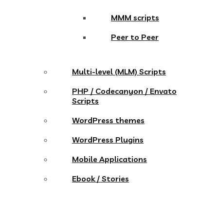
MMM scripts
Peer to Peer
Multi-level (MLM) Scripts
PHP / Codecanyon / Envato
Scripts
WordPress themes
WordPress Plugins
Mobile Applications
Ebook / Stories