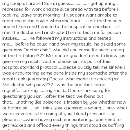
my sleep at around 3am. i guess…………………i got up early…
redressed for work and ate slice bread with tea before i
took my leave that morning. ..i just dont want amoke to
meet me in the house when she back…….i left the house at
around 7am and headed to the hospital for checkup…….. I
met the doctor and i instructed him to test me for poison
intakes…………. he followed my instructions and tested
me…….before he could hand over my result….he asked some
questions Doctor: chief…why did you come for such testing
at the first place??? Me: doctor you dont need to know…just
give me my result Doctor: please sir….its part of this
hospital standard protocol……please quickly tell me sir Me: i
was encountering some ache inside my stomache after the
meal i took yesterday Doctor: who made the cooking sir
Me: doctor why now??? I was the one that came
myself………ok my………my maid… Doctor: am sorry for
questioning you sir……after the test, we found out
that……..nothing like poisoned is intaken by you whether now
or before sir……..so i think your guessing is wrong……only what
we discovered is the rising of your blood pressure……so
please sir….when having such encountering…. one need to
get relaxed and offload every things that stood as baffling