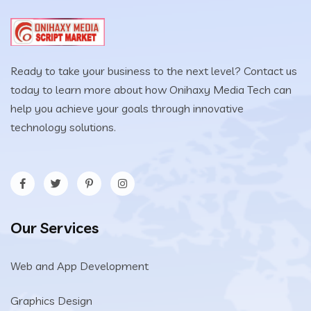
Ready to take your business to the next level? Contact us
today to learn more about how Onihaxy Media Tech can
help you achieve your goals through innovative
technology solutions.
Our Services
Web and App Development
Graphics Design