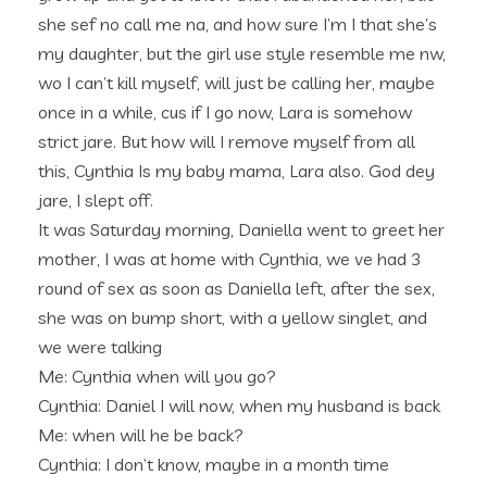
she sef no call me na, and how sure I’m I that she’s
my daughter, but the girl use style resemble me nw,
wo I can’t kill myself, will just be calling her, maybe
once in a while, cus if I go now, Lara is somehow
strict jare. But how will I remove myself from all
this, Cynthia Is my baby mama, Lara also. God dey
jare, I slept off.
It was Saturday morning, Daniella went to greet her
mother, I was at home with Cynthia, we ve had 3
round of sex as soon as Daniella left, after the sex,
she was on bump short, with a yellow singlet, and
we were talking
Me: Cynthia when will you go?
Cynthia: Daniel I will now, when my husband is back
Me: when will he be back?
Cynthia: I don’t know, maybe in a month time