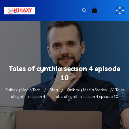
Tales of cynthia season 4 episode
10
Onihaxy Media Tech
Blog
Onihaxy Media Stories
Tales
of cynthia season 4
Tales of cynthia season 4 episode 10