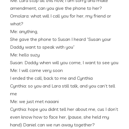
Me: Lara stop all this now, I am sorry and make
amendment, can you give the phone to her?
Omolara: what will I call you for her, my friend or
what?
Me: anything,
She gave the phone to Susan I heard “Susan your
Daddy want to speak with you”
Me: hello suzy
Susan: Daddy when will you come, I want to see you
Me: I will come very soon
I ended the call, back to me and Cynthia
Cynthia: so you and Lara still talk, and you can’t tell
me
Me: we just met naaani
Cynthia: hope you didnt tell her about me, cus I don’t
even know how to face her, (pause, she held my
hand) Daniel can we run away together?