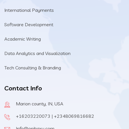
International Payments
Software Development
Academic Writing
Data Analytics and Visualization
Tech Consulting & Branding
Contact Info
Marion county, IN, USA
+16203220073 | +2348069816682
Info@onihaxy.com