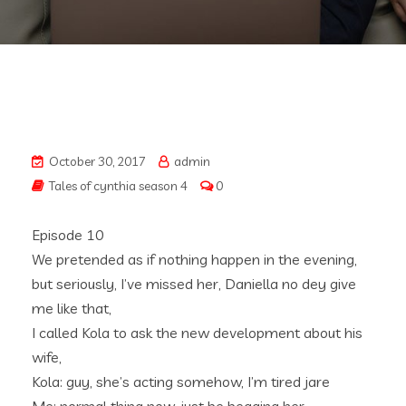
October 30, 2017
admin
Tales of cynthia season 4
0
Episode 10
We pretended as if nothing happen in the evening,
but seriously, I’ve missed her, Daniella no dey give
me like that,
I called Kola to ask the new development about his
wife,
Kola: guy, she’s acting somehow, I’m tired jare