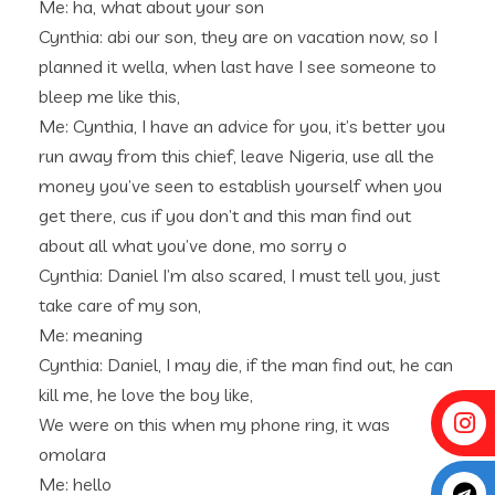
Me: ha, what about your son
Cynthia: abi our son, they are on vacation now, so I
planned it wella, when last have I see someone to
bleep me like this,
Me: Cynthia, I have an advice for you, it’s better you
run away from this chief, leave Nigeria, use all the
money you’ve seen to establish yourself when you
get there, cus if you don’t and this man find out
about all what you’ve done, mo sorry o
Cynthia: Daniel I’m also scared, I must tell you, just
take care of my son,
Me: meaning
Cynthia: Daniel, I may die, if the man find out, he can
kill me, he love the boy like,
We were on this when my phone ring, it was
omolara
Me: hello