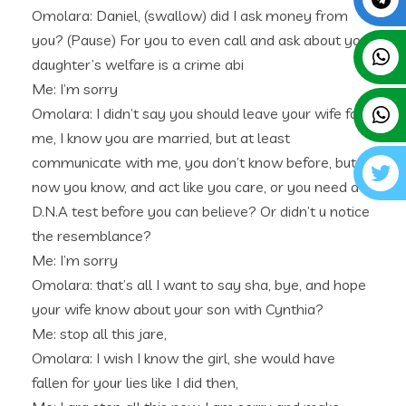
Omolara: Daniel, (swallow) did I ask money from
you? (Pause) For you to even call and ask about your
daughter’s welfare is a crime abi
Me: I’m sorry
Omolara: I didn’t say you should leave your wife for
me, I know you are married, but at least
communicate with me, you don’t know before, but
now you know, and act like you care, or you need a
D.N.A test before you can believe? Or didn’t u notice
the resemblance?
Me: I’m sorry
Omolara: that’s all I want to say sha, bye, and hope
your wife know about your son with Cynthia?
Me: stop all this jare,
Omolara: I wish I know the girl, she would have
fallen for your lies like I did then,