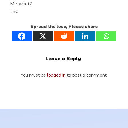
Me: what?
TBC
Spread the love, Please share
Leave a Reply
You must be
logged in
to post a comment.