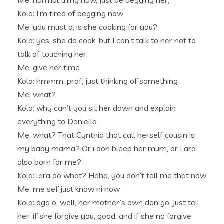
Me: normal thing now, just be begging her,
Kola: I’m tired of begging now
Me: you must o, is she cooking for you?
Kola: yes, she do cook, but I can’t talk to her not to
talk of touching her,
Me: give her time
Kola: hmmm, prof, just thinking of something
Me: what?
Kola: why can’t you sit her down and explain
everything to Daniella
Me: what? That Cynthia that call herself cousin is
my baby mama? Or i don bleep her mum, or Lara
also born for me?
Kola: lara do what? Haha, you don’t tell me that now
Me: me sef just know ni now
Kola: oga o, well, her mother’s own don go, just tell
her, if she forgive you, good, and if she no forgive