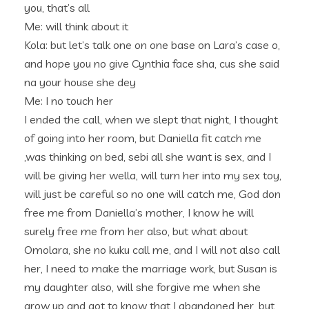
you, that’s all
Me: will think about it
Kola: but let’s talk one on one base on Lara’s case o,
and hope you no give Cynthia face sha, cus she said
na your house she dey
Me: I no touch her
I ended the call, when we slept that night, I thought
of going into her room, but Daniella fit catch me
,was thinking on bed, sebi all she want is sex, and I
will be giving her wella, will turn her into my sex toy,
will just be careful so no one will catch me, God don
free me from Daniella’s mother, I know he will
surely free me from her also, but what about
Omolara, she no kuku call me, and I will not also call
her, I need to make the marriage work, but Susan is
my daughter also, will she forgive me when she
grow up and got to know that I abandoned her, but