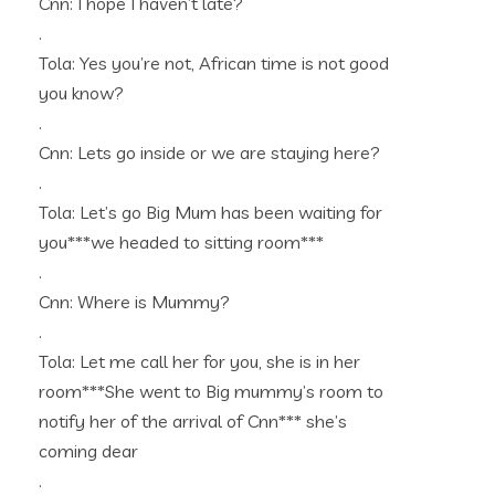
Cnn: I hope I haven’t late?
.
Tola: Yes you’re not, African time is not good
you know?
.
Cnn: Lets go inside or we are staying here?
.
Tola: Let’s go Big Mum has been waiting for
you***we headed to sitting room***
.
Cnn: Where is Mummy?
.
Tola: Let me call her for you, she is in her
room***She went to Big mummy’s room to
notify her of the arrival of Cnn*** she’s
coming dear
.