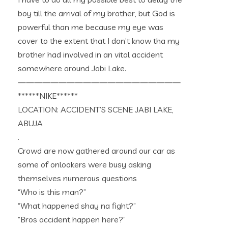
boy till the arrival of my brother, but God is
powerful than me because my eye was
cover to the extent that I don’t know tha my
brother had involved in an vital accident
somewhere around Jabi Lake.
————————————————————
******NIKE******
LOCATION: ACCIDENT’S SCENE JABI LAKE,
ABUJA
.
Crowd are now gathered around our car as
some of onlookers were busy asking
themselves numerous questions
“Who is this man?”
“What happened shay na fight?”
“Bros accident happen here?”