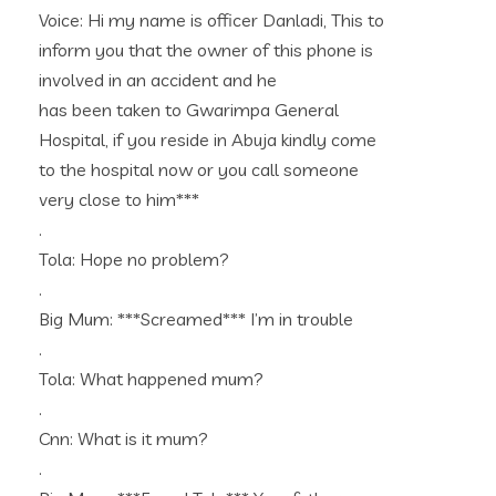
Voice: Hi my name is officer Danladi, This to
inform you that the owner of this phone is
involved in an accident and he
has been taken to Gwarimpa General
Hospital, if you reside in Abuja kindly come
to the hospital now or you call someone
very close to him***
.
Tola: Hope no problem?
.
Big Mum: ***Screamed*** I’m in trouble
.
Tola: What happened mum?
.
Cnn: What is it mum?
.