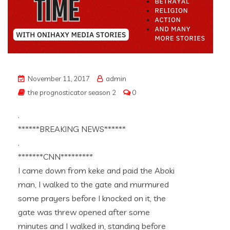
November 11, 2017
admin
the prognosticator season 2
0
.
******BREAKING NEWS******
.
*******CNN*********
I came down from keke and paid the Aboki
man, I walked to the gate and murmured
some prayers before I knocked on it, the
gate was threw opened after some
minutes and I walked in, standing before