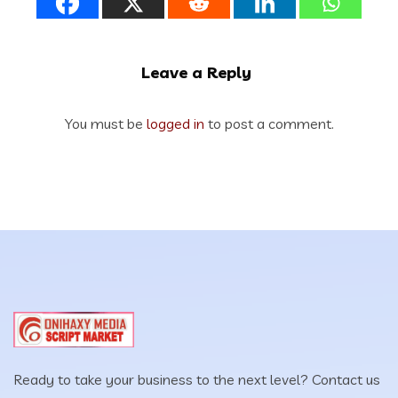
Leave a Reply
You must be
logged in
to post a comment.
Ready to take your business to the next level? Contact us