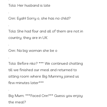
Tola: Her husband is late
.
Cnn: Eyah! Sorry o, she has no child?
.
Tola: She had four and all of them are not in
country, they are in UK
.
Cnn: Na big woman she be o
.
Tola: Before nko? *** We continued chatting
till we finished our meal and returned to
sitting room where Big Mummy joined us
few minutes later***
.
Big Mum: ***Faced Cnn*** Guess you enjoy
the meal?