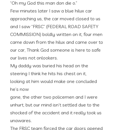
“Oh my God this man don die o.”
Few minutes later I saw a blue hilux car
approaching us, the car moved closed to us
and I saw “FRSC” (FEDERAL ROAD SAFETY
COMMISSION) boldly written on it, four men
came down from the hilux and came over to
our car, Thank God someone is here to safe
our lives not onlookers.
My daddy was buried his head on the
steering I think he hits his chest on it,
looking at him would make one concluded
he’s now
gone, the other two policemen and I were
unhurt, but our mind isn’t settled due to the
shocked of the accident and it really took us
unawares.
The FRSC team forced the car doors opened