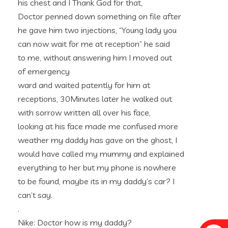
his chest and I Thank God for that,
Doctor penned down something on file after
he gave him two injections, “Young lady you
can now wait for me at reception” he said
to me, without answering him I moved out
of emergency
ward and waited patently for him at
receptions, 30Minutes later he walked out
with sorrow written all over his face,
looking at his face made me confused more
weather my daddy has gave on the ghost, I
would have called my mummy and explained
everything to her but my phone is nowhere
to be found, maybe its in my daddy’s car? I
can’t say.
.
Nike: Doctor how is my daddy?