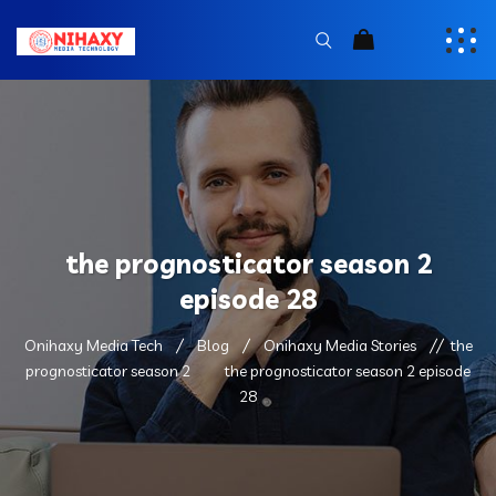
the prognosticator season 2
episode 28
Onihaxy Media Tech
Blog
Onihaxy Media Stories
the
prognosticator season 2
the prognosticator season 2 episode
28