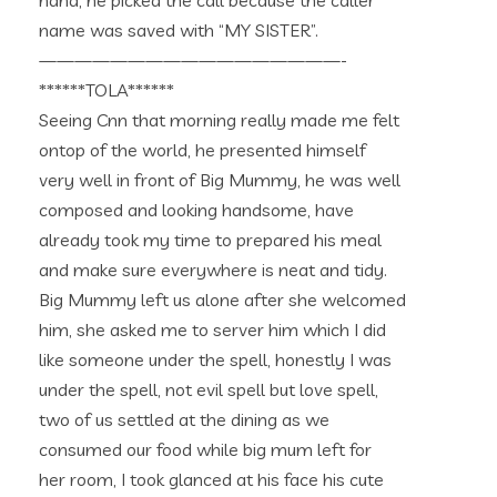
hand, he picked the call because the caller
name was saved with “MY SISTER”.
—————————————————-
******TOLA******
Seeing Cnn that morning really made me felt
ontop of the world, he presented himself
very well in front of Big Mummy, he was well
composed and looking handsome, have
already took my time to prepared his meal
and make sure everywhere is neat and tidy.
Big Mummy left us alone after she welcomed
him, she asked me to server him which I did
like someone under the spell, honestly I was
under the spell, not evil spell but love spell,
two of us settled at the dining as we
consumed our food while big mum left for
her room, I took glanced at his face his cute