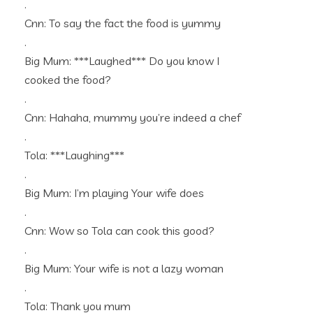
.
Cnn: To say the fact the food is yummy
.
Big Mum: ***Laughed*** Do you know I
cooked the food?
.
Cnn: Hahaha, mummy you’re indeed a chef
.
Tola: ***Laughing***
.
Big Mum: I’m playing Your wife does
.
Cnn: Wow so Tola can cook this good?
.
Big Mum: Your wife is not a lazy woman
.
Tola: Thank you mum