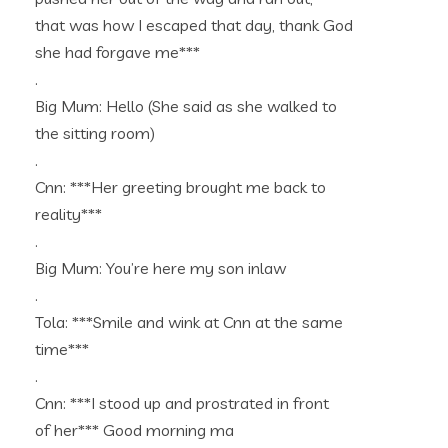
that was how I escaped that day, thank God
she had forgave me***
.
Big Mum: Hello (She said as she walked to
the sitting room)
.
Cnn: ***Her greeting brought me back to
reality***
.
Big Mum: You’re here my son inlaw
.
Tola: ***Smile and wink at Cnn at the same
time***
.
Cnn: ***I stood up and prostrated in front
of her*** Good morning ma