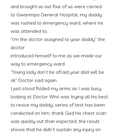
and brought us out four of us were carried
to Gwarimpa General Hospital, my daddy
was rushed to emergency ward, where he
was attended to,
“I’m the doctor assigned to your daddy” the
doctor
introduced himself to me as we made our
way to emergency ward
“Young lady don’t be afraid your dad will be
ok” Doctor said again.
I just stood folded my arms as I was busy
looking at Doctor Who was trying all his best
to revive my daddy, series of test has been
conducted on him, thank God his chest scan
was quickly out than expected, the result
shows that he didn’t sustain any injury on