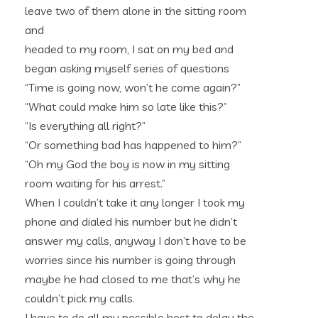
leave two of them alone in the sitting room
and
headed to my room, I sat on my bed and
began asking myself series of questions
“Time is going now, won’t he come again?”
“What could make him so late like this?”
“Is everything all right?”
“Or something bad has happened to him?”
“Oh my God the boy is now in my sitting
room waiting for his arrest.”
When I couldn’t take it any longer I took my
phone and dialed his number but he didn’t
answer my calls, anyway I don’t have to be
worries since his number is going through
maybe he had closed to me that’s why he
couldn’t pick my calls.
I have to do all my possible best to delay the