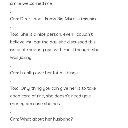
smile welcomed me
.
Cnn: Dear I don’t know Big Mum is this nice
.
Tola: She is a nice person, even I couldn’t
believe my ear the day she discussed this
issue of meeting you with me, I thought she
was joking
.
Cnn: I really owe her lot of things
.
Tola: Only thing you can give her is to take
good care of me, she doesn’t need your
money because she has
.
Cnn: What about her husband?
.