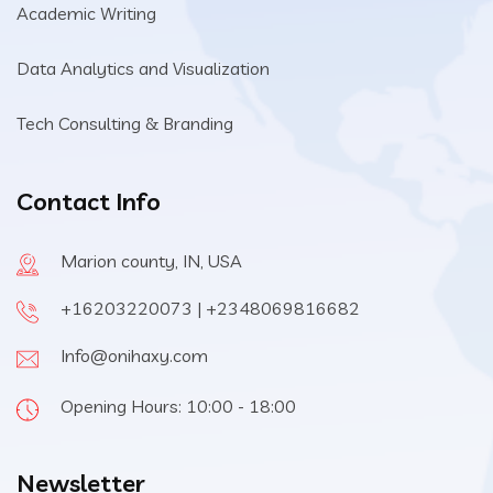
Academic Writing
Data Analytics and Visualization
Tech Consulting & Branding
Contact Info
Marion county, IN, USA
+16203220073 | +2348069816682
Info@onihaxy.com
Opening Hours: 10:00 - 18:00
Newsletter