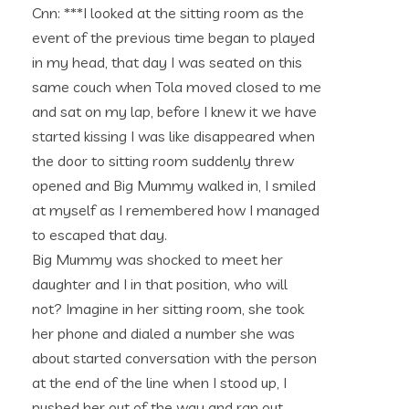
Cnn: ***I looked at the sitting room as the
event of the previous time began to played
in my head, that day I was seated on this
same couch when Tola moved closed to me
and sat on my lap, before I knew it we have
started kissing I was like disappeared when
the door to sitting room suddenly threw
opened and Big Mummy walked in, I smiled
at myself as I remembered how I managed
to escaped that day.
Big Mummy was shocked to meet her
daughter and I in that position, who will
not? Imagine in her sitting room, she took
her phone and dialed a number she was
about started conversation with the person
at the end of the line when I stood up, I
pushed her out of the way and ran out,