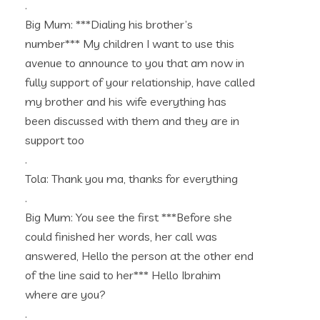
.
Big Mum: ***Dialing his brother’s
number*** My children I want to use this
avenue to announce to you that am now in
fully support of your relationship, have called
my brother and his wife everything has
been discussed with them and they are in
support too
.
Tola: Thank you ma, thanks for everything
.
Big Mum: You see the first ***Before she
could finished her words, her call was
answered, Hello the person at the other end
of the line said to her*** Hello Ibrahim
where are you?
.