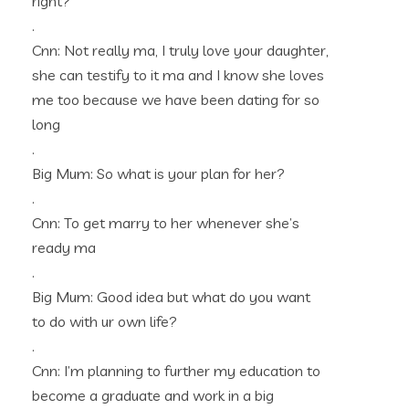
right?
.
Cnn: Not really ma, I truly love your daughter,
she can testify to it ma and I know she loves
me too because we have been dating for so
long
.
Big Mum: So what is your plan for her?
.
Cnn: To get marry to her whenever she’s
ready ma
.
Big Mum: Good idea but what do you want
to do with ur own life?
.
Cnn: I’m planning to further my education to
become a graduate and work in a big