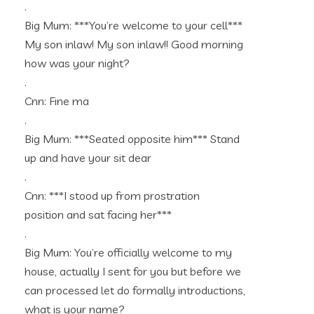
.
Big Mum: ***You’re welcome to your cell***
My son inlaw! My son inlaw!! Good morning
how was your night?
.
Cnn: Fine ma
.
Big Mum: ***Seated opposite him*** Stand
up and have your sit dear
.
Cnn: ***I stood up from prostration
position and sat facing her***
.
Big Mum: You’re officially welcome to my
house, actually I sent for you but before we
can processed let do formally introductions,
what is your name?