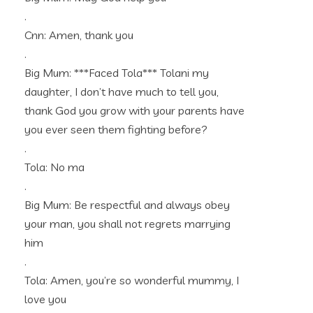
.
Cnn: Amen, thank you
.
Big Mum: ***Faced Tola*** Tolani my
daughter, I don’t have much to tell you,
thank God you grow with your parents have
you ever seen them fighting before?
.
Tola: No ma
.
Big Mum: Be respectful and always obey
your man, you shall not regrets marrying
him
.
Tola: Amen, you’re so wonderful mummy, I
love you