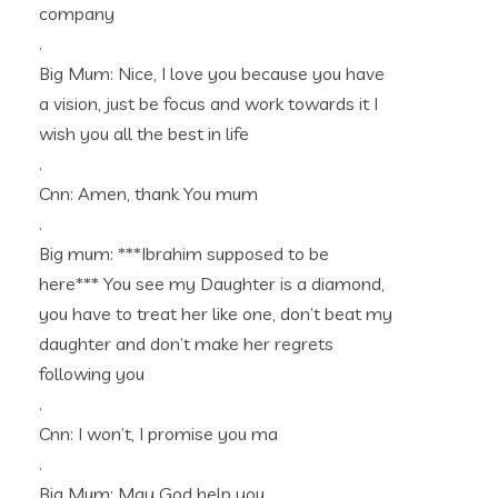
company
.
Big Mum: Nice, I love you because you have
a vision, just be focus and work towards it I
wish you all the best in life
.
Cnn: Amen, thank You mum
.
Big mum: ***Ibrahim supposed to be
here*** You see my Daughter is a diamond,
you have to treat her like one, don’t beat my
daughter and don’t make her regrets
following you
.
Cnn: I won’t, I promise you ma
.
Big Mum: May God help you