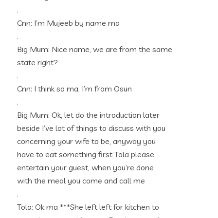
.
Cnn: I’m Mujeeb by name ma
.
Big Mum: Nice name, we are from the same
state right?
.
Cnn: I think so ma, I’m from Osun
.
Big Mum: Ok, let do the introduction later
beside I’ve lot of things to discuss with you
concerning your wife to be, anyway you
have to eat something first Tola please
entertain your guest, when you’re done
with the meal you come and call me
.
Tola: Ok ma ***She left left for kitchen to