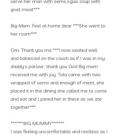
serve her man with semo,Egusi soup with
goat meat***
.
Big Mum: Feel at home dear ***She went to
her room***
.
Cnn: Thank you ma ***I now seated well
and balanced on the couch as if I was in my
daddy’s parlour, thank you God Big mum
received me with joy, Tola came with two
wrapped of semo and enough of meet, she
placed it in the dining she called me to come
and eat and I joined her in there as we ate
together***
.
******BIG MUMMY******
I was feeling uncomfortable and restless as I