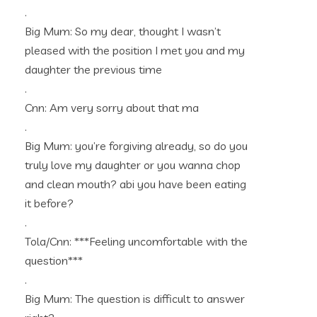
.
Big Mum: So my dear, thought I wasn’t
pleased with the position I met you and my
daughter the previous time
.
Cnn: Am very sorry about that ma
.
Big Mum: you’re forgiving already, so do you
truly love my daughter or you wanna chop
and clean mouth? abi you have been eating
it before?
.
Tola/Cnn: ***Feeling uncomfortable with the
question***
.
Big Mum: The question is difficult to answer