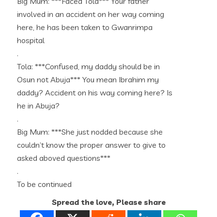
Big Mum: ***Faced Tola*** Your father
involved in an accident on her way coming
here, he has been taken to Gwanrimpa
hospital
.
Tola: ***Confused, my daddy should be in
Osun not Abuja*** You mean Ibrahim my
daddy? Accident on his way coming here? Is
he in Abuja?
.
Big Mum: ***She just nodded because she
couldn’t know the proper answer to give to
asked aboved questions***
.
To be continued
Spread the love, Please share