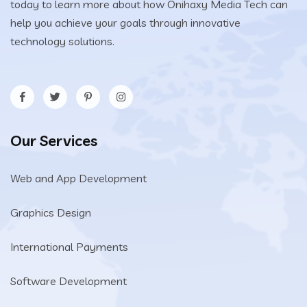
today to learn more about how Onihaxy Media Tech can
help you achieve your goals through innovative
technology solutions.
Our Services
Web and App Development
Graphics Design
International Payments
Software Development