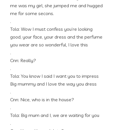
me was my girl, she jumped me and hugged
me for some secons.
.
Tola: Wow I must confess you’re looking
good, your face, your dress and the perfume
you wear are so wonderful, I love this
.
Cnn: Really?
.
Tola: You know I said I want you to impress
Big mummy and I love the way you dress
.
Cnn: Nice, who is in the house?
.
Tola: Big mum and I, we are waiting for you
.