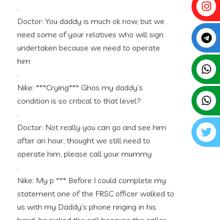
.
Doctor: You daddy is much ok now, but we
need some of your relatives who will sign
undertaken because we need to operate
him
.
Nike: ***Crying*** Ghos my daddy’s
condition is so critical to that level?
.
Doctor: Not really you can go and see him
after an hour, thought we still need to
operate him, please call your mummy
.
Nike: My p *** Before I could complete my
statement one of the FRSC officer walked to
us with my Daddy’s phone ringing in his