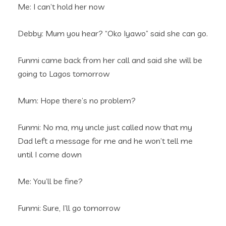
Me: I can’t hold her now
Debby: Mum you hear? “Oko Iyawo” said she can go.
Funmi came back from her call and said she will be
going to Lagos tomorrow
Mum: Hope there’s no problem?
Funmi: No ma, my uncle just called now that my
Dad left a message for me and he won’t tell me
until I come down
Me: You’ll be fine?
Funmi: Sure, I’ll go tomorrow