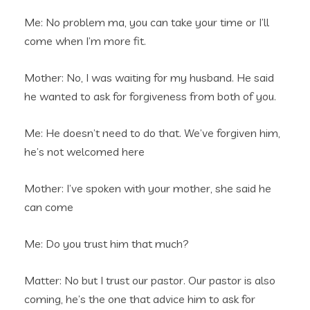
Me: No problem ma, you can take your time or I’ll
come when I’m more fit.
Mother: No, I was waiting for my husband. He said
he wanted to ask for forgiveness from both of you.
Me: He doesn’t need to do that. We’ve forgiven him,
he’s not welcomed here
Mother: I’ve spoken with your mother, she said he
can come
Me: Do you trust him that much?
Matter: No but I trust our pastor. Our pastor is also
coming, he’s the one that advice him to ask for