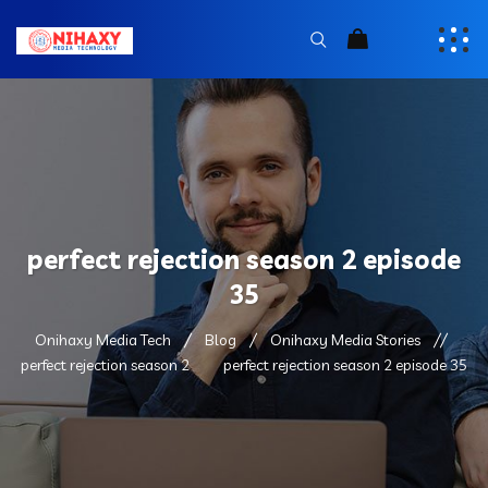
perfect rejection season 2 episode
35
Onihaxy Media Tech
Blog
Onihaxy Media Stories
perfect rejection season 2
perfect rejection season 2 episode 35