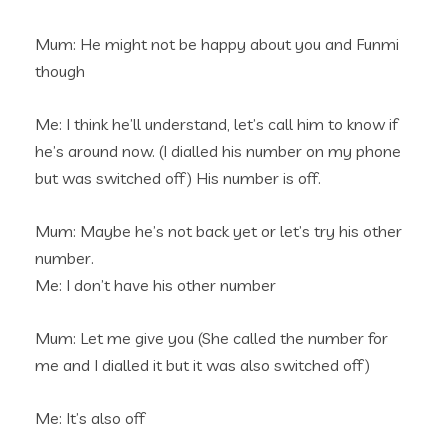
Mum: He might not be happy about you and Funmi
though
Me: I think he’ll understand, let’s call him to know if
he’s around now. (I dialled his number on my phone
but was switched off) His number is off.
Mum: Maybe he’s not back yet or let’s try his other
number.
Me: I don’t have his other number
Mum: Let me give you (She called the number for
me and I dialled it but it was also switched off)
Me: It’s also off