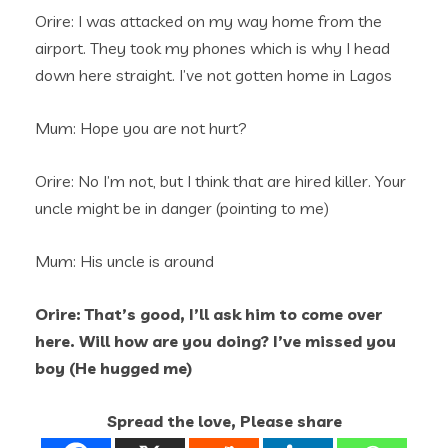
Orire: I was attacked on my way home from the
airport. They took my phones which is why I head
down here straight. I’ve not gotten home in Lagos
Mum: Hope you are not hurt?
Orire: No I’m not, but I think that are hired killer. Your
uncle might be in danger (pointing to me)
Mum: His uncle is around
Orire: That’s good, I’ll ask him to come over
here. Will how are you doing? I’ve missed you
boy (He hugged me)
Spread the love, Please share