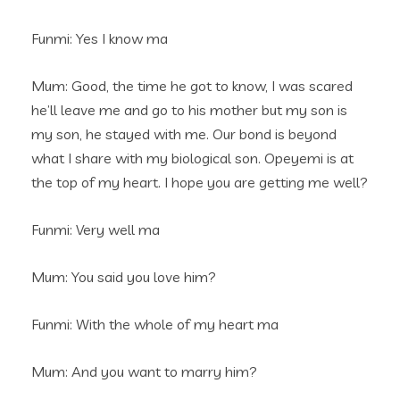
Funmi: Yes I know ma
Mum: Good, the time he got to know, I was scared
he’ll leave me and go to his mother but my son is
my son, he stayed with me. Our bond is beyond
what I share with my biological son. Opeyemi is at
the top of my heart. I hope you are getting me well?
Funmi: Very well ma
Mum: You said you love him?
Funmi: With the whole of my heart ma
Mum: And you want to marry him?