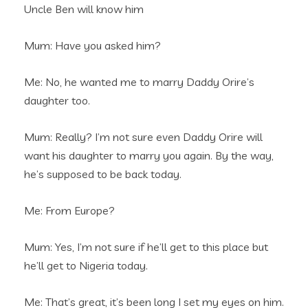
Uncle Ben will know him
Mum: Have you asked him?
Me: No, he wanted me to marry Daddy Orire’s
daughter too.
Mum: Really? I’m not sure even Daddy Orire will
want his daughter to marry you again. By the way,
he’s supposed to be back today.
Me: From Europe?
Mum: Yes, I’m not sure if he’ll get to this place but
he’ll get to Nigeria today.
Me: That’s great, it’s been long I set my eyes on him.