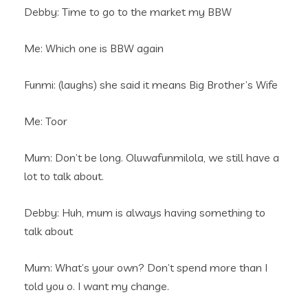
Debby: Time to go to the market my BBW
Me: Which one is BBW again
Funmi: (laughs) she said it means Big Brother’s Wife
Me: Toor
Mum: Don’t be long. Oluwafunmilola, we still have a
lot to talk about.
Debby: Huh, mum is always having something to
talk about
Mum: What’s your own? Don’t spend more than I
told you o. I want my change.