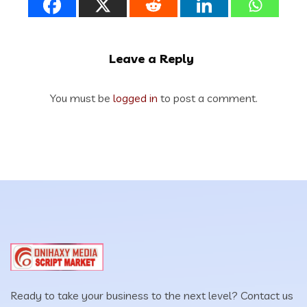
Leave a Reply
You must be
logged in
to post a comment.
Ready to take your business to the next level? Contact us