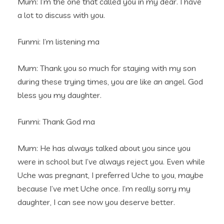
Mum: I’m the one that called you in my dear. I have
a lot to discuss with you.
Funmi: I’m listening ma
Mum: Thank you so much for staying with my son
during these trying times, you are like an angel. God
bless you my daughter.
Funmi: Thank God ma
Mum: He has always talked about you since you
were in school but I’ve always reject you. Even while
Uche was pregnant, I preferred Uche to you, maybe
because I’ve met Uche once. I’m really sorry my
daughter, I can see now you deserve better.