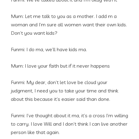
Mum: Let me talk to you as a mother. I add m a
woman and I’m sure all women want their own kids.
Don’t you want kids?
Funmi: I do ma, we’ll have kids ma.
Mum: I love your faith but if it never happens
Funmi: My dear, don’t let love be cloud your
judgment, I need you to take your time and think
about this because it’s easier said than done.
Funmi: I’ve thought about it ma, it’s a cross I’m willing
to carry. I love Will and I don’t think I can live another
person like that again.