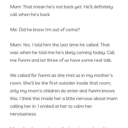
Mum: That mean he’s not back yet. He’ll definitely
call when he’s back.
Me: Did he know I’m out of coma?
Mum: Yes, I told him the last time he called. That
was when he told me he’s likely coming today. Call
me Funmi and let three of us have some real talk.
We called for Funmi as she met us in my mother’s
room. She’ll be the first outsider inside that room,
only my mom’s children do enter and Funmi knows
this. I think this made her a little nervous about mum
calling her in. I smiled at her to calm her
nervousness.