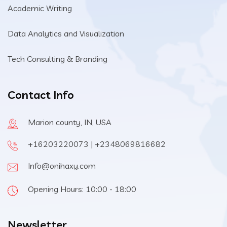
Academic Writing
Data Analytics and Visualization
Tech Consulting & Branding
Contact Info
Marion county, IN, USA
+16203220073 | +2348069816682
Info@onihaxy.com
Opening Hours: 10:00 - 18:00
Newsletter