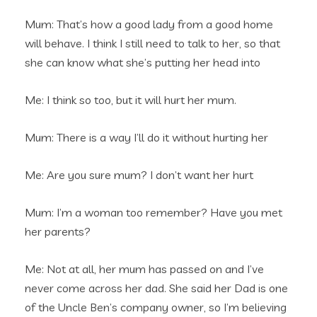
Mum: That’s how a good lady from a good home
will behave. I think I still need to talk to her, so that
she can know what she’s putting her head into
Me: I think so too, but it will hurt her mum.
Mum: There is a way I’ll do it without hurting her
Me: Are you sure mum? I don’t want her hurt
Mum: I’m a woman too remember? Have you met
her parents?
Me: Not at all, her mum has passed on and I’ve
never come across her dad. She said her Dad is one
of the Uncle Ben’s company owner, so I’m believing