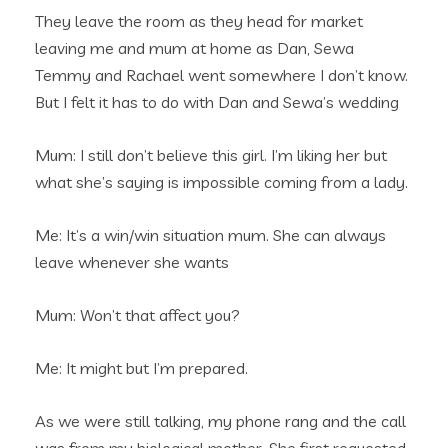
They leave the room as they head for market
leaving me and mum at home as Dan, Sewa
Temmy and Rachael went somewhere I don’t know.
But I felt it has to do with Dan and Sewa’s wedding
Mum: I still don’t believe this girl. I’m liking her but
what she’s saying is impossible coming from a lady.
Me: It’s a win/win situation mum. She can always
leave whenever she wants
Mum: Won’t that affect you?
Me: It might but I’m prepared.
As we were still talking, my phone rang and the call