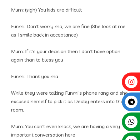
Mum: (sigh) You kids are difficult
Funmi: Don’t worry ma, we are fine (She look at me
as I smile back in acceptance)
Mum: If it’s your decision then I don’t have option
again than to bless you
Funmi: Thank you ma
While they were talking Funmi’s phone rang and she
excused herself to pick it as Debby enters into the
room.
Mum: You can’t even knock, we are having a very
important conversation here