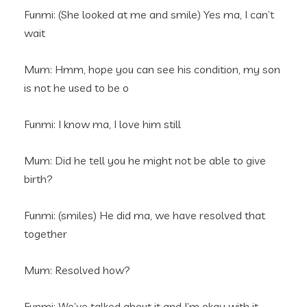
Funmi: (She looked at me and smile) Yes ma, I can’t
wait
Mum: Hmm, hope you can see his condition, my son
is not he used to be o
Funmi: I know ma, I love him still
Mum: Did he tell you he might not be able to give
birth?
Funmi: (smiles) He did ma, we have resolved that
together
Mum: Resolved how?
Funmi: We’ve talked about it and I’m okay with it