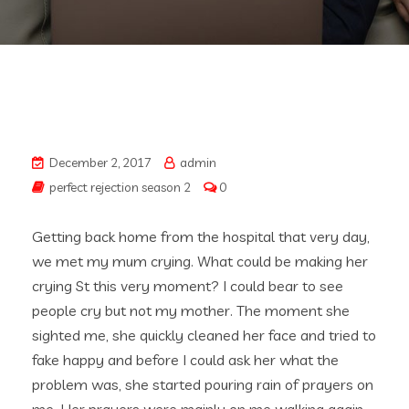
December 2, 2017
admin
perfect rejection season 2
0
Getting back home from the hospital that very day,
we met my mum crying. What could be making her
crying St this very moment? I could bear to see
people cry but not my mother. The moment she
sighted me, she quickly cleaned her face and tried to
fake happy and before I could ask her what the
problem was, she started pouring rain of prayers on