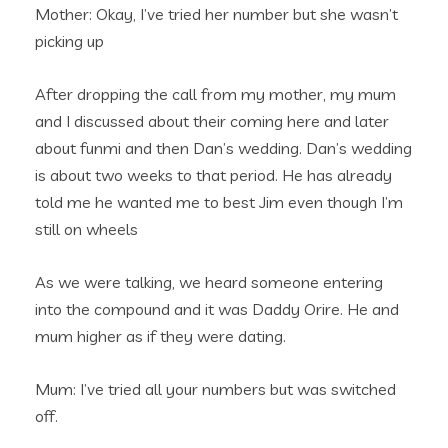
Mother: Okay, I’ve tried her number but she wasn’t
picking up
After dropping the call from my mother, my mum
and I discussed about their coming here and later
about funmi and then Dan’s wedding. Dan’s wedding
is about two weeks to that period. He has already
told me he wanted me to best Jim even though I’m
still on wheels
As we were talking, we heard someone entering
into the compound and it was Daddy Orire. He and
mum higher as if they were dating.
Mum: I’ve tried all your numbers but was switched
off.