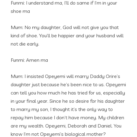
Funmi: I understand ma, I’ll do same if I’m in your
shoe ma
Mum: No my daughter, God will not give you that
kind of shoe. You’ll be happier and your husband will
not die early.
Funmi: Amen ma
Mum: I insisted Opeyemi will marry Daddy Orire’s
daughter just because he’s been nice to us. Opeyemi
can tell you how much he has tried for us, especially
in your final year. Since he so desire for his daughter
to marry my son, I thought it’s the only way to
repay him because I don’t have money. My children
are my wealth. Opeyemi, Deborah and Daniel. You
know I’m not Opeyemi’s biological mother?