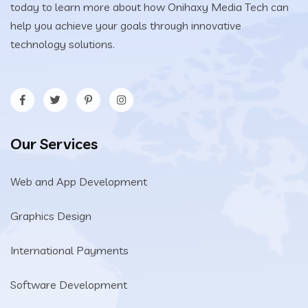
today to learn more about how Onihaxy Media Tech can
help you achieve your goals through innovative
technology solutions.
Our Services
Web and App Development
Graphics Design
International Payments
Software Development