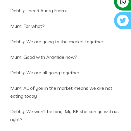
Debby: I need Aunty Funmi
Mum: For what?
Debby: We are going to the market together
Mum: Good with Aramide now?
Debby: We are all going together
Mum: All of you in the market means we are not
eating today
Debby: We won’t be long. My BB she can go with us
right?