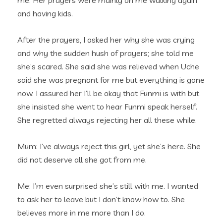
me. Her prayers were mainly on me walking again
and having kids.
After the prayers, I asked her why she was crying
and why the sudden hush of prayers; she told me
she’s scared. She said she was relieved when Uche
said she was pregnant for me but everything is gone
now. I assured her I’ll be okay that Funmi is with but
she insisted she went to hear Funmi speak herself.
She regretted always rejecting her all these while.
Mum: I’ve always reject this girl, yet she’s here. She
did not deserve all she got from me.
Me: I’m even surprised she’s still with me. I wanted
to ask her to leave but I don’t know how to. She
believes more in me more than I do.