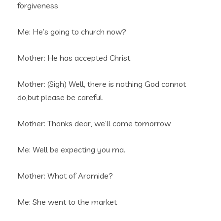
forgiveness
Me: He’s going to church now?
Mother: He has accepted Christ
Mother: (Sigh) Well, there is nothing God cannot
do,but please be careful.
Mother: Thanks dear, we’ll come tomorrow
Me: Well be expecting you ma.
Mother: What of Aramide?
Me: She went to the market