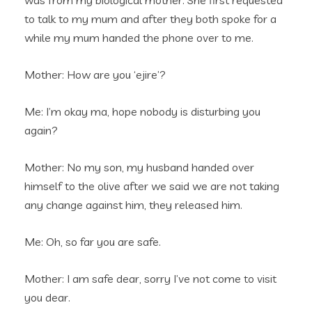
was from my biological mother. She first requested
to talk to my mum and after they both spoke for a
while my mum handed the phone over to me.
Mother: How are you ‘ejire’?
Me: I’m okay ma, hope nobody is disturbing you
again?
Mother: No my son, my husband handed over
himself to the olive after we said we are not taking
any change against him, they released him.
Me: Oh, so far you are safe.
Mother: I am safe dear, sorry I’ve not come to visit
you dear.