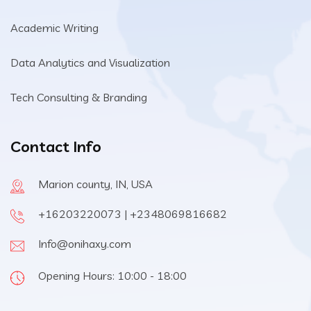
Academic Writing
Data Analytics and Visualization
Tech Consulting & Branding
Contact Info
Marion county, IN, USA
+16203220073 | +2348069816682
Info@onihaxy.com
Opening Hours: 10:00 - 18:00