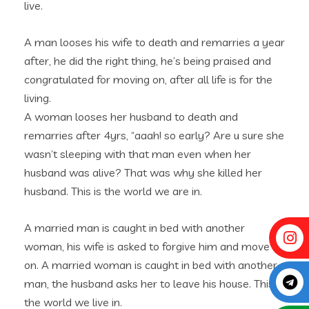
live.
A man looses his wife to death and remarries a year
after, he did the right thing, he’s being praised and
congratulated for moving on, after all life is for the
living.
A woman looses her husband to death and
remarries after 4yrs, “aaah! so early? Are u sure she
wasn’t sleeping with that man even when her
husband was alive? That was why she killed her
husband. This is the world we are in.
A married man is caught in bed with another
woman, his wife is asked to forgive him and move
on. A married woman is caught in bed with another
man, the husband asks her to leave his house. This is
the world we live in.