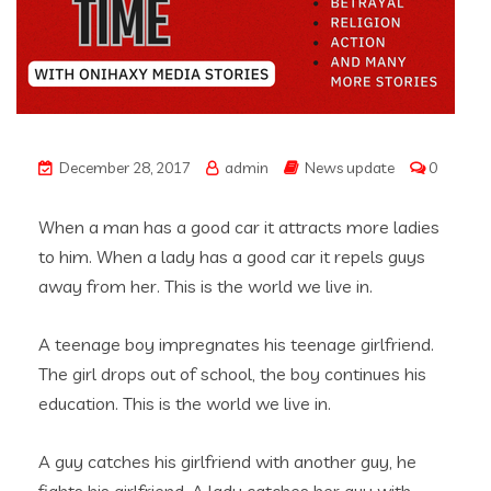
December 28, 2017
admin
News update
0
When a man has a good car it attracts more ladies
to him. When a lady has a good car it repels guys
away from her. This is the world we live in.
A teenage boy impregnates his teenage girlfriend.
The girl drops out of school, the boy continues his
education. This is the world we live in.
A guy catches his girlfriend with another guy, he