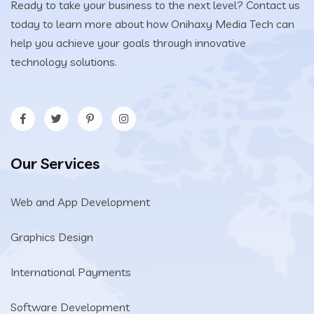
Ready to take your business to the next level? Contact us
today to learn more about how Onihaxy Media Tech can
help you achieve your goals through innovative
technology solutions.
Our Services
Web and App Development
Graphics Design
International Payments
Software Development