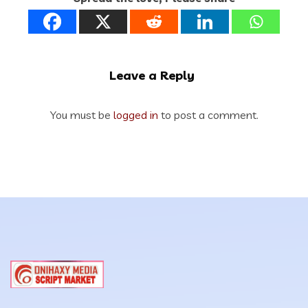
Leave a Reply
You must be
logged in
to post a comment.