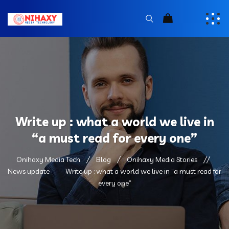
Write up : what a world we live in
“a must read for every one”
Onihaxy Media Tech
Blog
Onihaxy Media Stories
News update
Write up : what a world we live in “a must read for
every one”