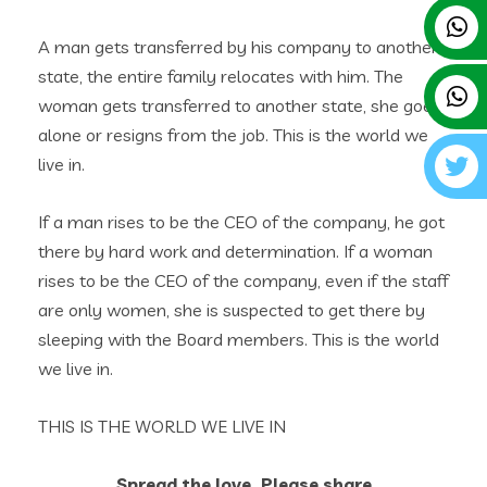
A man gets transferred by his company to another
state, the entire family relocates with him. The
woman gets transferred to another state, she goes
alone or resigns from the job. This is the world we
live in.‎
If a man rises to be the CEO of the company, he got
there by hard work and determination. If a woman
rises to be the CEO of the company, even if the staff
are only women, she is suspected to get there by
sleeping with the Board members. This is the world
we live in.
THIS IS THE WORLD WE LIVE IN
Spread the love, Please share