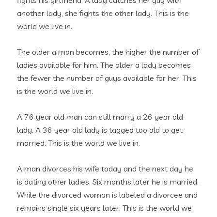
fights his girlfriend. A lady catches her guy with
another lady, she fights the other lady. This is the
world we live in.
The older a man becomes, the higher the number of
ladies available for him. The older a lady becomes
the fewer the number of guys available for her. This
is the world we live in.
A 76 year old man can still marry a 26 year old
lady. A 36 year old lady is tagged too old to get
married. This is the world we live in.
A man divorces his wife today and the next day he
is dating other ladies. Six months later he is married.
While the divorced woman is labeled a divorcee and
remains single six years later. This is the world we