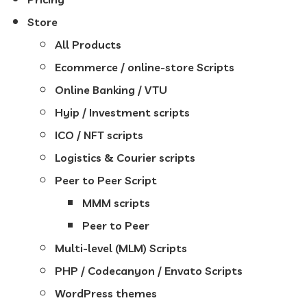
Store
All Products
Ecommerce / online-store Scripts
Online Banking / VTU
Hyip / Investment scripts
ICO / NFT scripts
Logistics & Courier scripts
Peer to Peer Script
MMM scripts
Peer to Peer
Multi-level (MLM) Scripts
PHP / Codecanyon / Envato Scripts
WordPress themes