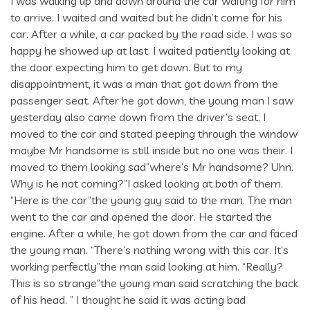
I was walking up and down around the car waiting for him
to arrive. I waited and waited but he didn’t come for his
car. After a while, a car packed by the road side. I was so
happy he showed up at last. I waited patiently looking at
the door expecting him to get down. But to my
disappointment, it was a man that got down from the
passenger seat. After he got down, the young man I saw
yesterday also came down from the driver’s seat. I
moved to the car and stated peeping through the window
maybe Mr handsome is still inside but no one was their. I
moved to them looking sad”where’s Mr handsome? Uhn.
Why is he not coming?”I asked looking at both of them.
“Here is the car”the young guy said to the man. The man
went to the car and opened the door. He started the
engine. After a while, he got down from the car and faced
the young man. “There’s nothing wrong with this car. It’s
working perfectly”the man said looking at him. “Really?
This is so strange”the young man said scratching the back
of his head. ” I thought he said it was acting bad