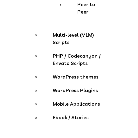
Peer to
Peer
Multi-level (MLM)
Scripts
PHP / Codecanyon /
Envato Scripts
WordPress themes
WordPress Plugins
Mobile Applications
Ebook / Stories