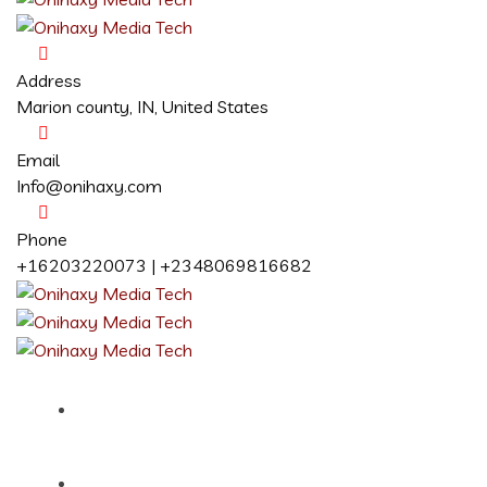
Address
Marion county, IN, United States
Email
Info@onihaxy.com
Phone
+16203220073 | +2348069816682
Home
About