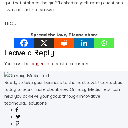
guy that stabbed the girl?”I asked myself many questions
I was not able to answer.
:
TBC….
Spread the love, Please share
Leave a Reply
You must be
logged in
to post a comment.
Ready to take your business to the next level? Contact us
today to learn more about how Onihaxy Media Tech can
help you achieve your goals through innovative
technology solutions.