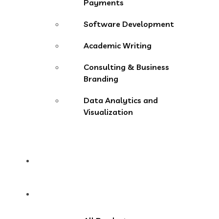
Payments
Software Development
Academic Writing
Consulting & Business
Branding
Data Analytics and
Visualization
Pricing
Store