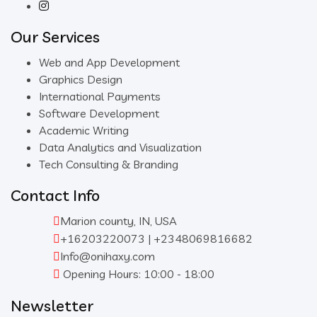
Our Services
Web and App Development
Graphics Design
International Payments
Software Development
Academic Writing
Data Analytics and Visualization
Tech Consulting & Branding
Contact Info
Marion county, IN, USA
+16203220073 | +2348069816682
Info@onihaxy.com
Opening Hours: 10:00 - 18:00
Newsletter