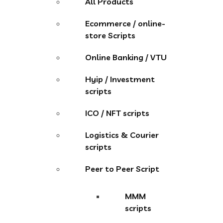
All Products
Ecommerce / online-
store Scripts
Online Banking / VTU
Hyip / Investment
scripts
ICO / NFT scripts
Logistics & Courier
scripts
Peer to Peer Script
MMM
scripts