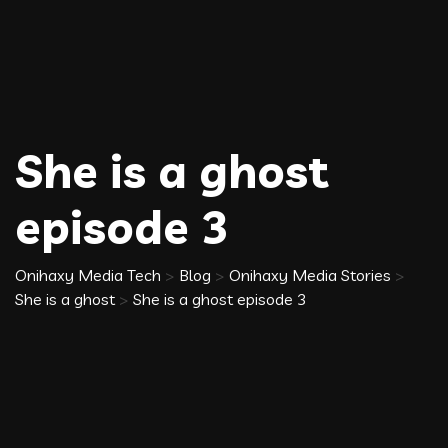
She is a ghost
episode 3
Onihaxy Media Tech
>
Blog
>
Onihaxy Media Stories
>
She is a ghost
>
She is a ghost episode 3