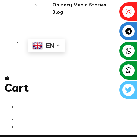
Onihaxy Media Stories
Blog
EN
Cart