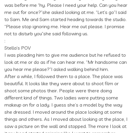
was before me “hy. Please I need your help. Can you hear
me out for once?”she asked looking at me. “Let’s go”I said
to Sam. Me and Sam started heading towards the studio.
“Please stop ignoring me. Hear me out please. I promise
not to disturb you”she said following us.
:
Stella’s POV
I was pleading him to give me audience but he refused to
look at me or do as if he can hear me. “Mr handsome can
you hear me please?”I asked walking behind him.
After a while, I followed them to a place. The place was
beautiful. It looks like they were about to shoot film or
shoot some photos their. People were there doing
different kind of things. Two ladies were putting some
makeup on for a lady. I guess she’s a model by the way
she dressed. I moved around the place looking at some
things and others. As I moved about looking at the place, I
saw a picture on the wall and stopped. The more I look at