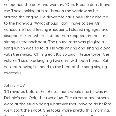
he opened the door and went in. “Ooh. Please don’t leave
me.”I said looking at him through the window as he
started the engine. He drove the car slowly then moved
to the highway. “What should I do? I have to see Mr
handsome”I said feeling impatient. I closed my eyes and
disappear from where I stood then reappear in the car
sitting at the back seat. The young man was playing a
song which was so loud. He was driving and singing along
with the music. “Oh my ear. It’s so loud. Please lower the
volume”I said blocking my two ears with both hands. But
he kept moving his head to the beat of the song singing
excitedly.
:
John’s POV
30 minutes before the photo shoot would start, I was in
Debbie’s car. Only the two of us. The director and others
were at the studio doing whatever they have to do before
we’ll start the shoot. She looks more pretty this morning.