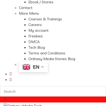
Ebook / Stories
Contact
More Menu
Courses & Trainings
Careers
My account
Freebies
DMCA
Tech Blog
Terms and Conditions
Onihaxy Media Stories Blog
EN