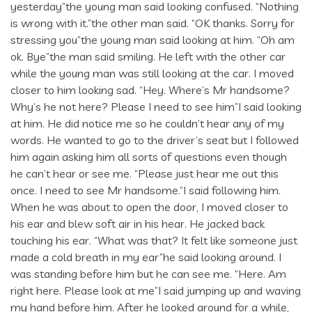
yesterday”the young man said looking confused. “Nothing
is wrong with it.”the other man said. “OK thanks. Sorry for
stressing you”the young man said looking at him. “Oh am
ok. Bye”the man said smiling. He left with the other car
while the young man was still looking at the car. I moved
closer to him looking sad. “Hey. Where’s Mr handsome?
Why’s he not here? Please I need to see him”I said looking
at him. He did notice me so he couldn’t hear any of my
words. He wanted to go to the driver’s seat but I followed
him again asking him all sorts of questions even though
he can’t hear or see me. “Please just hear me out this
once. I need to see Mr handsome.”I said following him.
When he was about to open the door, I moved closer to
his ear and blew soft air in his hear. He jacked back
touching his ear. “What was that? It felt like someone just
made a cold breath in my ear”he said looking around. I
was standing before him but he can see me. “Here. Am
right here. Please look at me”I said jumping up and waving
my hand before him. After he looked around for a while,