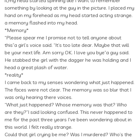
it,my head started spinning like I want to remember
something by looking at the guy in the picture. I placed my
hand on my forehead as my head started acting strange.
a memory flashed into my head.
*Memory*
“Please spear me I promise not to tell anyone about
this”a girl’s voice said. “It’s too late dear. Maybe that will
be your next life. Am sorry OK. I love you bye”a guy said.
He stabbed the girl with the dagger he was holding and I
head a great plash of water.
*reality*
I came back to my senses wondering what just happened.
The faces were not clear. The memory was so blur that I
was only hearing there voices.
“What just happened? Whose memory was that? Who
are they?”I said looking confused. This never happened to
me for the past three years I’ve been wondering about in
this world. I felt really strange.
Could that girl crying be me? Was I murdered? Who’s the