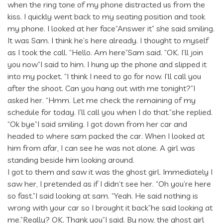
when the ring tone of my phone distracted us from the
kiss. I quickly went back to my seating position and took
my phone. I looked at her face”Answer it” she said smiling.
It was Sam. I think he’s here already. I thought to myself
as I took the call. “Hello. Am here”Sam said. “OK. I’ll join
you now”I said to him. I hung up the phone and slipped it
into my pocket. “I think I need to go for now. I’ll call you
after the shoot. Can you hang out with me tonight?”I
asked her. “Hmm. Let me check the remaining of my
schedule for today. I’ll call you when I do that.”she replied.
“Ok bye”I said smiling. I got down from her car and
headed to where sam packed the car. When I looked at
him from afar, I can see he was not alone. A girl was
standing beside him looking around.
I got to them and saw it was the ghost girl. Immediately I
saw her, I pretended as if I didn’t see her. “Oh you’re here
so fast.”I said looking at sam. “Yeah. He said nothing is
wrong with your car so I brought it back”he said looking at
me.”Really? OK. Thank you”I said. By now, the ghost girl