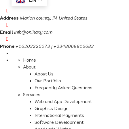
Address
Marion county, IN, United States
Email
Info@onihaxy.com
Phone
+16203220073 | +2348069816682
Home
About
About Us
Our Portfolio
Frequently Asked Questions
Services
Web and App Development
Graphics Design
International Payments
Software Development