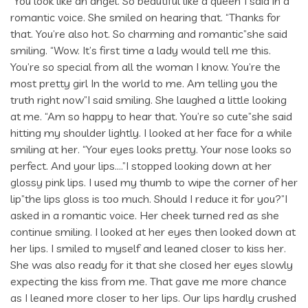
“You look like an angel. So beautiful like a queen”I said in a
romantic voice. She smiled on hearing that. “Thanks for
that. You’re also hot. So charming and romantic”she said
smiling. “Wow. It’s first time a lady would tell me this.
You’re so special from all the woman I know. You’re the
most pretty girl In the world to me. Am telling you the
truth right now”I said smiling. She laughed a little looking
at me. “Am so happy to hear that. You’re so cute”she said
hitting my shoulder lightly. I looked at her face for a while
smiling at her. “Your eyes looks pretty. Your nose looks so
perfect. And your lips….”I stopped looking down at her
glossy pink lips. I used my thumb to wipe the corner of her
lip”the lips gloss is too much. Should I reduce it for you?”I
asked in a romantic voice. Her cheek turned red as she
continue smiling. I looked at her eyes then looked down at
her lips. I smiled to myself and leaned closer to kiss her.
She was also ready for it that she closed her eyes slowly
expecting the kiss from me. That gave me more chance
as I leaned more closer to her lips. Our lips hardly crushed