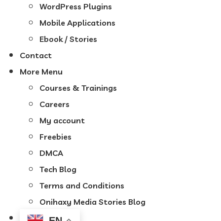
WordPress Plugins
Mobile Applications
Ebook / Stories
Contact
More Menu
Courses & Trainings
Careers
My account
Freebies
DMCA
Tech Blog
Terms and Conditions
Onihaxy Media Stories Blog
EN