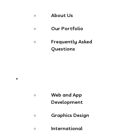
About Us
Our Portfolio
Frequently Asked
Questions
Services
Web and App
Development
Graphics Design
International