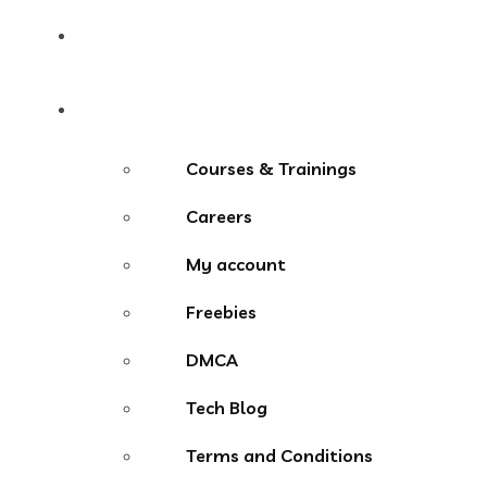
Contact
More Menu
Courses & Trainings
Careers
My account
Freebies
DMCA
Tech Blog
Terms and Conditions