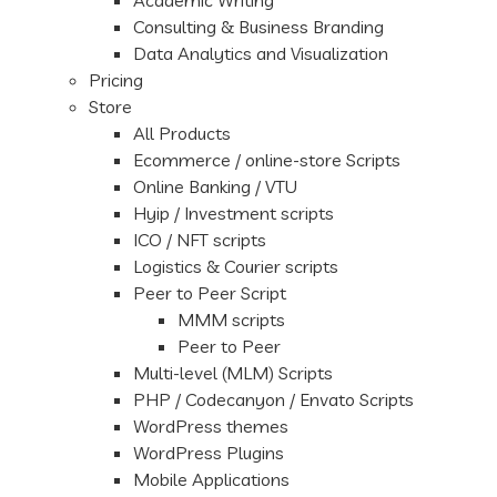
Academic Writing
Consulting & Business Branding
Data Analytics and Visualization
Pricing
Store
All Products
Ecommerce / online-store Scripts
Online Banking / VTU
Hyip / Investment scripts
ICO / NFT scripts
Logistics & Courier scripts
Peer to Peer Script
MMM scripts
Peer to Peer
Multi-level (MLM) Scripts
PHP / Codecanyon / Envato Scripts
WordPress themes
WordPress Plugins
Mobile Applications