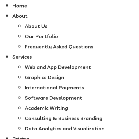
Home
About
About Us
Our Portfolio
Frequently Asked Questions
Services
Web and App Development
Graphics Design
International Payments
Software Development
Academic Writing
Consulting & Business Branding
Data Analytics and Visualization
Pricing