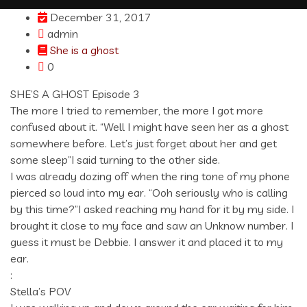
December 31, 2017
admin
She is a ghost
0
SHE’S A GHOST Episode 3
The more I tried to remember, the more I got more
confused about it. “Well I might have seen her as a ghost
somewhere before. Let’s just forget about her and get
some sleep”I said turning to the other side.
I was already dozing off when the ring tone of my phone
pierced so loud into my ear. “Ooh seriously who is calling
by this time?”I asked reaching my hand for it by my side. I
brought it close to my face and saw an Unknow number. I
guess it must be Debbie. I answer it and placed it to my
ear.
:
Stella’s POV