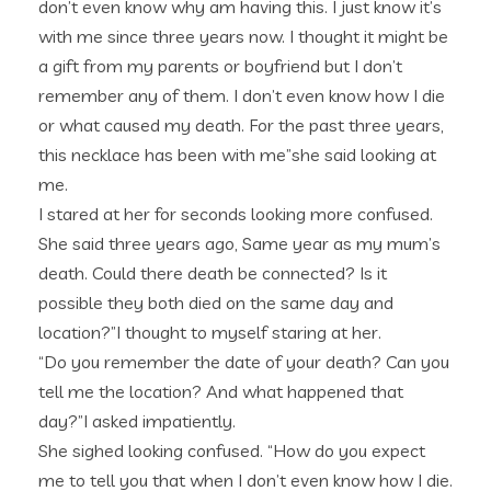
don’t even know why am having this. I just know it’s
with me since three years now. I thought it might be
a gift from my parents or boyfriend but I don’t
remember any of them. I don’t even know how I die
or what caused my death. For the past three years,
this necklace has been with me”she said looking at
me.
I stared at her for seconds looking more confused.
She said three years ago, Same year as my mum’s
death. Could there death be connected? Is it
possible they both died on the same day and
location?”I thought to myself staring at her.
“Do you remember the date of your death? Can you
tell me the location? And what happened that
day?”I asked impatiently.
She sighed looking confused. “How do you expect
me to tell you that when I don’t even know how I die.