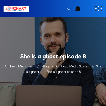
She is a ghost episode 8
Onihaxy Media Tech
Blog
Onihaxy Media Stories
She
is a ghost
She is a ghost episode 8