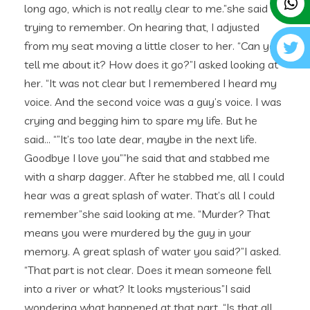
long ago, which is not really clear to me.”she said
trying to remember. On hearing that, I adjusted
from my seat moving a little closer to her. “Can you
tell me about it? How does it go?”I asked looking at
her. “It was not clear but I remembered I heard my
voice. And the second voice was a guy’s voice. I was
crying and begging him to spare my life. But he
said… “”It’s too late dear, maybe in the next life.
Goodbye I love you””he said that and stabbed me
with a sharp dagger. After he stabbed me, all I could
hear was a great splash of water. That’s all I could
remember”she said looking at me. “Murder? That
means you were murdered by the guy in your
memory. A great splash of water you said?”I asked.
“That part is not clear. Does it mean someone fell
into a river or what? It looks mysterious”I said
wondering what happened at that part. “Is that all