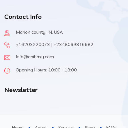
Contact Info
Marion county, IN, USA
+16203220073 | +2348069816682
Info@onihaxy.com
Opening Hours: 10:00 - 18:00
Newsletter
Home
About
Services
Shop
FAQs