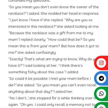
continued my questions.
“So you mean you don’t even know the owner of the
necklace?”I asked. She nodded her head in response.
“I just know I have it”she replied. “Why are you so
interested in this necklace?”she asked looking at me.
“Because the necklace was a gift from me to my
mum”I replied clearly. “How could that be? So you
mean this is from your mum? But how does it got to
me?”she asked confusingly.
“Exactly! That’s what am trying to know. Why do you
have it?”I said looking at her. “I think there’s
something fishy about this case.”I added.
“So could it be possible I met your mum before I
die?”she asked. “So you mean you can’t even recall
anything about that day?”I asked her.
“No I don’t…”she stopped for a while thinking over it
again. “Oh yes. I could only recall a memory not too