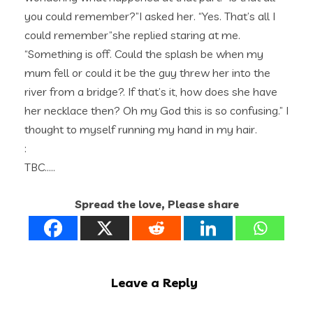
you could remember?”I asked her. “Yes. That’s all I
could remember”she replied staring at me.
“Something is off. Could the splash be when my
mum fell or could it be the guy threw her into the
river from a bridge?. If that’s it, how does she have
her necklace then? Oh my God this is so confusing.” I
thought to myself running my hand in my hair.
:
TBC…..
Spread the love, Please share
Leave a Reply