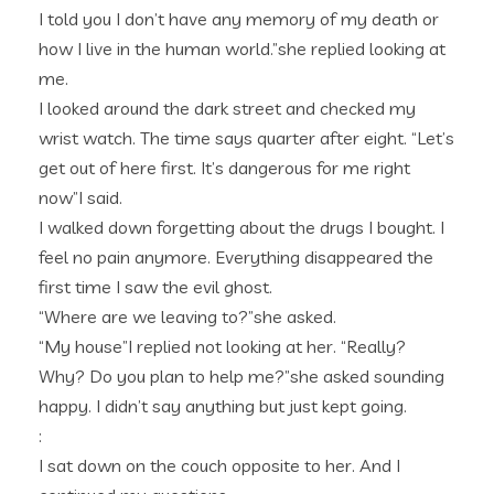
I told you I don’t have any memory of my death or
how I live in the human world.”she replied looking at
me.
I looked around the dark street and checked my
wrist watch. The time says quarter after eight. “Let’s
get out of here first. It’s dangerous for me right
now”I said.
I walked down forgetting about the drugs I bought. I
feel no pain anymore. Everything disappeared the
first time I saw the evil ghost.
“Where are we leaving to?”she asked.
“My house”I replied not looking at her. “Really?
Why? Do you plan to help me?”she asked sounding
happy. I didn’t say anything but just kept going.
:
I sat down on the couch opposite to her. And I