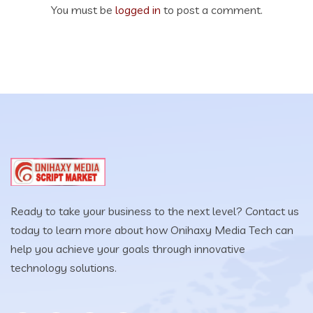
You must be
logged in
to post a comment.
Ready to take your business to the next level? Contact us
today to learn more about how Onihaxy Media Tech can
help you achieve your goals through innovative
technology solutions.