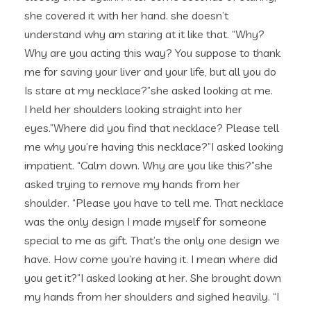
she covered it with her hand. she doesn’t
understand why am staring at it like that. “Why?
Why are you acting this way? You suppose to thank
me for saving your liver and your life, but all you do
Is stare at my necklace?”she asked looking at me.
I held her shoulders looking straight into her
eyes.”Where did you find that necklace? Please tell
me why you’re having this necklace?”I asked looking
impatient. “Calm down. Why are you like this?”she
asked trying to remove my hands from her
shoulder. “Please you have to tell me. That necklace
was the only design I made myself for someone
special to me as gift. That’s the only one design we
have. How come you’re having it. I mean where did
you get it?”I asked looking at her. She brought down
my hands from her shoulders and sighed heavily. “I