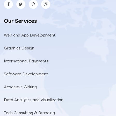
Our Services
Web and App Development
Graphics Design
International Payments
Software Development
Academic Writing
Data Analytics and Visualization
Tech Consulting & Branding