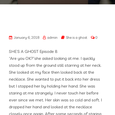
January 6, 2018
admin
She is a ghost
0
SHE’S A GHOST Episode 8
“Are you OK?”she asked looking at me. I quickly
stood up from the ground still starring at her neck.
She looked at my face then looked back at the
necklace. She wanted to put it back into her dress
but I stopped her by holding her hand. She was
staring at me strangely. I never touch her before
ever since we met. Her skin was so cold and soft. I
dropped her hand and looked at the necklace
closely once again. After some seconds of staring,