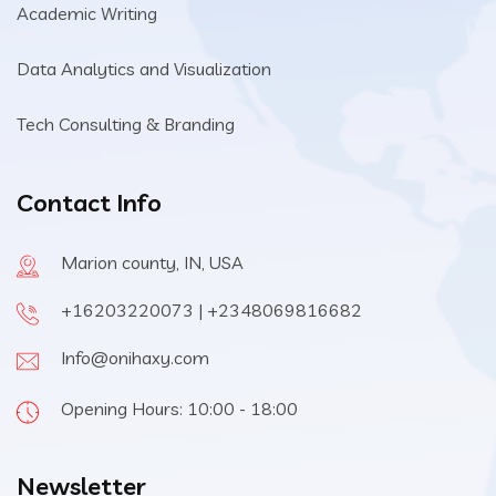
Academic Writing
Data Analytics and Visualization
Tech Consulting & Branding
Contact Info
Marion county, IN, USA
+16203220073 | +2348069816682
Info@onihaxy.com
Opening Hours: 10:00 - 18:00
Newsletter