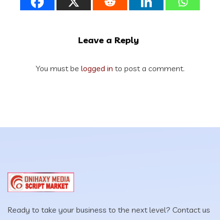
Leave a Reply
You must be
logged in
to post a comment.
Ready to take your business to the next level? Contact us