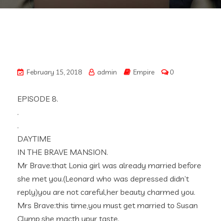
February 15, 2018
admin
Empire
0
EPISODE 8.
.
.
DAYTIME
IN THE BRAVE MANSION.
Mr Brave:that Lonia girl was already married before
she met you.(Leonard who was depressed didn’t
reply)you are not careful,her beauty charmed you.
Mrs Brave:this time,you must get married to Susan
Clump,she macth ypur taste.