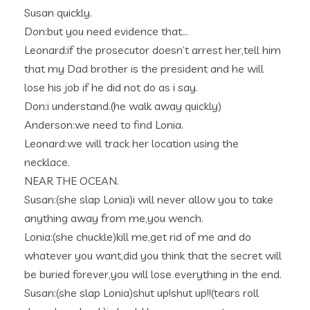
Susan quickly.
Don:but you need evidence that…
Leonard:if the prosecutor doesn’t arrest her,tell him
that my Dad brother is the president and he will
lose his job if he did not do as i say.
Don:i understand.(he walk away quickly)
Anderson:we need to find Lonia.
Leonard:we will track her location using the
necklace.
NEAR THE OCEAN.
Susan:(she slap Lonia)i will never allow you to take
anything away from me,you wench.
Lonia:(she chuckle)kill me,get rid of me and do
whatever you want,did you think that the secret will
be buried forever,you will lose everything in the end.
Susan:(she slap Lonia)shut up!shut up!!(tears roll