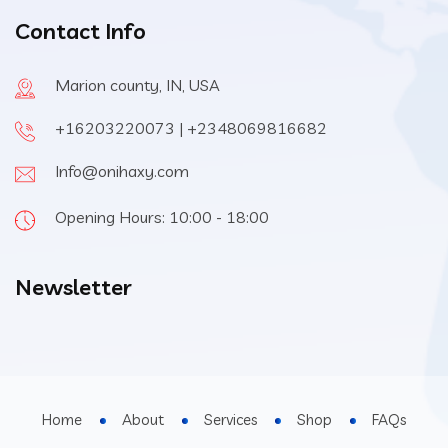
Contact Info
Marion county, IN, USA
+16203220073 | +2348069816682
Info@onihaxy.com
Opening Hours: 10:00 - 18:00
Newsletter
Home
About
Services
Shop
FAQs