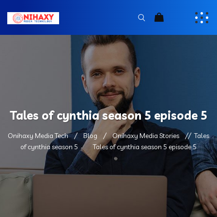
Tales of cynthia season 5 episode 5
Onihaxy Media Tech
Blog
Onihaxy Media Stories
Tales
of cynthia season 5
Tales of cynthia season 5 episode 5