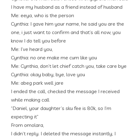
I have my husband as a friend instead of husband
Me: eeya, who is the person
Cynthia: I gave him your name, he said you are the
one, i just want to confirm and that’s all now, you
know I do tell you before
Me: I’ve heard you,
Cynthia: no one make me cum like you
Me: Cynthia, don’t let chief catch you, take care bye
Cynthia: okay baby, bye, love you
Me: abeg park well jare
I ended the call, checked the message I received
while making call
“Daniel, your daughter’s sku fee is 80k, so I’m
expecting it”
From omolara,
I didn’t reply. I deleted the message instantly, I