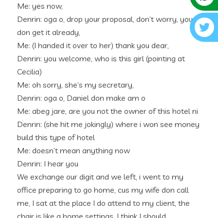
Me: yes now,
Denrin: oga o, drop your proposal, don’t worry, you
don get it already,
Me: (I handed it over to her) thank you dear,
Denrin: you welcome, who is this girl (pointing at
Cecilia)
Me: oh sorry, she’s my secretary,
Denrin: oga o, Daniel don make am o
Me: abeg jare, are you not the owner of this hotel ni
Denrin: (she hit me jokingly) where i won see money
build this type of hotel
Me: doesn’t mean anything now
Denrin: I hear you
We exchange our digit and we left, i went to my
office preparing to go home, cus my wife don call
me, I sat at the place I do attend to my client, the
chair is like a home settings, I think I should