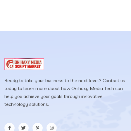
Ready to take your business to the next level? Contact us
today to learn more about how Onihaxy Media Tech can
help you achieve your goals through innovative
technology solutions.