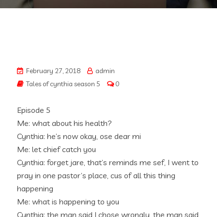
February 27, 2018
admin
Tales of cynthia season 5
0
Episode 5
Me: what about his health?
Cynthia: he’s now okay, ose dear mi
Me: let chief catch you
Cynthia: forget jare, that’s reminds me sef, I went to
pray in one pastor’s place, cus of all this thing
happening
Me: what is happening to you
Cynthia: the man said I chose wrongly, the man said