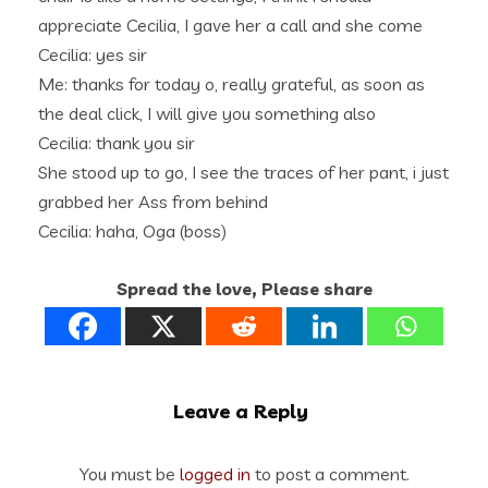
appreciate Cecilia, I gave her a call and she come
Cecilia: yes sir
Me: thanks for today o, really grateful, as soon as
the deal click, I will give you something also
Cecilia: thank you sir
She stood up to go, I see the traces of her pant, i just
grabbed her Ass from behind
Cecilia: haha, Oga (boss)
Spread the love, Please share
Leave a Reply
You must be
logged in
to post a comment.