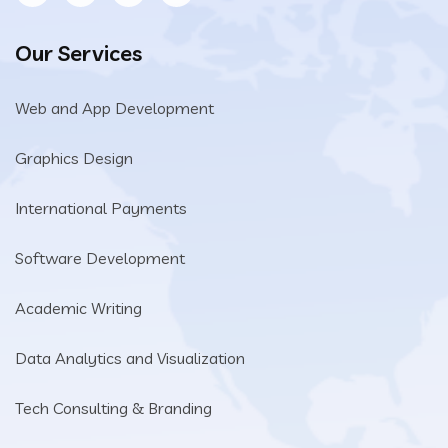
Our Services
Web and App Development
Graphics Design
International Payments
Software Development
Academic Writing
Data Analytics and Visualization
Tech Consulting & Branding