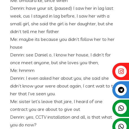
Me: omolara ke, since when
Denrin: have your sit, (paused) I saw her in lag last
week, cus I stayed in lag before, I saw her with a
small girl, she said the girl is her daughter, but she
didn’t tell me her father
Me: maybe its because you didn’t follow her to her
house
Denrin: see Daniel o, I know her house, I didn’t for
once meet anyone, but she loves you then,
Me: hmmm
Denrin: I even asked her about you, she said she
didn’t know your were about again, I cant wait to tell
her that I’ve seen you.
Me: sister let’s leave that jare, I heard of one
contract you are about to give out
Denrin: yes, CCTV installation and all, is that what
you do now?