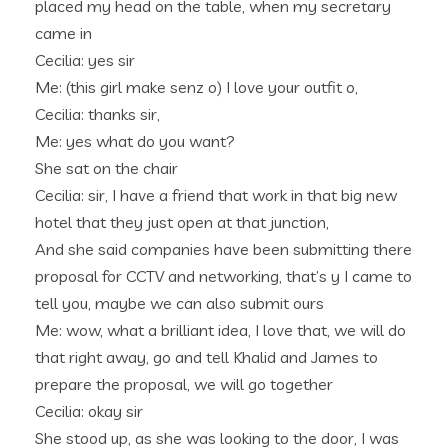
placed my head on the table, when my secretary
came in
Cecilia: yes sir
Me: (this girl make senz o) I love your outfit o,
Cecilia: thanks sir,
Me: yes what do you want?
She sat on the chair
Cecilia: sir, I have a friend that work in that big new
hotel that they just open at that junction,
And she said companies have been submitting there
proposal for CCTV and networking, that’s y I came to
tell you, maybe we can also submit ours
Me: wow, what a brilliant idea, I love that, we will do
that right away, go and tell Khalid and James to
prepare the proposal, we will go together
Cecilia: okay sir
She stood up, as she was looking to the door, I was