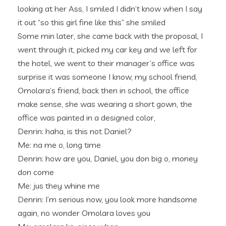
looking at her Ass, I smiled I didn’t know when I say
it out “so this girl fine like this” she smiled
Some min later, she came back with the proposal, I
went through it, picked my car key and we left for
the hotel, we went to their manager’s office was
surprise it was someone I know, my school friend,
Omolara’s friend, back then in school, the office
make sense, she was wearing a short gown, the
office was painted in a designed color,
Denrin: haha, is this not Daniel?
Me: na me o, long time
Denrin: how are you, Daniel, you don big o, money
don come
Me: jus they whine me
Denrin: I’m serious now, you look more handsome
again, no wonder Omolara loves you