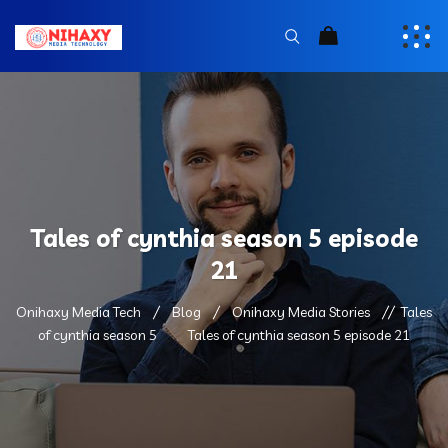
Tales of cynthia season 5 episode
21
Onihaxy Media Tech
Blog
Onihaxy Media Stories
Tales
of cynthia season 5
Tales of cynthia season 5 episode 21