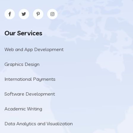
Our Services
Web and App Development
Graphics Design
International Payments
Software Development
Academic Writing
Data Analytics and Visualization