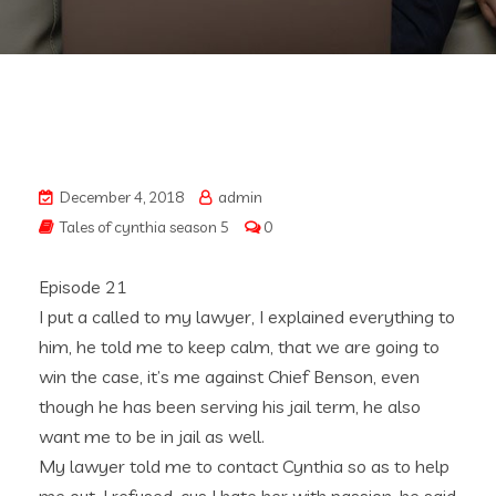
December 4, 2018
admin
Tales of cynthia season 5
0
Episode 21
I put a called to my lawyer, I explained everything to
him, he told me to keep calm, that we are going to
win the case, it’s me against Chief Benson, even
though he has been serving his jail term, he also
want me to be in jail as well.
My lawyer told me to contact Cynthia so as to help