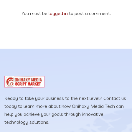
You must be
logged in
to post a comment.
Ready to take your business to the next level? Contact us
today to learn more about how Onihaxy Media Tech can
help you achieve your goals through innovative
technology solutions.