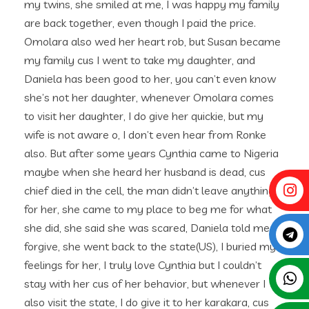
my twins, she smiled at me, I was happy my family
are back together, even though I paid the price.
Omolara also wed her heart rob, but Susan became
my family cus I went to take my daughter, and
Daniela has been good to her, you can’t even know
she’s not her daughter, whenever Omolara comes
to visit her daughter, I do give her quickie, but my
wife is not aware o, I don’t even hear from Ronke
also. But after some years Cynthia came to Nigeria
maybe when she heard her husband is dead, cus
chief died in the cell, the man didn’t leave anything
for her, she came to my place to beg me for what
she did, she said she was scared, Daniela told me to
forgive, she went back to the state(US), I buried my
feelings for her, I truly love Cynthia but I couldn’t
stay with her cus of her behavior, but whenever I
also visit the state, I do give it to her karakara, cus