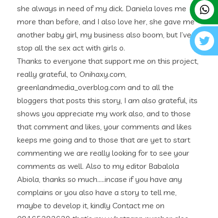
she always in need of my dick. Daniela loves me
more than before, and I also love her, she gave me
another baby girl, my business also boom, but I’ve
stop all the sex act with girls o.
Thanks to everyone that support me on this project,
really grateful, to Onihaxy.com,
greenlandmedia_overblog.com and to all the
bloggers that posts this story, I am also grateful, its
shows you appreciate my work also, and to those
that comment and likes, your comments and likes
keeps me going and to those that are yet to start
commenting we are really looking for to see your
comments as well. Also to my editor Babalola
Abiola, thanks so much…..incase if you have any
complains or you also have a story to tell me,
maybe to develop it, kindly Contact me on