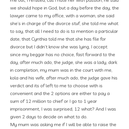
me out, I refused, cus I hate her with passion, he said
we should hope in God, but a day before the day, the
lawyer came to my office, with a woman, she said
she’s in charge of the divorce stuf, she told me what
to say, that all I need to do is to mention a particular
date, that Cynthia told me that she has file for
divorce but I didn’t know she was lying, I accept
since my beggar has no choice, fast forward to the
day, after much ado, the judge, she was a lady, dark
in completion, my mum was in the court with me,
kola and his wife, after much ado, the judge gave his
verdict and its of left to me to choose with is
convenient and the 2 options are either to pay a
sum of 12 million to chief or I go to 1 year
imprisonment, I was surprised, 12 what? And I was
given 2 days to decide on what to do.
My mum was asking me if I will be able to raise the