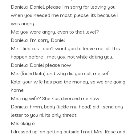
Daniela: Daniel, please I’m sorry for leaving you,
when you needed me most, please, its because I
was angry
Me: you were angry, even to that level?
Daniela: I’m sorry Daniel
Me: I lied cus I don’t want you to leave me, all this
happen before I met you, not while dating you.
Daniela: Daniel please now
Me: (faced kola) and why did you call me sef
Kola: your wife has paid the money, so we are going
home.
Me: my wife? She has divorced me now
Daniela: hmm, baby (tickle my head) did I send any
letter to you ni, its only threat
Me: okay o
I dressed up, on getting outside I met Mrs. Rose and