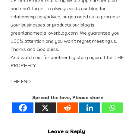
08165383629 that’s my whatzapp number also
and don’t forget to always visits our blog for
relationship tips/advice, or you need us to promote
your businesses or products our blog is
greenlandmedia_overblog.com. We guarantee you
100% attention and you won’t regret meeting us.
Thanks and God bless.
And watch out for another big story again. Title: THE
PROPHECY
THE END
Spread the love, Please share
Leave a Reply