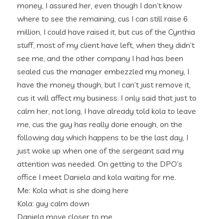
money, I assured her, even though I don’t know
where to see the remaining, cus I can still raise 6
million, I could have raised it, but cus of the Cynthia
stuff, most of my client have left, when they didn’t
see me, and the other company I had has been
sealed cus the manager embezzled my money, I
have the money though, but I can’t just remove it,
cus it will affect my business. I only said that just to
calm her, not long, I have already told kola to leave
me, cus the guy has really done enough, on the
following day which happens to be the last day, I
just woke up when one of the sergeant said my
attention was needed. On getting to the DPO’s
office I meet Daniela and kola waiting for me.
Me: Kola what is she doing here
Kola: guy calm down
Daniela move closer to me,