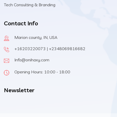
Tech Consulting & Branding
Contact Info
Marion county, IN, USA
+16203220073 | +2348069816682
Info@onihaxy.com
Opening Hours: 10:00 - 18:00
Newsletter