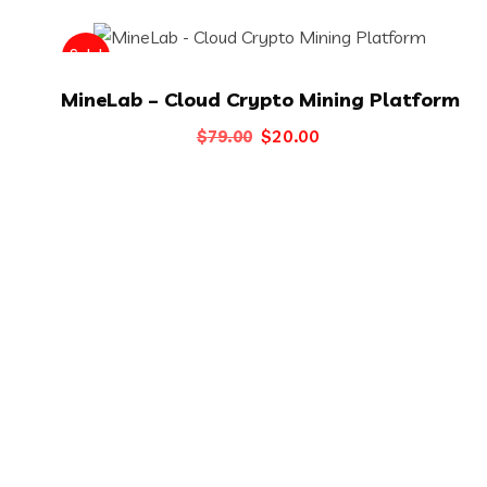
Sale!
MineLab – Cloud Crypto Mining Platform
Original
Current
$
20.00
$
79.00
price
price
was:
is:
$79.00.
$20.00.