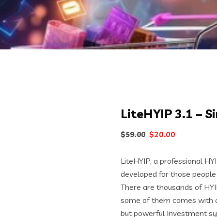
LiteHYIP 3.1 – 
Original
Current
$
20.00
$
59.00
price
price
was:
is:
LiteHYIP, a professional HY
$59.00.
$20.00.
developed for those people
There are thousands of HYI
some of them comes with co
but powerful Investment s