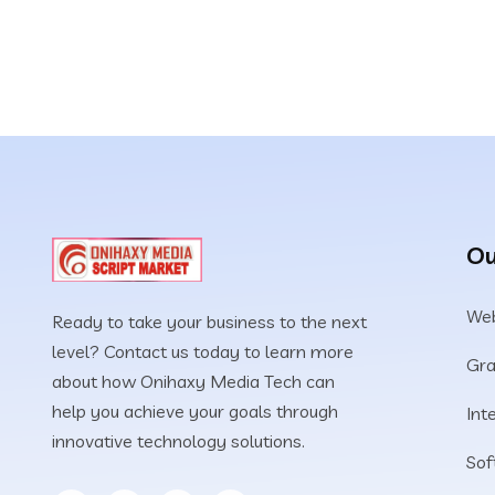
Ou
Web
Ready to take your business to the next
level? Contact us today to learn more
Gra
about how Onihaxy Media Tech can
help you achieve your goals through
Int
innovative technology solutions.
Sof