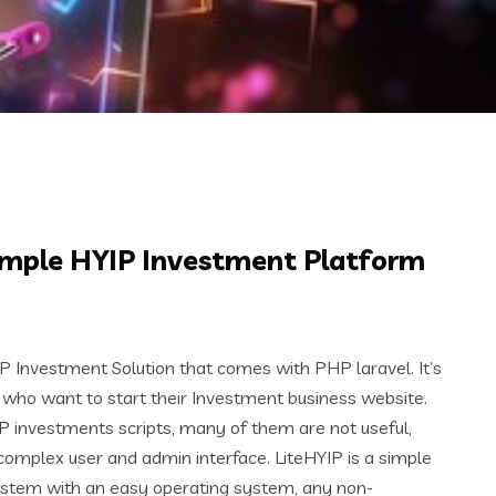
Simple HYIP Investment Platform
IP Investment Solution that comes with PHP laravel. It’s
 who want to start their Investment business website.
P investments scripts, many of them are not useful,
mplex user and admin interface. LiteHYIP is a simple
ystem with an easy operating system, any non-