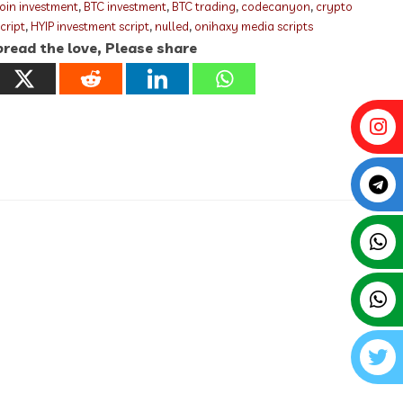
coin investment
,
BTC investment
,
BTC trading
,
codecanyon
,
crypto
script
,
HYIP investment script
,
nulled
,
onihaxy media scripts
read the love, Please share