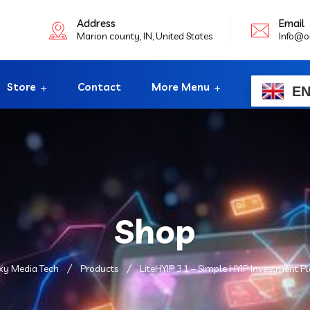
Address
Email
Marion county, IN, United States
Info@o
Store
Contact
More Menu
E
Shop
xy Media Tech
Products
LiteHYIP 3.1 – Simple HYIP Investment P