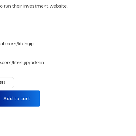
o run their investment website.
rlab.com/litehyip
ab.com/litehyip/admin
USD
Add to cart