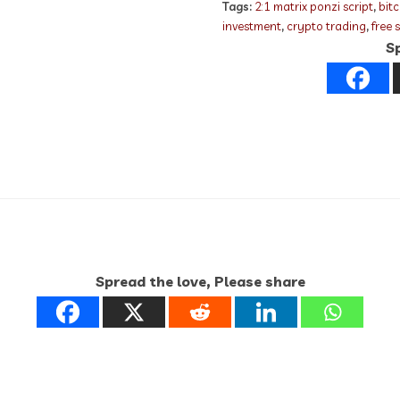
Tags:
2:1 matrix ponzi script
,
bit
investment
,
crypto trading
,
free 
Sp
Spread the love, Please share