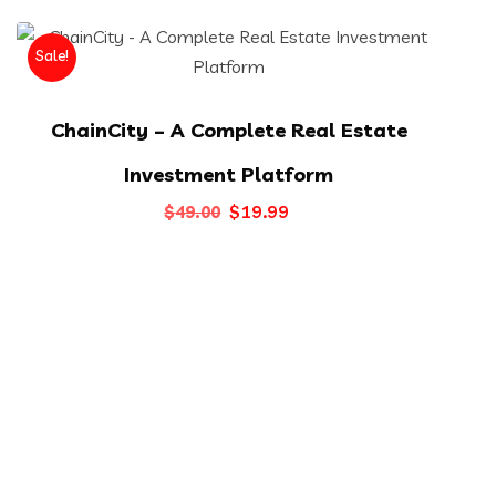
Sale!
ChainCity – A Complete Real Estate
Investment Platform
Original
Current
$
19.99
$
49.00
price
price
was:
is:
$49.00.
$19.99.