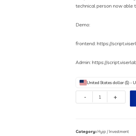
technical person now able t
Demo:
frontend: https://script.vise
Admin: https://script.viserl
United States dollar ($) - 
Quantity
Category:
Hyip / Investment