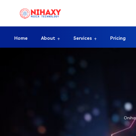
Home
About
Services
Pricing
Oniha