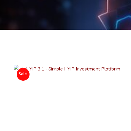
Sale!