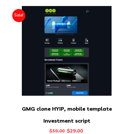
Sale!
GMG clone HYIP, mobile template
Investment script
Original
Current
$
29.00
$
59.00