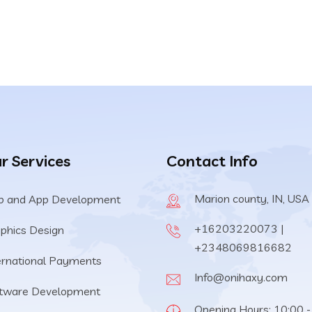
price
price
was:
is:
$59.00.
$29.00.
r Services
Contact Info
Marion county, IN, USA
 and App Development
+16203220073 |
phics Design
+2348069816682
ernational Payments
Info@onihaxy.com
tware Development
Opening Hours: 10:00 -