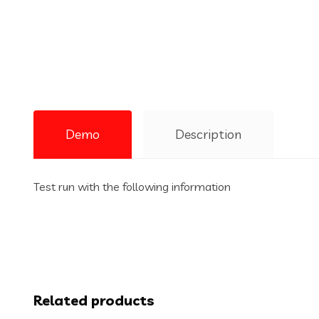
Demo
Description
Test run with the following information
Related products