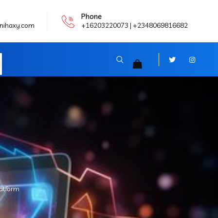
Phone
nihaxy.com
+16203220073 | +2348069816682
N
latform