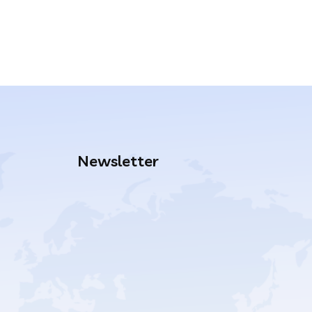
Newsletter