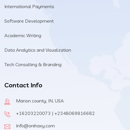
International Payments
Software Development
Academic Writing
Data Analytics and Visualization
Tech Consulting & Branding
Contact Info
Marion county, IN, USA
+16203220073 | +2348069816682
Info@onihaxy.com