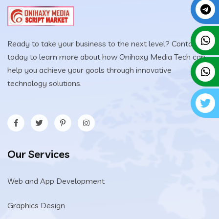
Ready to take your business to the next level? Contact us
today to learn more about how Onihaxy Media Tech can
help you achieve your goals through innovative
technology solutions.
Our Services
Web and App Development
Graphics Design