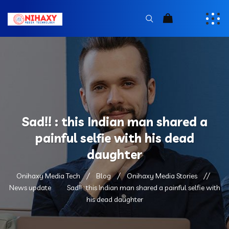
Sad!! : this Indian man shared a
painful selfie with his dead
daughter
Onihaxy Media Tech
Blog
Onihaxy Media Stories
News update
Sad!! : this Indian man shared a painful selfie with
his dead daughter