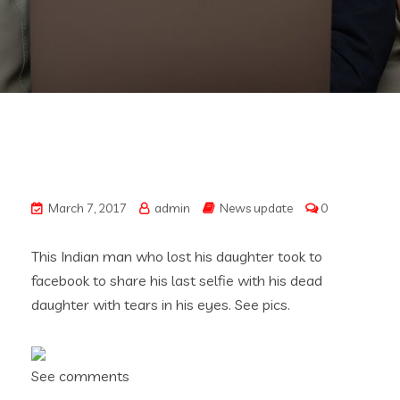
March 7, 2017
admin
News update
0
This Indian man who lost his daughter took to
facebook to share his last selfie with his dead
daughter with tears in his eyes. See pics.
See comments