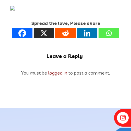
Spread the love, Please share
Leave a Reply
You must be
logged in
to post a comment.