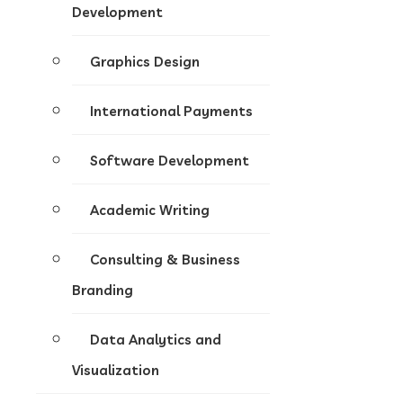
Development
Graphics Design
International Payments
Software Development
Academic Writing
Consulting & Business
Branding
Data Analytics and
Visualization