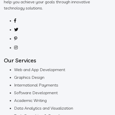
help you achieve your goals through innovative
technology solutions.
Our Services
Web and App Development
Graphics Design
International Payments
Software Development
Academic Writing
Data Analytics and Visualization