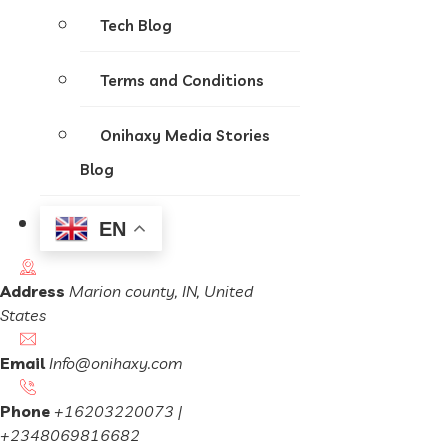
Tech Blog
Terms and Conditions
Onihaxy Media Stories
Blog
EN
Address
Marion county, IN, United
States
Email
Info@onihaxy.com
Phone
+16203220073 |
+2348069816682