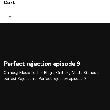
Cart
Perfect rejection episode 9
Onihaxy Media Tech
>
Blog
>
Onihaxy Media Stories
>
perfect Rejection
>
Perfect rejection episode 9