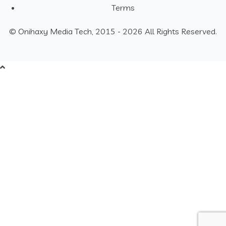
Terms
© Onihaxy Media Tech, 2015 - 2026 All Rights Reserved.