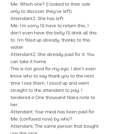
Me: Which one? (I looked to their side
only to discover they’ve left)
Attendant2: She has left
Me: I’m sorry I’ll have to return this, I
don’t even have the belly I’ll drink all this
to. I’m filled up already, thanks to this
water.
Attendant2: She already paid for it. You
can take it home
This is not good for my ego. I don’t even
know who to say thank you to the next
time I see them. I stood up and went
straight to the attendant to pay. I
tendered a One thousand Naira note to
her.
Attendant: Your meal has been paid for
Me: (confused now) by who?
Attendant: The same person that bought
you the juice