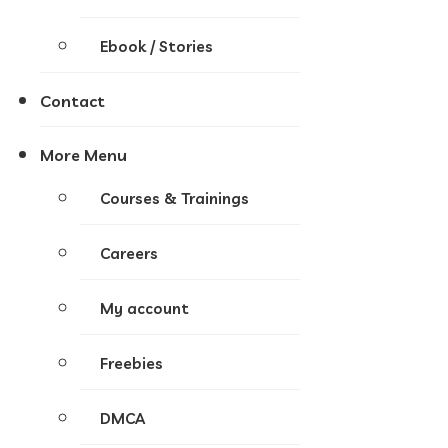
Ebook / Stories
Contact
More Menu
Courses & Trainings
Careers
My account
Freebies
DMCA