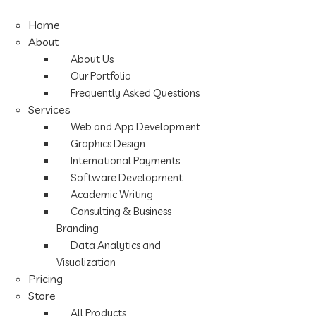
Home
About
About Us
Our Portfolio
Frequently Asked Questions
Services
Web and App Development
Graphics Design
International Payments
Software Development
Academic Writing
Consulting & Business
Branding
Data Analytics and
Visualization
Pricing
Store
All Products