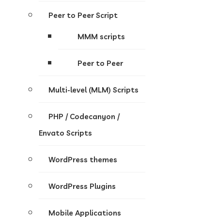
Peer to Peer Script
MMM scripts
Peer to Peer
Multi-level (MLM) Scripts
PHP / Codecanyon /
Envato Scripts
WordPress themes
WordPress Plugins
Mobile Applications