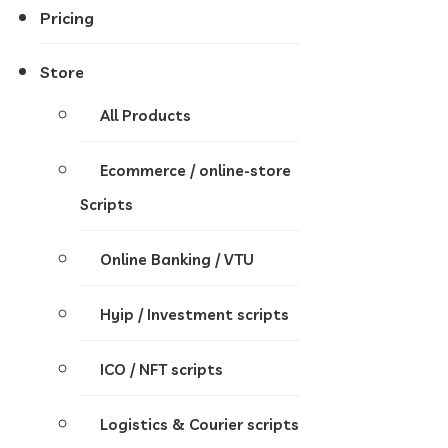
Pricing
Store
All Products
Ecommerce / online-store
Scripts
Online Banking / VTU
Hyip / Investment scripts
ICO / NFT scripts
Logistics & Courier scripts