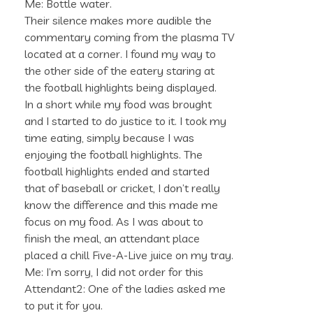
Me: Bottle water.
Their silence makes more audible the
commentary coming from the plasma TV
located at a corner. I found my way to
the other side of the eatery staring at
the football highlights being displayed.
In a short while my food was brought
and I started to do justice to it. I took my
time eating, simply because I was
enjoying the football highlights. The
football highlights ended and started
that of baseball or cricket, I don’t really
know the difference and this made me
focus on my food. As I was about to
finish the meal, an attendant place
placed a chill Five-A-Live juice on my tray.
Me: I’m sorry, I did not order for this
Attendant2: One of the ladies asked me
to put it for you.