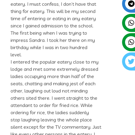
eatery. I must confess, I don’t have that
thing for eatery. This will be my second
time of entering or eating in any eatery
since I gained admission to the school.
The first being when I was trying to
impress Sandra. I took her there on my
birthday while I was in two hundred
level.
I entered the popular eatery close to my
lodge and met some extremely dressed
ladies occupying more than half of the
seats, chatting and making jest of each
other, laughing out loud not minding
others sited there. I went straight to the
attendant to order for fried rice. While
ordering for rice, the ladies suddenly
stop laughing leaving the whole place
silent except for the TV commentary. Just
like every other persons in the eatery, I