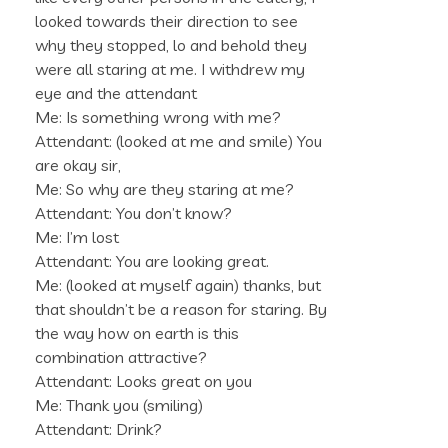
looked towards their direction to see
why they stopped, lo and behold they
were all staring at me. I withdrew my
eye and the attendant
Me: Is something wrong with me?
Attendant: (looked at me and smile) You
are okay sir,
Me: So why are they staring at me?
Attendant: You don’t know?
Me: I’m lost
Attendant: You are looking great.
Me: (looked at myself again) thanks, but
that shouldn’t be a reason for staring. By
the way how on earth is this
combination attractive?
Attendant: Looks great on you
Me: Thank you (smiling)
Attendant: Drink?