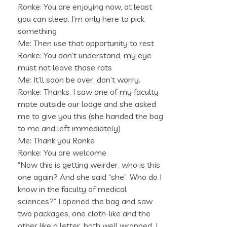
Ronke: You are enjoying now, at least
you can sleep. I’m only here to pick
something
Me: Then use that opportunity to rest
Ronke: You don’t understand, my eye
must not leave those rats
Me: It’ll soon be over, don’t worry.
Ronke: Thanks. I saw one of my faculty
mate outside our lodge and she asked
me to give you this (she handed the bag
to me and left immediately)
Me: Thank you Ronke
Ronke: You are welcome
“Now this is getting weirder, who is this
one again? And she said “she”. Who do I
know in the faculty of medical
sciences?” I opened the bag and saw
two packages, one cloth-like and the
other like a letter, both well wrapped. I