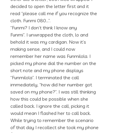
decided to open the letter first and it
read “please call me if you recognize the
cloth. Funmi 080…”.
“Funmi? I don’t think I know any
Funmi”. I unwrapped the cloth, lo and
behold it was my cardigan. Now it’s
making sense, and I could now
remember her name was Funmilola. I
picked my phone dial the number on the
short note and my phone displays
“Funmilola”. I terminated the call
immediately, “how did her number got
saved on my phone?”. I was still thinking
how this could be possible when she
called back. I ignore the call, picking it
would mean I flashed her to call back.
While trying to remember the scenario
of that day I recollect she took my phone