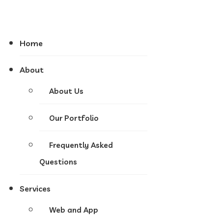
Home
About
About Us
Our Portfolio
Frequently Asked
Questions
Services
Web and App