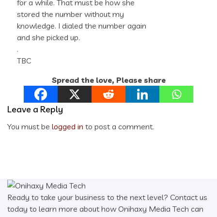
for a while. That must be how she
stored the number without my
knowledge. I dialed the number again
and she picked up.
.
TBC
Spread the love, Please share
Leave a Reply
You must be
logged in
to post a comment.
Ready to take your business to the next level? Contact us
today to learn more about how Onihaxy Media Tech can