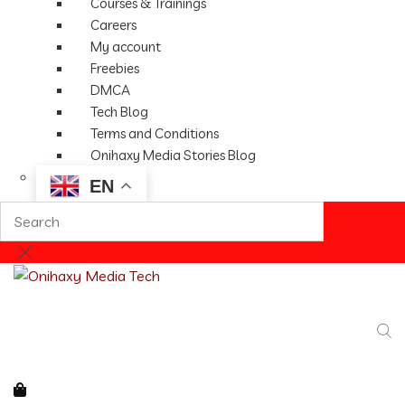
Courses & Trainings
Careers
My account
Freebies
DMCA
Tech Blog
Terms and Conditions
Onihaxy Media Stories Blog
EN