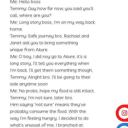
Me: Hello boss
Temmy: Guy how far now, you said you’ll
call, where are you?
Me: Long story boss, I’m on my way back
home.
Temmy: Safe journey bro, Rachael and
Janet ask you to bring something
unique from Akure.
Me: O boy, I did noy go to Akure, it’s a
long story, I’ll tell you everything when
I’m back. I’ll get them something though.
Temmy: Alright bro. I’ll be going to their
side anytime soon
Me: No probs, hope my food is still intact.
Temmy: I’m not sure, later bro.
Him saying “not sure” means they’ve
probably consume the food. With the
way I’m feeling hungry, I decided to do
what’s unusual of me. I branched at