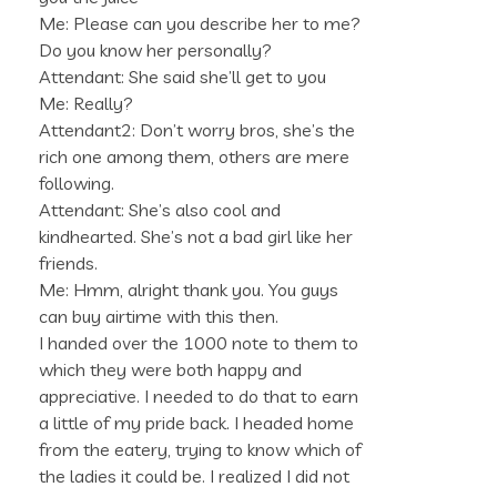
Me: Please can you describe her to me?
Do you know her personally?
Attendant: She said she’ll get to you
Me: Really?
Attendant2: Don’t worry bros, she’s the
rich one among them, others are mere
following.
Attendant: She’s also cool and
kindhearted. She’s not a bad girl like her
friends.
Me: Hmm, alright thank you. You guys
can buy airtime with this then.
I handed over the 1000 note to them to
which they were both happy and
appreciative. I needed to do that to earn
a little of my pride back. I headed home
from the eatery, trying to know which of
the ladies it could be. I realized I did not