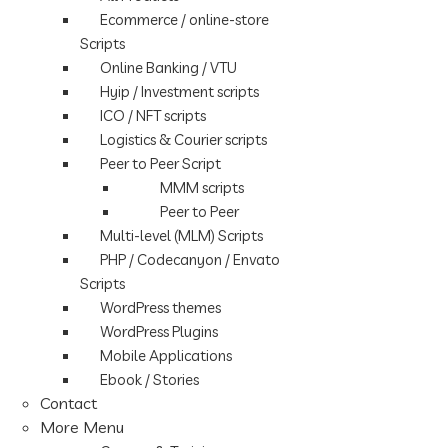
Ecommerce / online-store
Scripts
Online Banking / VTU
Hyip / Investment scripts
ICO / NFT scripts
Logistics & Courier scripts
Peer to Peer Script
MMM scripts
Peer to Peer
Multi-level (MLM) Scripts
PHP / Codecanyon / Envato
Scripts
WordPress themes
WordPress Plugins
Mobile Applications
Ebook / Stories
Contact
More Menu