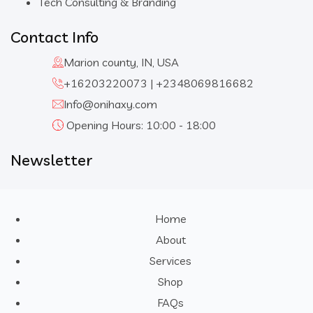
Tech Consulting & Branding
Contact Info
Marion county, IN, USA
+16203220073 | +2348069816682
Info@onihaxy.com
Opening Hours: 10:00 - 18:00
Newsletter
Home
About
Services
Shop
FAQs