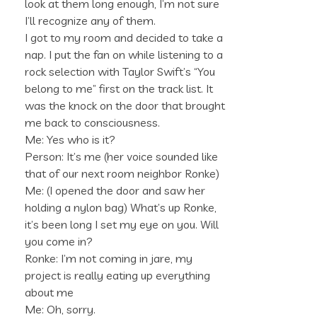
look at them long enough, I’m not sure
I’ll recognize any of them.
I got to my room and decided to take a
nap. I put the fan on while listening to a
rock selection with Taylor Swift’s “You
belong to me” first on the track list. It
was the knock on the door that brought
me back to consciousness.
Me: Yes who is it?
Person: It’s me (her voice sounded like
that of our next room neighbor Ronke)
Me: (I opened the door and saw her
holding a nylon bag) What’s up Ronke,
it’s been long I set my eye on you. Will
you come in?
Ronke: I’m not coming in jare, my
project is really eating up everything
about me
Me: Oh, sorry.