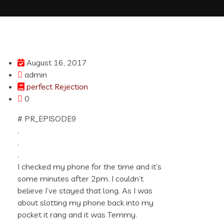
August 16, 2017
admin
perfect Rejection
0
# PR_EPISODE9
.
.
.
I checked my phone for the time and it’s
some minutes after 2pm. I couldn’t
believe I’ve stayed that long. As I was
about slotting my phone back into my
pocket it rang and it was Temmy.