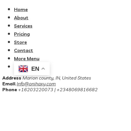
Home
About
Services
Pricing
Store
Contact
More Menu
EN
Address
Marion county, IN, United States
Email
Info@onihaxy.com
Phone
+16203220073 | +2348069816682