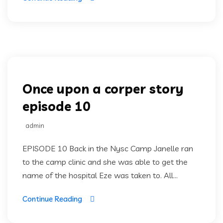
Once upon a corper
Once upon a corper story
episode 10
admin
EPISODE 10 Back in the Nysc Camp Janelle ran
to the camp clinic and she was able to get the
name of the hospital Eze was taken to. All...
Continue Reading