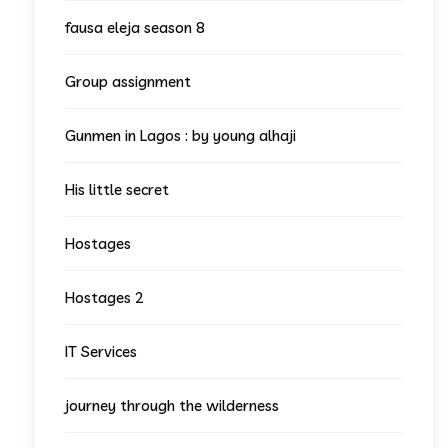
fausa eleja season 8
Group assignment
Gunmen in Lagos : by young alhaji
His little secret
Hostages
Hostages 2
IT Services
journey through the wilderness