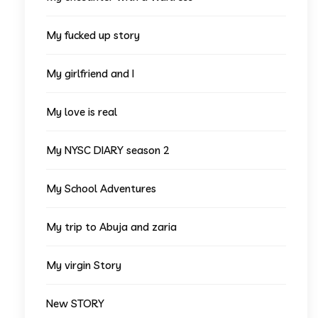
My fucked up story
My girlfriend and I
My love is real
My NYSC DIARY season 2
My School Adventures
My trip to Abuja and zaria
My virgin Story
New STORY