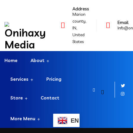
Address
Marion
county,
Email
IN,
Info@on
United
States
Home
About
Services
Pricing
Store
Contact
More Menu
EN