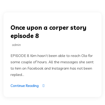
Once upon a corper
Once upon a corper story
episode 8
admin
EPISODE 8 Kim hasn’t been able to reach Ola for
some couple of hours. All the messages she sent
to him on Facebook and Instagram has not been
replied...
Continue Reading