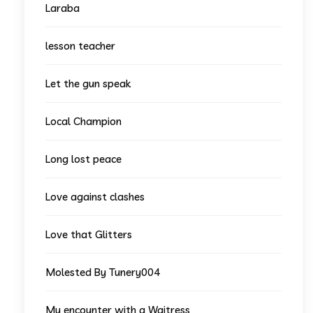
Laraba
lesson teacher
Let the gun speak
Local Champion
Long lost peace
Love against clashes
Love that Glitters
Molested By Tunery004
My encounter with a Waitress