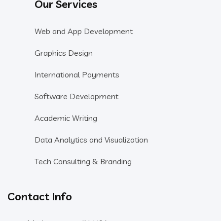
Our Services
Web and App Development
Graphics Design
International Payments
Software Development
Academic Writing
Data Analytics and Visualization
Tech Consulting & Branding
Contact Info