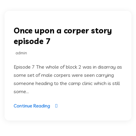
Once upon a corper
Once upon a corper story
episode 7
admin
Episode 7 The whole of block 2 was in disarray as
some set of male corpers were seen carrying
someone heading to the camp clinic which is still
some...
Continue Reading
Once upon a corper