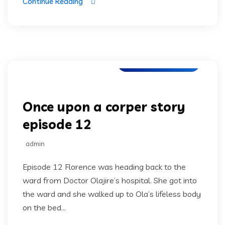
Continue Reading
Once upon a corper
Once upon a corper story
episode 12
admin
Episode 12 Florence was heading back to the
ward from Doctor Olajire’s hospital. She got into
the ward and she walked up to Ola’s lifeless body
on the bed...