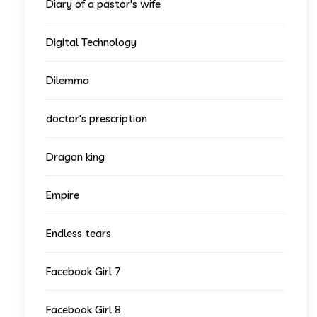
Diary of a pastor's wife
Digital Technology
Dilemma
doctor's prescription
Dragon king
Empire
Endless tears
Facebook Girl 7
Facebook Girl 8