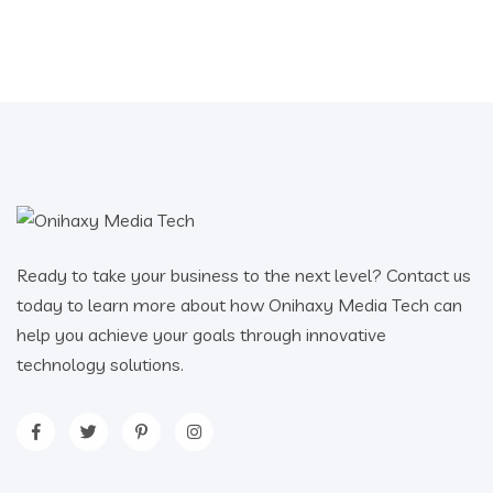
Ready to take your business to the next level? Contact us
today to learn more about how Onihaxy Media Tech can
help you achieve your goals through innovative
technology solutions.