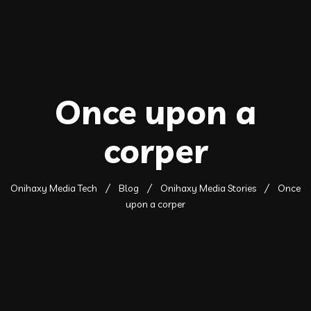
Once upon a
corper
Onihaxy Media Tech
Blog
Onihaxy Media Stories
Once
upon a corper