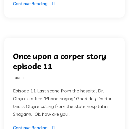
Continue Reading
Once upon a corper
Once upon a corper story
episode 11
admin
Episode 11 Last scene from the hospital Dr.
Olajire’s office “Phone ringing” Good day Doctor,
this is Olajire calling from the state hospital in
Shagamu. Ok, how are you...
Continue Reading