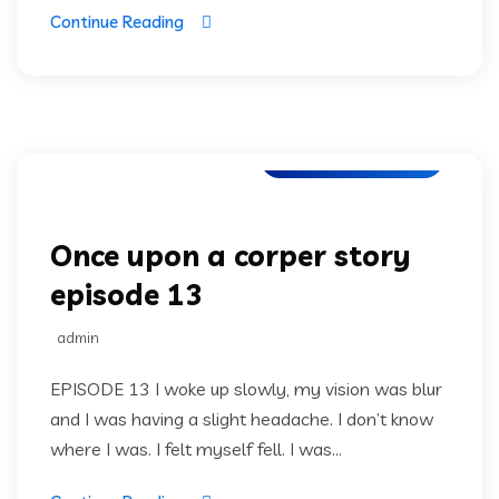
Continue Reading
Once upon a corper
Once upon a corper story
episode 13
admin
EPISODE 13 I woke up slowly, my vision was blur
and I was having a slight headache. I don’t know
where I was. I felt myself fell. I was...