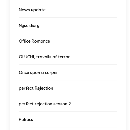
News update
Nysc diary
Office Romance
OLUCHI, travails of terror
Once upon a corper
perfect Rejection
perfect rejection season 2
Politics