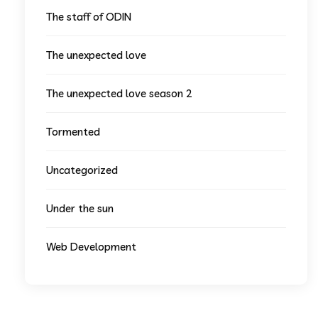
The staff of ODIN
The unexpected love
The unexpected love season 2
Tormented
Uncategorized
Under the sun
Web Development