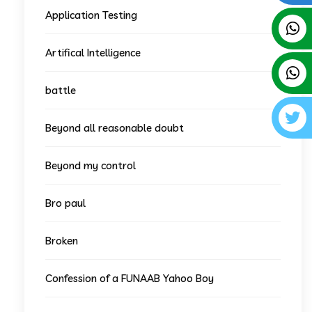
Application Testing
Artifical Intelligence
battle
Beyond all reasonable doubt
Beyond my control
Bro paul
Broken
Confession of a FUNAAB Yahoo Boy