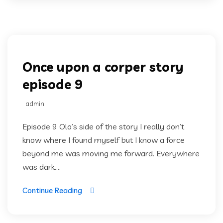
Once upon a corper
Once upon a corper story
episode 9
admin
Episode 9 Ola’s side of the story I really don’t
know where I found myself but I know a force
beyond me was moving me forward. Everywhere
was dark....
Continue Reading