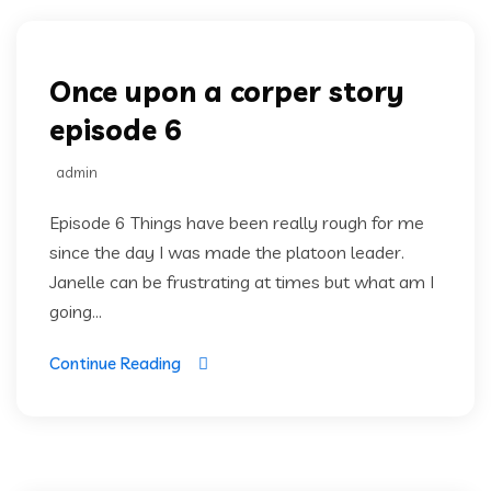
Once upon a corper story
episode 6
admin
Episode 6 Things have been really rough for me
since the day I was made the platoon leader.
Janelle can be frustrating at times but what am I
going...
Continue Reading
Once upon a corper