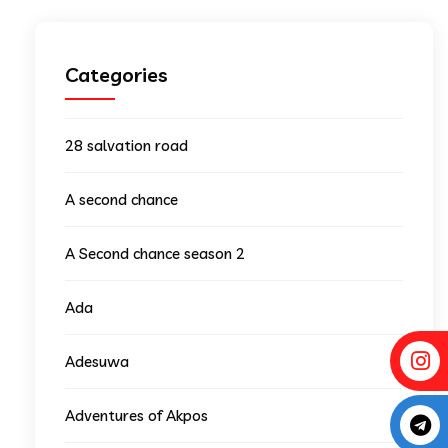
Categories
28 salvation road
A second chance
A Second chance season 2
Ada
Adesuwa
Adventures of Akpos