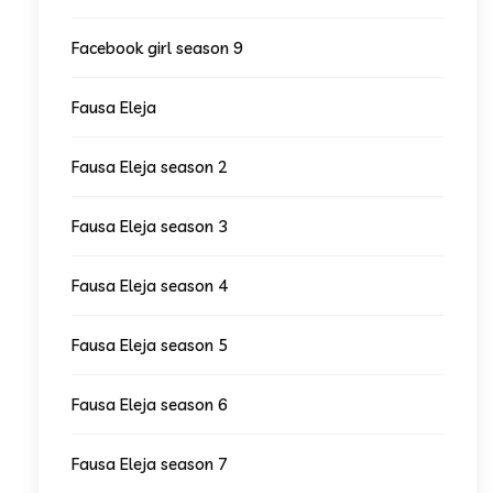
Facebook girl season 9
Fausa Eleja
Fausa Eleja season 2
Fausa Eleja season 3
Fausa Eleja season 4
Fausa Eleja season 5
Fausa Eleja season 6
Fausa Eleja season 7