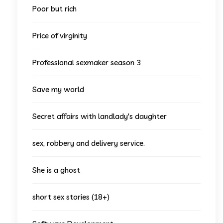
Poor but rich
Price of virginity
Professional sexmaker season 3
Save my world
Secret affairs with landlady's daughter
sex, robbery and delivery service.
She is a ghost
short sex stories (18+)