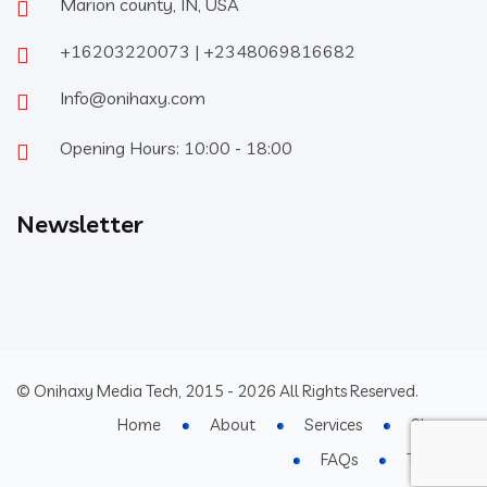
Marion county, IN, USA
+16203220073 | +2348069816682
Info@onihaxy.com
Opening Hours: 10:00 - 18:00
Newsletter
© Onihaxy Media Tech, 2015 - 2026 All Rights Reserved.
Home
About
Services
Shop
FAQs
Terms