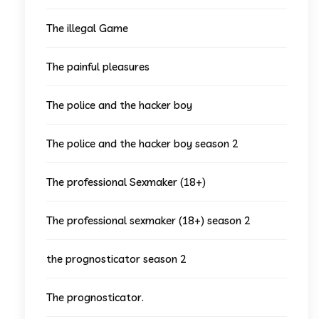
The illegal Game
The painful pleasures
The police and the hacker boy
The police and the hacker boy season 2
The professional Sexmaker (18+)
The professional sexmaker (18+) season 2
the prognosticator season 2
The prognosticator.