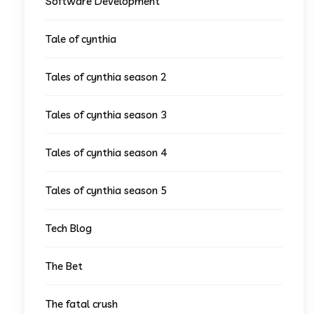
Software Development
Tale of cynthia
Tales of cynthia season 2
Tales of cynthia season 3
Tales of cynthia season 4
Tales of cynthia season 5
Tech Blog
The Bet
The fatal crush