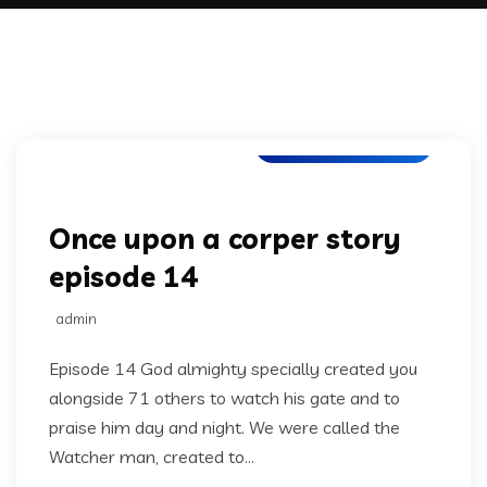
Once upon a corper
Once upon a corper story
episode 14
admin
Episode 14 God almighty specially created you
alongside 71 others to watch his gate and to
praise him day and night. We were called the
Watcher man, created to...