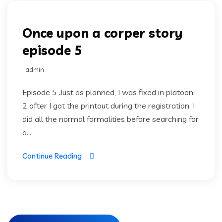
Once upon a corper story
episode 5
admin
Episode 5 Just as planned, I was fixed in platoon
2 after I got the printout during the registration. I
did all the normal formalities before searching for
a...
Continue Reading