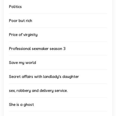
Politics
Poor but rich
Price of virginity
Professional sexmaker season 3
Save my world
Secret affairs with landlady's daughter
sex, robbery and delivery service.
She is a ghost