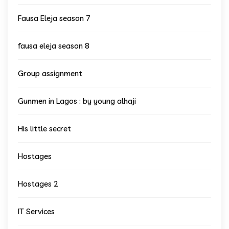
Fausa Eleja season 7
fausa eleja season 8
Group assignment
Gunmen in Lagos : by young alhaji
His little secret
Hostages
Hostages 2
IT Services