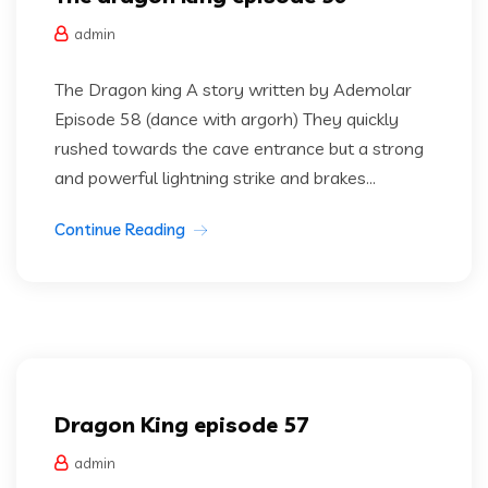
admin
The Dragon king A story written by Ademolar
Episode 58 (dance with argorh) They quickly
rushed towards the cave entrance but a strong
and powerful lightning strike and brakes...
Continue Reading
Dragon king
Uncategorized
Dragon King episode 57
admin