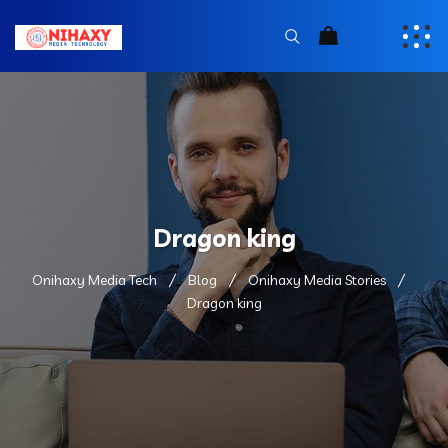
Dragon king
Onihaxy Media Tech
Blog
Onihaxy Media Stories
Dragon king