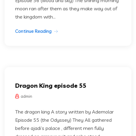
Episode 56 (wood and sky) The shining morning
moon ran after them as they make way out of
the kingdom with...
Continue Reading
Dragon king
Uncategorized
Dragon King episode 55
admin
The dragon king A story written by Ademolar
Episode 55 (the Odyssey) They All gathered
before ajadi’s palace , different men fully