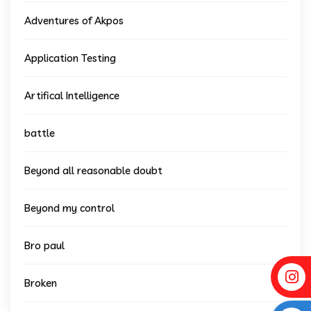
Adventures of Akpos
Application Testing
Artifical Intelligence
battle
Beyond all reasonable doubt
Beyond my control
Bro paul
Broken