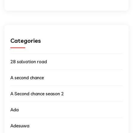
Categories
28 salvation road
A second chance
A Second chance season 2
Ada
Adesuwa