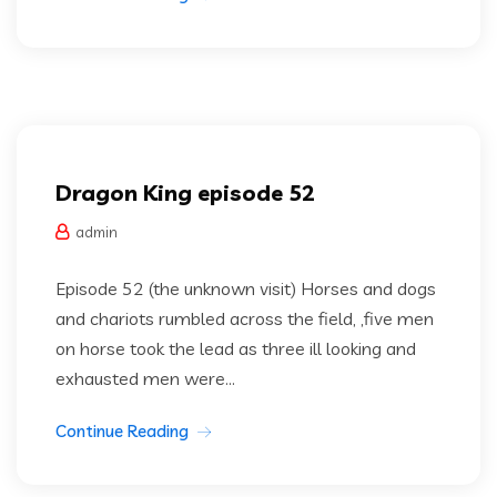
Dragon king
Uncategorized
Dragon King episode 52
admin
Episode 52 (the unknown visit) Horses and dogs
and chariots rumbled across the field, ,five men
on horse took the lead as three ill looking and
exhausted men were...
Continue Reading