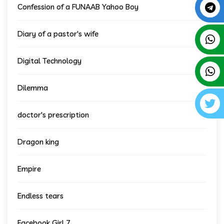
Confession of a FUNAAB Yahoo Boy
Diary of a pastor's wife
Digital Technology
Dilemma
doctor's prescription
Dragon king
Empire
Endless tears
Facebook Girl 7