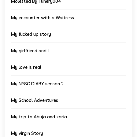
Molested By Tunery004
My encounter with a Waitress
My fucked up story
My girlfriend and I
My love is real
My NYSC DIARY season 2
My School Adventures
My trip to Abuja and zaria
My virgin Story