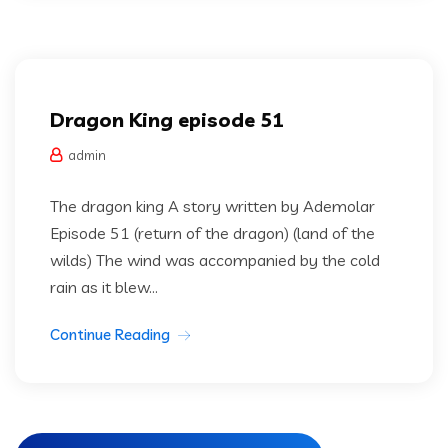
Dragon king
Uncategorized
Dragon King episode 51
admin
The dragon king A story written by Ademolar
Episode 51 (return of the dragon) (land of the
wilds) The wind was accompanied by the cold
rain as it blew...
Continue Reading