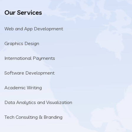
Our Services
Web and App Development
Graphics Design
International Payments
Software Development
Academic Writing
Data Analytics and Visualization
Tech Consulting & Branding