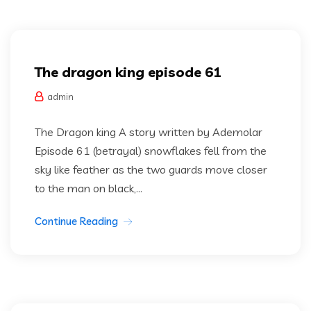
Dragon king
The dragon king episode 61
admin
The Dragon king A story written by Ademolar
Episode 61 (betrayal) snowflakes fell from the
sky like feather as the two guards move closer
to the man on black,...
Continue Reading
Dragon king
Uncategorized