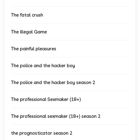
The fatal crush
The illegal Game
The painful pleasures
The police and the hacker boy
The police and the hacker boy season 2
The professional Sexmaker (18+)
The professional sexmaker (18+) season 2
the prognosticator season 2