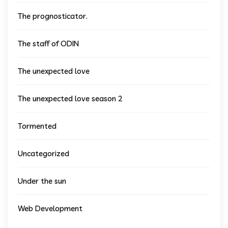
The prognosticator.
The staff of ODIN
The unexpected love
The unexpected love season 2
Tormented
Uncategorized
Under the sun
Web Development