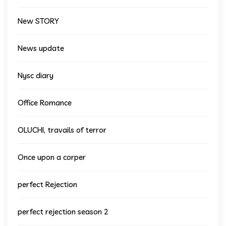
New STORY
News update
Nysc diary
Office Romance
OLUCHI, travails of terror
Once upon a corper
perfect Rejection
perfect rejection season 2