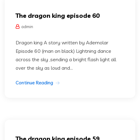
The dragon king episode 60
admin
Dragon king A story written by Ademolar
Episode 60 (man on black) Lightning dance
across the sky ,sending a bright flash light all
over the sky as loud and...
Continue Reading
Dragon king
Uncategorized
The dragon king episode 59