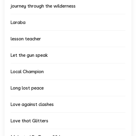
journey through the wilderness
Laraba
lesson teacher
Let the gun speak
Local Champion
Long lost peace
Love against clashes
Love that Glitters