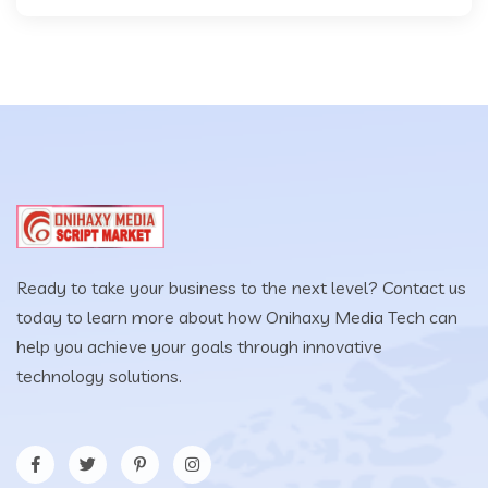
Ready to take your business to the next level? Contact us
today to learn more about how Onihaxy Media Tech can
help you achieve your goals through innovative
technology solutions.