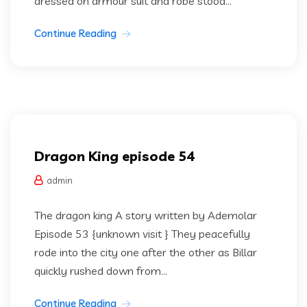
dressed on armour suit and robe stood...
Continue Reading
Dragon king
Uncategorized
Dragon King episode 54
admin
The dragon king A story written by Ademolar
Episode 53 {unknown visit } They peacefully
rode into the city one after the other as Billar
quickly rushed down from...
Continue Reading