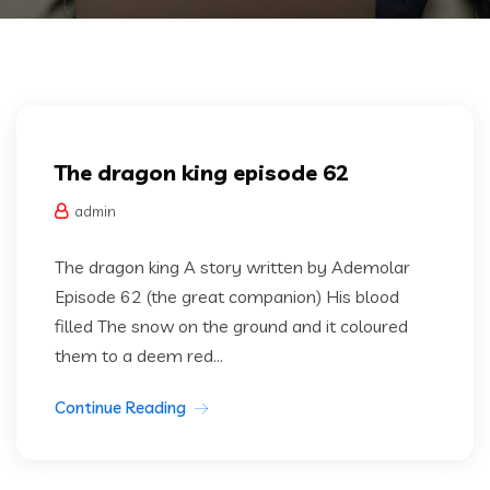
Dragon king
The dragon king episode 62
admin
The dragon king A story written by Ademolar
Episode 62 (the great companion) His blood
filled The snow on the ground and it coloured
them to a deem red...
Continue Reading