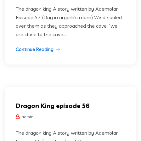
The dragon king A story written by Ademolar
Episode 57 (Day in argorh’s room) Wind hauled
over them as they approached the cave. “we
are close to the cave...
Continue Reading
Dragon king
Uncategorized
Dragon King episode 56
admin
The dragon king A story written by Ademolar