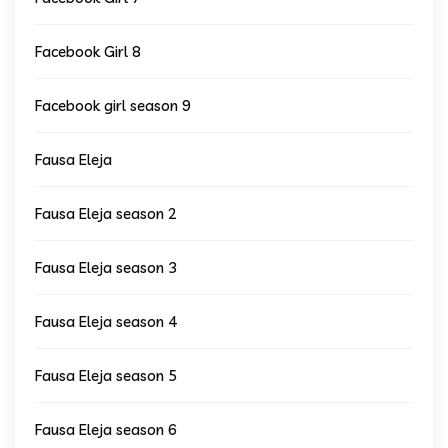
Facebook Girl 8
Facebook girl season 9
Fausa Eleja
Fausa Eleja season 2
Fausa Eleja season 3
Fausa Eleja season 4
Fausa Eleja season 5
Fausa Eleja season 6