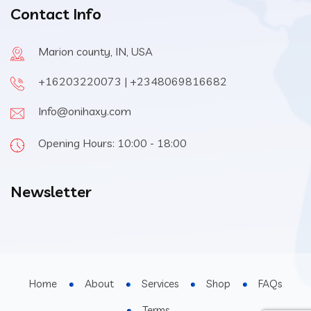
Contact Info
Marion county, IN, USA
+16203220073 | +2348069816682
Info@onihaxy.com
Opening Hours: 10:00 - 18:00
Newsletter
Home
About
Services
Shop
FAQs
Terms