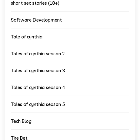
short sex stories (18+)
Software Development
Tale of cynthia
Tales of cynthia season 2
Tales of cynthia season 3
Tales of cynthia season 4
Tales of cynthia season 5
Tech Blog
The Bet