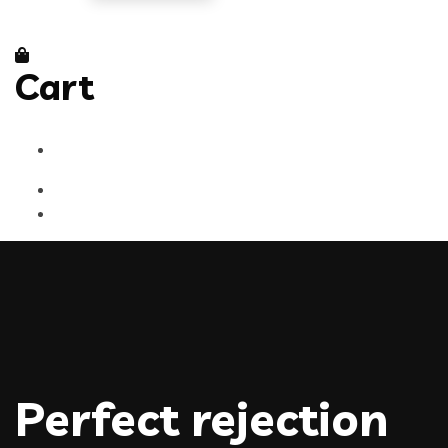
Cart
Perfect rejection