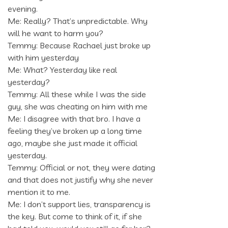
evening.
Me: Really? That’s unpredictable. Why
will he want to harm you?
Temmy: Because Rachael just broke up
with him yesterday
Me: What? Yesterday like real
yesterday?
Temmy: All these while I was the side
guy, she was cheating on him with me
Me: I disagree with that bro. I have a
feeling they’ve broken up a long time
ago, maybe she just made it official
yesterday.
Temmy: Official or not, they were dating
and that does not justify why she never
mention it to me.
Me: I don’t support lies, transparency is
the key. But come to think of it, if she