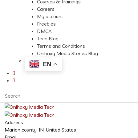
Courses & Trainings
Careers
My account
Freebies
DMCA
Tech Blog
Terms and Conditions
Onihaxy Media Stories Blog
EN
Address
Marion county, IN, United States
Email