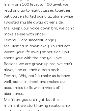
me. From 100 level to 400 level, we
read and go to night classes together
but you’ve started going all alone while
I wasted my life away at her side.
Me: Keep your voice down bro, we can’t
make sense with anger.
Temmy: I am sincerely angry
Me: Just calm down okay. You did not
waste your life away at her side, you
spent your with the one you love.
Besides we are grown up bro, we can’t
always be on each others neck
Temmy: Why not? It make us behave
well, put us in check and makes our
academics to flow in a rivers of
abundance.
Me: Yeah, you are right, but the
moment we start having relationship,