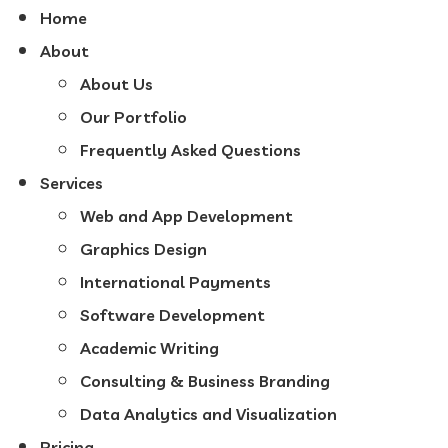
Home
About
About Us
Our Portfolio
Frequently Asked Questions
Services
Web and App Development
Graphics Design
International Payments
Software Development
Academic Writing
Consulting & Business Branding
Data Analytics and Visualization
Pricing