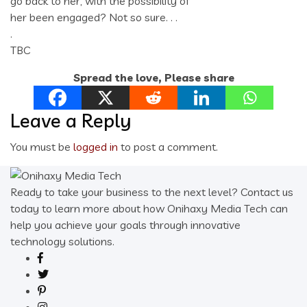
go back to her, with the possibility of
her been engaged? Not so sure. . .
.
TBC
Spread the love, Please share
Leave a Reply
You must be
logged in
to post a comment.
Ready to take your business to the next level? Contact us
today to learn more about how Onihaxy Media Tech can
help you achieve your goals through innovative
technology solutions.