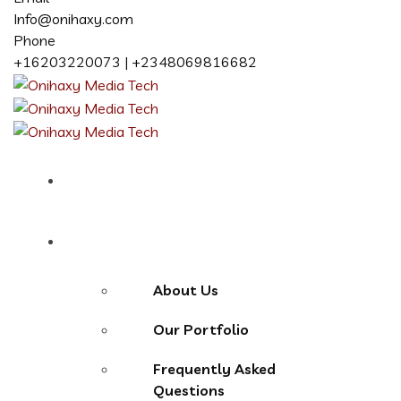
Info@onihaxy.com
Phone
+16203220073 | +2348069816682
Home
About
About Us
Our Portfolio
Frequently Asked
Questions