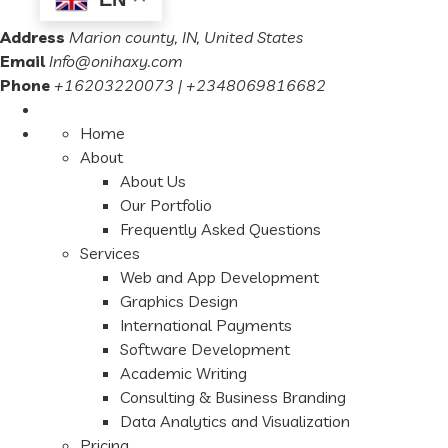
Address
Marion county, IN, United States
Email
Info@onihaxy.com
Phone
+16203220073 | +2348069816682
Home
About
About Us
Our Portfolio
Frequently Asked Questions
Services
Web and App Development
Graphics Design
International Payments
Software Development
Academic Writing
Consulting & Business Branding
Data Analytics and Visualization
Pricing