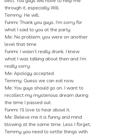
best. You guys will have to help me
through it, especially Will.
Temmy: He will.
Funmi: Thank you guys. I’m sorry for
what I said to you at the party
Me: No problem, you were on another
level that time.
Funmi: I wasn’t really drunk. I knew
what I was talking about then and I’m
really sorry.
Me: Apology accepted.
Temmy: Guess we can eat now.
Me: You guys should go on. I want to
recollect my mysterious dream during
the time I passed out.
Funmi: I’ll love to hear about it.
Me: Believe me it is funny and mind
blowing at the same time. Less I forget,
Temmy you need to settle things with