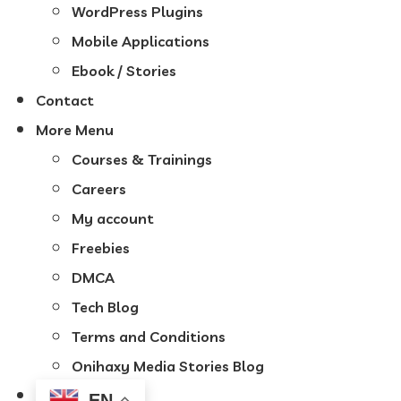
WordPress Plugins
Mobile Applications
Ebook / Stories
Contact
More Menu
Courses & Trainings
Careers
My account
Freebies
DMCA
Tech Blog
Terms and Conditions
Onihaxy Media Stories Blog
EN