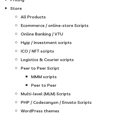
Store
All Products
Ecommerce / online-store Scripts
Online Banking / VTU
Hyip / Investment scripts
ICO / NFT scripts
Logistics & Courier scripts
Peer to Peer Script
MMM scripts
Peer to Peer
Multi-level (MLM) Scripts
PHP / Codecanyon / Envato Scripts
WordPress themes