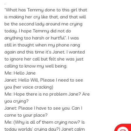
.
“What has Temmy done to this girl that
is making her cry like that, and that will
be the second lady around me crying
today. I hope Temmy did not do
anything too harsh or hurtful”. I was
still in thought when my phone rang
again and this time it’s Janet. I wanted
to ignore her call but felt she was just
calling to know my well being.
Me: Hello Jane
Janet: Hello Will, Please I need to see
you (her voice cracking)
Me: Hope there is no problem Jane? Are
you crying?
Janet: Please I have to see you. Can I
come to your place?
Me: (Why is all of them crying now? Is
today worlds’ crying day?) Janet calm