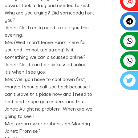
down. I took a drug and needed to rest.
Why are you crying? Did somebody hurt
you?
Janet: No, I really need to see you this
evening.
Me: (Well I can’t leave Funmi here for
you and I’m not too strong) Is it
something we can discussed online?
Janet: No, it can’t be discussed online,
it’s when I see you.
Me: Well you have to cool down first,
maybe I should call you back because I
can’t leave this place now and I need to
rest, and I hope you understand that.
Janet: Alright no problem. When are we
going to see?
Me: tomorrow or probably on Monday
Janet: Promise?