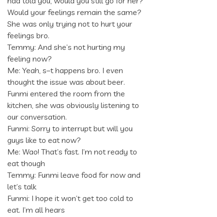
had told you, would you still go for her?
Would your feelings remain the same?
She was only trying not to hurt your
feelings bro.
Temmy: And she’s not hurting my
feeling now?
Me: Yeah, s–t happens bro. I even
thought the issue was about beer.
Funmi entered the room from the
kitchen, she was obviously listening to
our conversation.
Funmi: Sorry to interrupt but will you
guys like to eat now?
Me: Wao! That’s fast. I’m not ready to
eat though
Temmy: Funmi leave food for now and
let’s talk
Funmi: I hope it won’t get too cold to
eat. I’m all hears