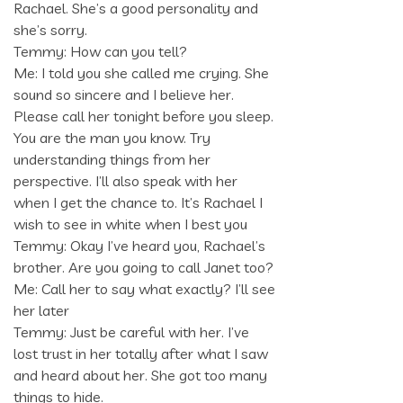
Rachael. She’s a good personality and
she’s sorry.
Temmy: How can you tell?
Me: I told you she called me crying. She
sound so sincere and I believe her.
Please call her tonight before you sleep.
You are the man you know. Try
understanding things from her
perspective. I’ll also speak with her
when I get the chance to. It’s Rachael I
wish to see in white when I best you
Temmy: Okay I’ve heard you, Rachael’s
brother. Are you going to call Janet too?
Me: Call her to say what exactly? I’ll see
her later
Temmy: Just be careful with her. I’ve
lost trust in her totally after what I saw
and heard about her. She got too many
things to hide.