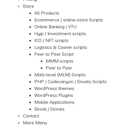
Store
All Products
Ecommerce / online-store Scripts
Online Banking / VTU
Hyip / Investment scripts
ICO / NFT scripts
Logistics & Courier scripts
Peer to Peer Script
MMM scripts
Peer to Peer
Multi-level (MLM) Scripts
PHP / Codecanyon / Envato Scripts
WordPress themes
WordPress Plugins
Mobile Applications
Ebook / Stories
Contact
More Menu