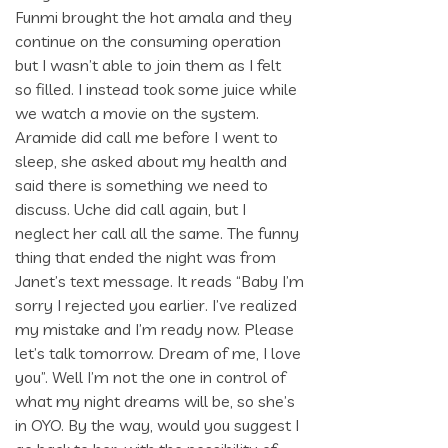
Funmi brought the hot amala and they
continue on the consuming operation
but I wasn’t able to join them as I felt
so filled. I instead took some juice while
we watch a movie on the system.
Aramide did call me before I went to
sleep, she asked about my health and
said there is something we need to
discuss. Uche did call again, but I
neglect her call all the same. The funny
thing that ended the night was from
Janet’s text message. It reads “Baby I’m
sorry I rejected you earlier. I’ve realized
my mistake and I’m ready now. Please
let’s talk tomorrow. Dream of me, I love
you”. Well I’m not the one in control of
what my night dreams will be, so she’s
in OYO. By the way, would you suggest I