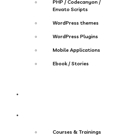
PHP / Codecanyon /
Envato Scripts
WordPress themes
WordPress Plugins
Mobile Applications
Ebook / Stories
Contact
More Menu
Courses & Trainings