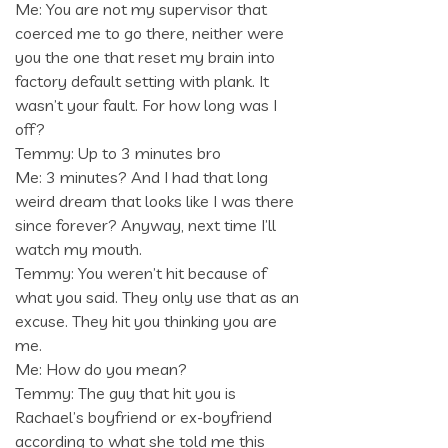
Me: You are not my supervisor that
coerced me to go there, neither were
you the one that reset my brain into
factory default setting with plank. It
wasn’t your fault. For how long was I
off?
Temmy: Up to 3 minutes bro
Me: 3 minutes? And I had that long
weird dream that looks like I was there
since forever? Anyway, next time I’ll
watch my mouth.
Temmy: You weren’t hit because of
what you said. They only use that as an
excuse. They hit you thinking you are
me.
Me: How do you mean?
Temmy: The guy that hit you is
Rachael’s boyfriend or ex-boyfriend
according to what she told me this