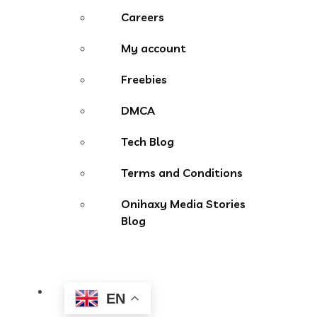
Careers
My account
Freebies
DMCA
Tech Blog
Terms and Conditions
Onihaxy Media Stories
Blog
EN