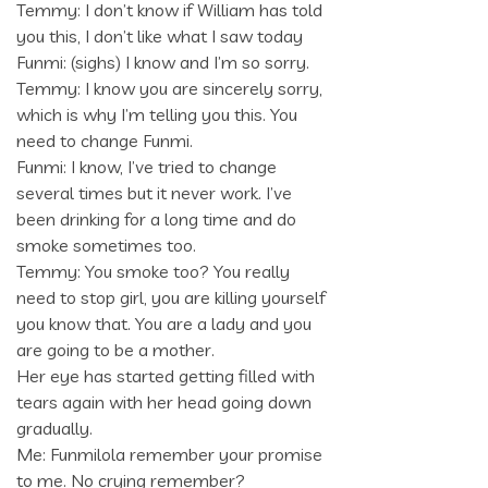
Temmy: I don’t know if William has told
you this, I don’t like what I saw today
Funmi: (sighs) I know and I’m so sorry.
Temmy: I know you are sincerely sorry,
which is why I’m telling you this. You
need to change Funmi.
Funmi: I know, I’ve tried to change
several times but it never work. I’ve
been drinking for a long time and do
smoke sometimes too.
Temmy: You smoke too? You really
need to stop girl, you are killing yourself
you know that. You are a lady and you
are going to be a mother.
Her eye has started getting filled with
tears again with her head going down
gradually.
Me: Funmilola remember your promise
to me. No crying remember?