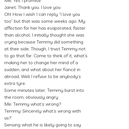
Me: Yes I promise
Janet: Thank you. I love you
Oh! How I wish I can reply “I love you
too” but that was some weeks ago. My
affection for her has evaporated, faster
than alcohol. I initially thought she was
crying because Temmy did something
at their side. Though, I trust Temmy not
to go that far. Come to think of it, what’s
making her to change her mind of a
sudden, and what about her fiancé in
abroad. Well I refuse to be anybody’s
extra tyre.
Some minutes later, Temmy burst into
the room, obviously angry
Me: Temmy what’s wrong?
Temmy: Sincerely what’s wrong with
us?
Sensing what he is likely going to say