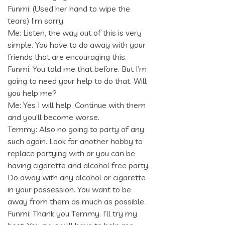
Funmi: (Used her hand to wipe the
tears) I’m sorry.
Me: Listen, the way out of this is very
simple. You have to do away with your
friends that are encouraging this.
Funmi: You told me that before. But I’m
going to need your help to do that. Will
you help me?
Me: Yes I will help. Continue with them
and you’ll become worse.
Temmy: Also no going to party of any
such again. Look for another hobby to
replace partying with or you can be
having cigarette and alcohol free party.
Do away with any alcohol or cigarette
in your possession. You want to be
away from them as much as possible.
Funmi: Thank you Temmy. I’ll try my