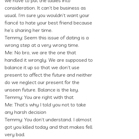
we have to put the ladies into
consideration. It can’t be business as
usual. I’m sure you wouldn’t want your
fiancé to hate your best friend because
he’s sharing her time.
Temmy: Seem this issue of dating is a
wrong step at a very wrong time.
Me: No bro, we are the one that
handled it wrongly. We are supposed to
balance it up so that we don’t use
present to affect the future and neither
do we neglect our present for the
unseen future. Balance is the key.
Temmy: You are right with that
Me: That’s why I told you not to take
any harsh decision
Temmy: You don’t understand. I almost
got you killed today and that makes fell
very bad.