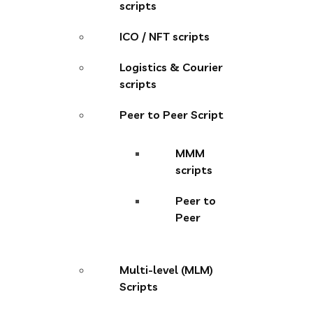
scripts
ICO / NFT scripts
Logistics & Courier
scripts
Peer to Peer Script
MMM
scripts
Peer to
Peer
Multi-level (MLM)
Scripts