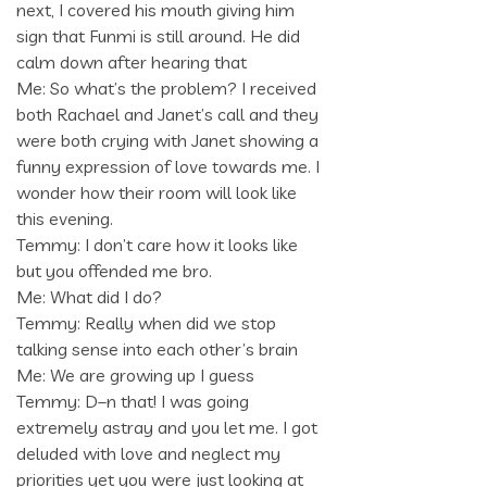
next, I covered his mouth giving him
sign that Funmi is still around. He did
calm down after hearing that
Me: So what’s the problem? I received
both Rachael and Janet’s call and they
were both crying with Janet showing a
funny expression of love towards me. I
wonder how their room will look like
this evening.
Temmy: I don’t care how it looks like
but you offended me bro.
Me: What did I do?
Temmy: Really when did we stop
talking sense into each other’s brain
Me: We are growing up I guess
Temmy: D–n that! I was going
extremely astray and you let me. I got
deluded with love and neglect my
priorities yet you were just looking at