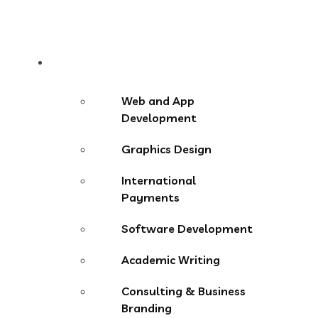
Services
Web and App
Development
Graphics Design
International
Payments
Software Development
Academic Writing
Consulting & Business
Branding