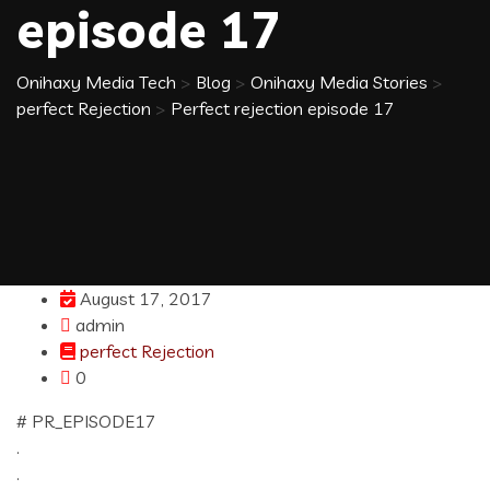
episode 17
Onihaxy Media Tech
>
Blog
>
Onihaxy Media Stories
>
perfect Rejection
>
Perfect rejection episode 17
August 17, 2017
admin
perfect Rejection
0
# PR_EPISODE17
.
.