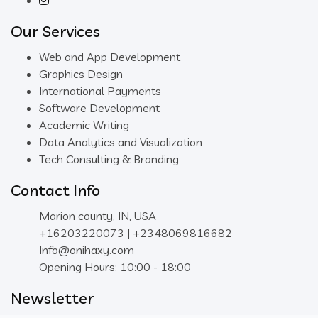
Our Services
Web and App Development
Graphics Design
International Payments
Software Development
Academic Writing
Data Analytics and Visualization
Tech Consulting & Branding
Contact Info
Marion county, IN, USA
+16203220073 | +2348069816682
Info@onihaxy.com
Opening Hours: 10:00 - 18:00
Newsletter