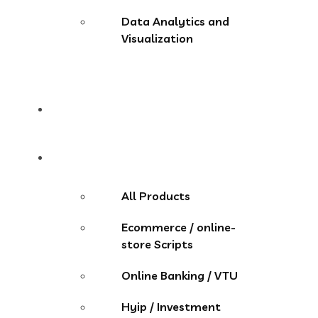
Data Analytics and
Visualization
Pricing
Store
All Products
Ecommerce / online-
store Scripts
Online Banking / VTU
Hyip / Investment