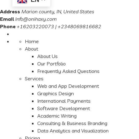
Address
Marion county, IN, United States
Email
Info@onihaxy.com
Phone
+16203220073 | +2348069816682
Home
About
About Us
Our Portfolio
Frequently Asked Questions
Services
Web and App Development
Graphics Design
International Payments
Software Development
Academic Writing
Consulting & Business Branding
Data Analytics and Visualization
Pricing