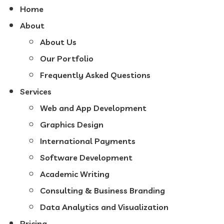
Home
About
About Us
Our Portfolio
Frequently Asked Questions
Services
Web and App Development
Graphics Design
International Payments
Software Development
Academic Writing
Consulting & Business Branding
Data Analytics and Visualization
Pricing