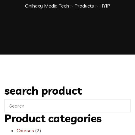
Onihaxy Media Tech
>
Products
>
HYIP
search product
Product categories
Courses
(2)