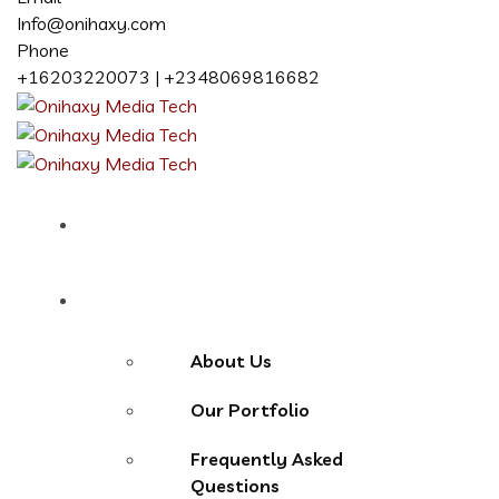
Info@onihaxy.com
Phone
+16203220073 | +2348069816682
Home
About
About Us
Our Portfolio
Frequently Asked
Questions