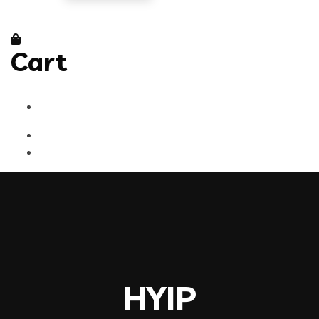
Cart
HYIP