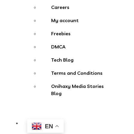
Careers
My account
Freebies
DMCA
Tech Blog
Terms and Conditions
Onihaxy Media Stories
Blog
EN