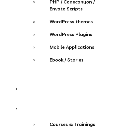
PHP / Codecanyon /
Envato Scripts
WordPress themes
WordPress Plugins
Mobile Applications
Ebook / Stories
Contact
More Menu
Courses & Trainings