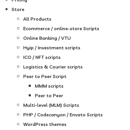
Store
All Products
Ecommerce / online-store Scripts
Online Banking / VTU
Hyip / Investment scripts
ICO / NFT scripts
Logistics & Courier scripts
Peer to Peer Script
MMM scripts
Peer to Peer
Multi-level (MLM) Scripts
PHP / Codecanyon / Envato Scripts
WordPress themes