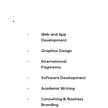
Services
Web and App
Development
Graphics Design
International
Payments
Software Development
Academic Writing
Consulting & Business
Branding