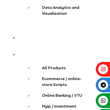
Data Analytics and
Visualization
Pricing
Store
All Products
Ecommerce / online-
store Scripts
Online Banking / VTU
Hyip / Investment