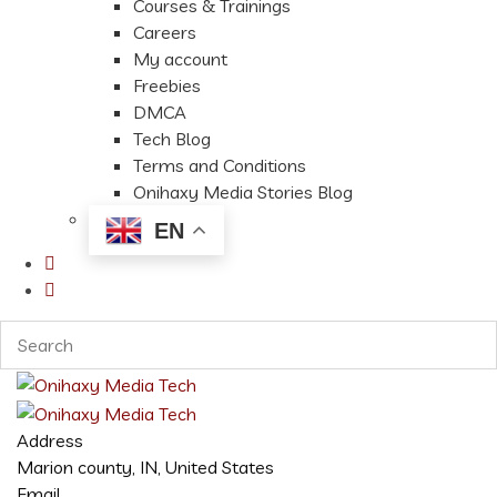
Courses & Trainings
Careers
My account
Freebies
DMCA
Tech Blog
Terms and Conditions
Onihaxy Media Stories Blog
EN
Address
Marion county, IN, United States
Email