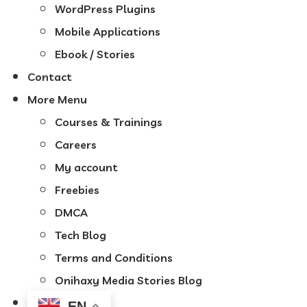
WordPress Plugins
Mobile Applications
Ebook / Stories
Contact
More Menu
Courses & Trainings
Careers
My account
Freebies
DMCA
Tech Blog
Terms and Conditions
Onihaxy Media Stories Blog
EN