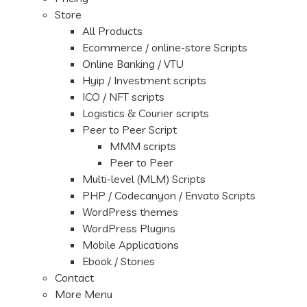
Store
All Products
Ecommerce / online-store Scripts
Online Banking / VTU
Hyip / Investment scripts
ICO / NFT scripts
Logistics & Courier scripts
Peer to Peer Script
MMM scripts
Peer to Peer
Multi-level (MLM) Scripts
PHP / Codecanyon / Envato Scripts
WordPress themes
WordPress Plugins
Mobile Applications
Ebook / Stories
Contact
More Menu