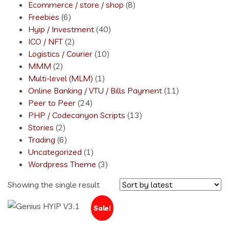
Ecommerce / store / shop
(8)
Freebies
(6)
Hyip / Investment
(40)
ICO / NFT
(2)
Logistics / Courier
(10)
MMM
(2)
Multi-level (MLM)
(1)
Online Banking / VTU / Bills Payment
(11)
Peer to Peer
(24)
PHP / Codecanyon Scripts
(13)
Stories
(2)
Trading
(6)
Uncategorized
(1)
Wordpress Theme
(3)
Showing the single result
Sale!