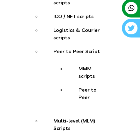
scripts
ICO / NFT scripts
Logistics & Courier
scripts
Peer to Peer Script
MMM
scripts
Peer to
Peer
Multi-level (MLM)
Scripts