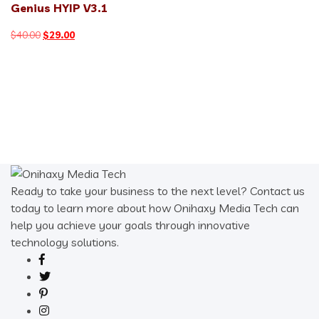
Genius HYIP V3.1
Original
Current
$
40.00
$
29.00
price
price
was:
is:
$40.00.
$29.00.
Ready to take your business to the next level? Contact us
today to learn more about how Onihaxy Media Tech can
help you achieve your goals through innovative
technology solutions.