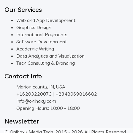
Our Services
Web and App Development
Graphics Design
International Payments
Software Development
Academic Writing
Data Analytics and Visualization
Tech Consulting & Branding
Contact Info
Marion county, IN, USA
+16203220073 | +2348069816682
Info@onihaxy.com
Opening Hours: 10:00 - 18:00
Newsletter
© Onihaxy Media Tech, 2015 - 2026 All Rights Reserved.