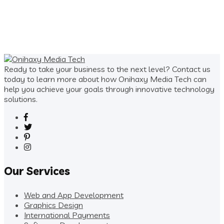
price
price
was:
is:
$100.00.
$40.00.
Ready to take your business to the next level? Contact us
today to learn more about how Onihaxy Media Tech can
help you achieve your goals through innovative technology
solutions.
Our Services
Web and App Development
Graphics Design
International Payments