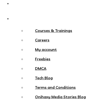
Contact
More Menu
Courses & Trainings
Careers
My account
Freebies
DMCA
Tech Blog
Terms and Conditions
Onihaxy Media Stories Blog