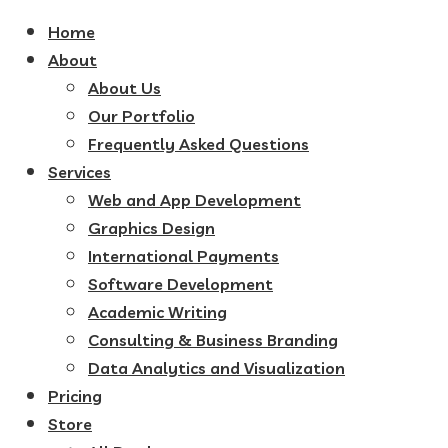
Home
About
About Us
Our Portfolio
Frequently Asked Questions
Services
Web and App Development
Graphics Design
International Payments
Software Development
Academic Writing
Consulting & Business Branding
Data Analytics and Visualization
Pricing
Store