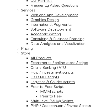
Our Portfolio
Frequently Asked Questions
Services
Web and App Development
Graphics Design
International Payments
Software Development
Academic Writing
Consulting & Business Branding
Data Analytics and Visualization
Pricing
Store
All Products
Ecommerce / online-store Scripts
Online Banking / VTU
Hyip / Investment scripts
ICO / NFT scripts
Logistics & Courier scripts
Peer to Peer Script
MMM scripts
Peer to Peer
Multi-level (MLM) Scripts
PHP / Codecanyon / Envato Scripts