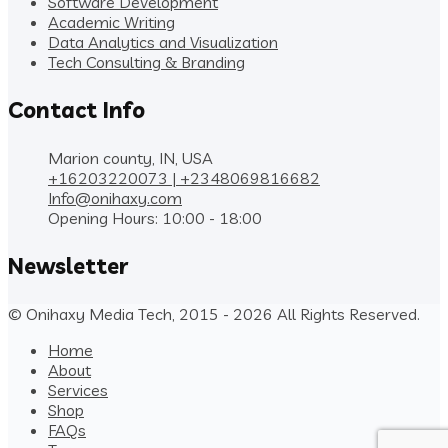
Software Development
Academic Writing
Data Analytics and Visualization
Tech Consulting & Branding
Contact Info
Marion county, IN, USA
+16203220073 | +2348069816682
Info@onihaxy.com
Opening Hours: 10:00 - 18:00
Newsletter
© Onihaxy Media Tech, 2015 - 2026 All Rights Reserved.
Home
About
Services
Shop
FAQs