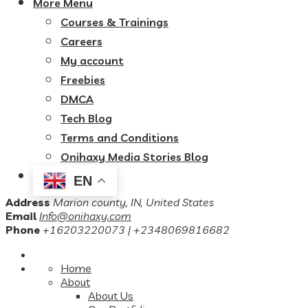
More Menu
Courses & Trainings
Careers
My account
Freebies
DMCA
Tech Blog
Terms and Conditions
Onihaxy Media Stories Blog
EN
Address
Marion county, IN, United States
Email
Info@onihaxy.com
Phone
+16203220073 | +2348069816682
Home
About
About Us