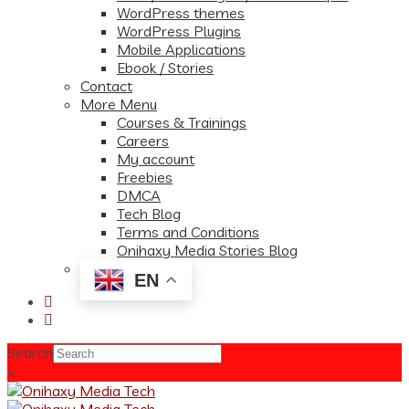
WordPress themes
WordPress Plugins
Mobile Applications
Ebook / Stories
Contact
More Menu
Courses & Trainings
Careers
My account
Freebies
DMCA
Tech Blog
Terms and Conditions
Onihaxy Media Stories Blog
EN
Search
×