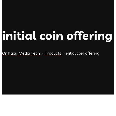
initial coin offering
Onihaxy Media Tech
>
Products
>
initial coin offering