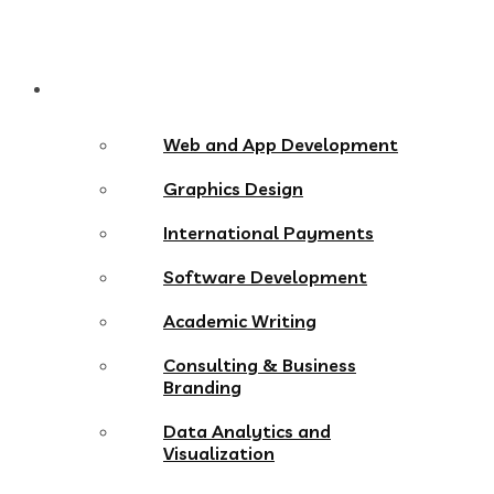
Services
Web and App Development
Graphics Design
International Payments
Software Development
Academic Writing
Consulting & Business
Branding
Data Analytics and
Visualization