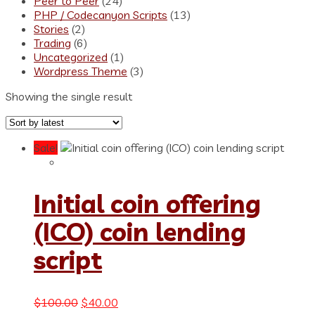
Peer to Peer
(24)
PHP / Codecanyon Scripts
(13)
Stories
(2)
Trading
(6)
Uncategorized
(1)
Wordpress Theme
(3)
Showing the single result
Sale!
Initial coin offering
(ICO) coin lending
script
Original
Current
$
100.00
$
40.00