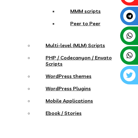
MMM scripts
Peer to Peer
Multi-level (MLM) Scripts
PHP / Codecanyon / Envato
Scripts
WordPress themes
WordPress Plugins
Mobile Applications
Ebook / Stories