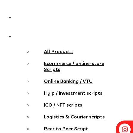
Pricing
Store
All Products
Ecommerce / online-store
Scripts
Online Banking / VTU
Hyip / Investment scripts
ICO / NFT scripts
Logistics & Courier scripts
Peer to Peer Script