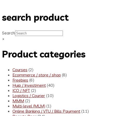
search product
Search
×
Product categories
Courses
(2)
Ecommerce / store / shop
(8)
Freebies
(6)
Hyip / Investment
(40)
ICO / NFT
(2)
Logistics / Courier
(10)
MMM
(2)
Multi-level (MLM)
(1)
Online Banking / VTU / Bills Payment
(11)