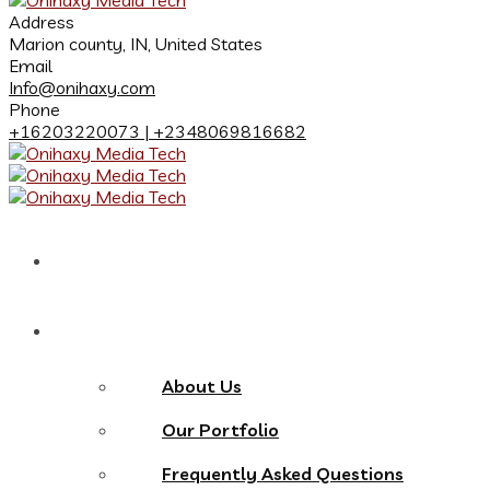
Address
Marion county, IN, United States
Email
Info@onihaxy.com
Phone
+16203220073 | +2348069816682
Home
About
About Us
Our Portfolio
Frequently Asked Questions