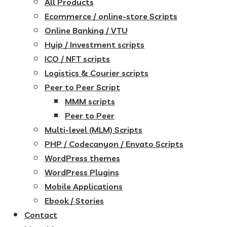
All Products
Ecommerce / online-store Scripts
Online Banking / VTU
Hyip / Investment scripts
ICO / NFT scripts
Logistics & Courier scripts
Peer to Peer Script
MMM scripts
Peer to Peer
Multi-level (MLM) Scripts
PHP / Codecanyon / Envato Scripts
WordPress themes
WordPress Plugins
Mobile Applications
Ebook / Stories
Contact