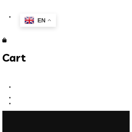
EN
Cart