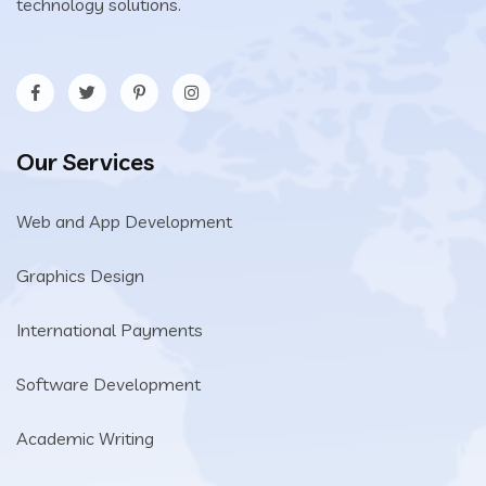
technology solutions.
Our Services
Web and App Development
Graphics Design
International Payments
Software Development
Academic Writing