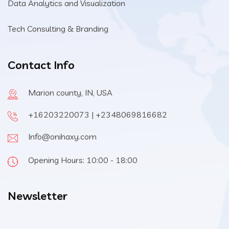
Data Analytics and Visualization
Tech Consulting & Branding
Contact Info
Marion county, IN, USA
+16203220073 | +2348069816682
Info@onihaxy.com
Opening Hours: 10:00 - 18:00
Newsletter