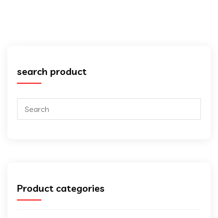
search product
Product categories