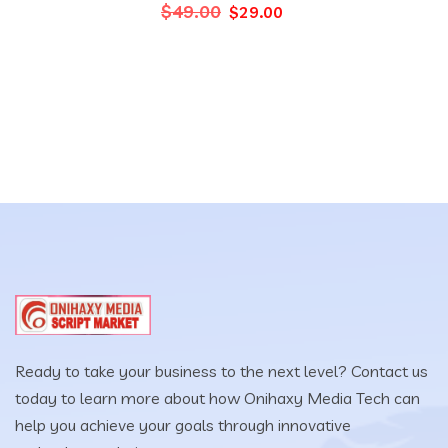
Original
Current
$
49.00
$
29.00
price
price
was:
is:
$49.00.
$29.00.
Ready to take your business to the next level? Contact us
today to learn more about how Onihaxy Media Tech can
help you achieve your goals through innovative