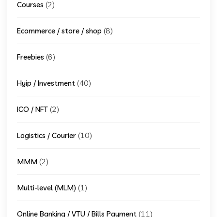
(2)
Courses
(8)
Ecommerce / store / shop
(6)
Freebies
(40)
Hyip / Investment
(2)
ICO / NFT
(10)
Logistics / Courier
(2)
MMM
(1)
Multi-level (MLM)
(11)
Online Banking / VTU / Bills Payment