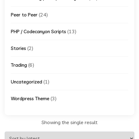
(24)
Peer to Peer
(13)
PHP / Codecanyon Scripts
(2)
Stories
(6)
Trading
(1)
Uncategorized
(3)
Wordpress Theme
Showing the single result