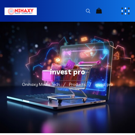
invest pro
Onihaxy Media Tech
Products
invest pro