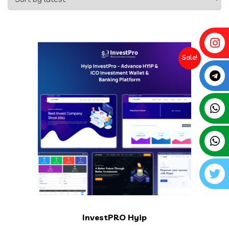
Sale!
InvestPRO Hyip