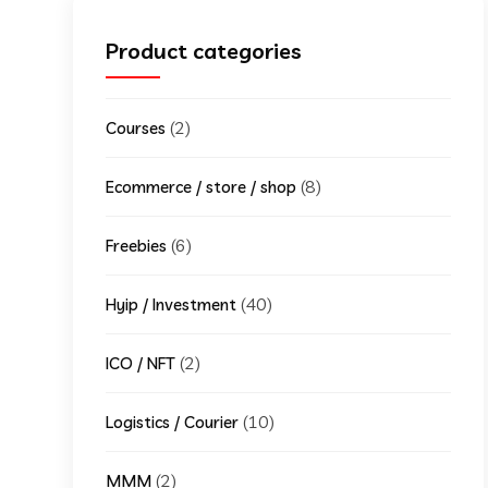
Product categories
(2)
Courses
(8)
Ecommerce / store / shop
(6)
Freebies
(40)
Hyip / Investment
(2)
ICO / NFT
(10)
Logistics / Courier
(2)
MMM