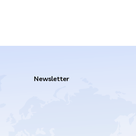
Newsletter