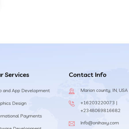
r Services
Contact Info
Marion county, IN, USA
 and App Development
+16203220073 |
phics Design
+2348069816682
ernational Payments
Info@onihaxy.com
tware Development