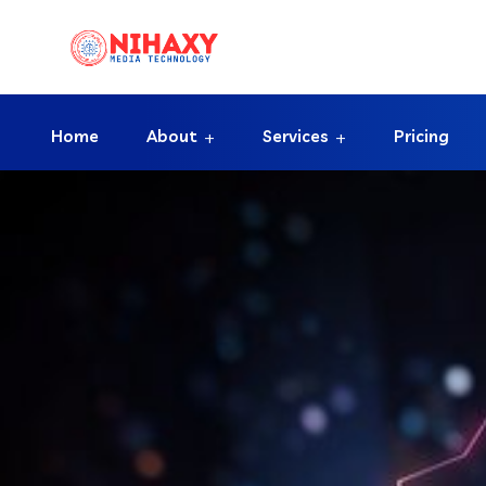
Home
About
Services
Pricing