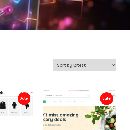
Sale!
Sale!