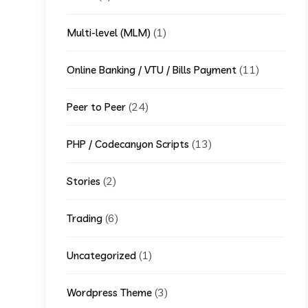
(1)
Multi-level (MLM)
(11)
Online Banking / VTU / Bills Payment
(24)
Peer to Peer
(13)
PHP / Codecanyon Scripts
(2)
Stories
(6)
Trading
(1)
Uncategorized
(3)
Wordpress Theme