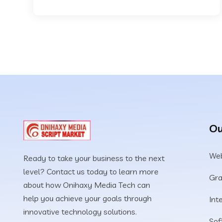
Ou
Web
Ready to take your business to the next
level? Contact us today to learn more
Gra
about how Onihaxy Media Tech can
help you achieve your goals through
Int
innovative technology solutions.
Sof