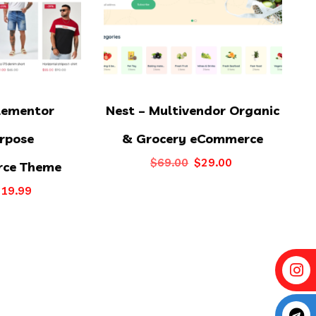
lementor
Nest – Multivendor Organic
rpose
& Grocery eCommerce
Original
Current
$
69.00
$
29.00
ce Theme
price
price
riginal
Current
$
19.99
was:
is:
rice
price
$69.00.
$29.00.
as:
is:
39.00.
$19.99.