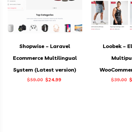
Shopwise – Laravel
Loobek – E
Ecommerce Multilingual
Multipu
System (Latest version)
WooCommer
Original
Current
O
$
59.00
$
24.99
$
39.00
price
price
p
was:
is:
w
$59.00.
$24.99.
$