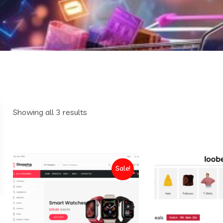
Sorted
Showing all 3 results
by
latest
Sale!