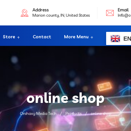
Address
Email
Marion county, IN, United States
Info@o
Store
Contact
More Menu
E
online shop
Onihaxy Media Tech
Products
online shop