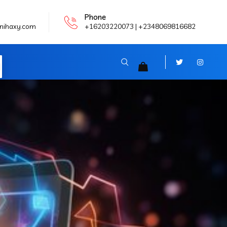
Phone
nihaxy.com
+16203220073 | +2348069816682
N