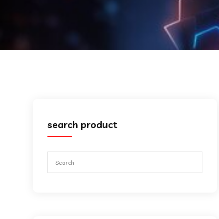
search product