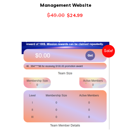
Management Website
Original
Current
$
49.00
$
24.99
price
price
was:
is:
$49.00.
$24.99.
Sale!