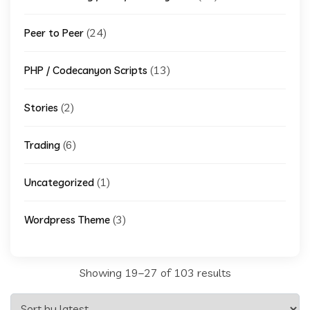
(24)
Peer to Peer
(13)
PHP / Codecanyon Scripts
(2)
Stories
(6)
Trading
(1)
Uncategorized
(3)
Wordpress Theme
Sorted
Showing 19–27 of 103 results
by
latest