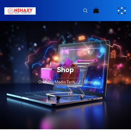
Shop
Onihaxy Media Tech
Shop