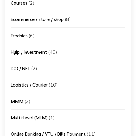
(2)
Courses
(8)
Ecommerce / store / shop
(6)
Freebies
(40)
Hyip / Investment
(2)
ICO / NFT
(10)
Logistics / Courier
(2)
MMM
(1)
Multi-level (MLM)
(11)
Online Banking / VTU / Bills Payment