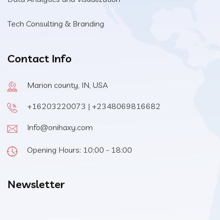
Tech Consulting & Branding
Contact Info
Marion county, IN, USA
+16203220073 | +2348069816682
Info@onihaxy.com
Opening Hours: 10:00 - 18:00
Newsletter