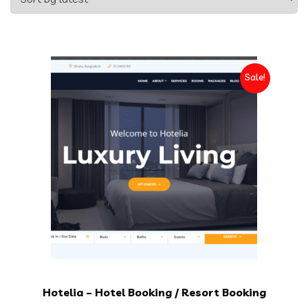
Sale!
Hotelia – Hotel Booking / Resort Booking