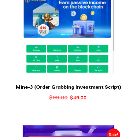
Mine-3 (Order Grabbing Investment Script)
Original
Current
$
99.00
$
49.00
price
price
was:
is:
$99.00.
$49.00.
Sale!