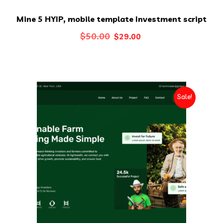
Mine 5 HYIP, mobile template Investment script
Original
Current
$
50.00
$
29.00
price
price
was:
is:
$50.00.
$29.00.
Sale!