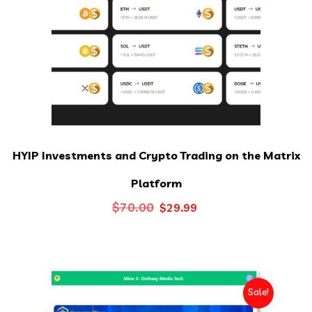
HYIP Investments and Crypto Trading on the Matrix
Platform
Original
Current
$
70.00
$
29.99
price
price
was:
is:
$70.00.
$29.99.
Sale!