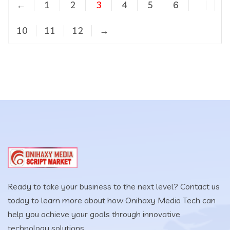
←
1
2
3
4
5
6
…
10
11
12
→
Ready to take your business to the next level? Contact us
today to learn more about how Onihaxy Media Tech can
help you achieve your goals through innovative
technology solutions.