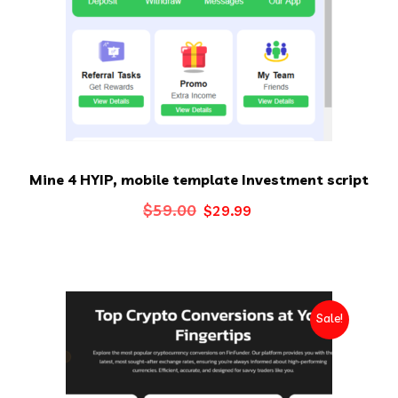
Mine 4 HYIP, mobile template Investment script
Original
Current
$
59.00
$
29.99
price
price
was:
is:
$59.00.
$29.99.
Sale!