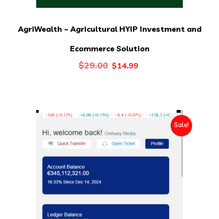
AgriWealth – Agricultural HYIP Investment and
Ecommerce Solution
Original
Current
$
29.00
$
14.99
price
price
was:
is:
$29.00.
$14.99.
Sale!