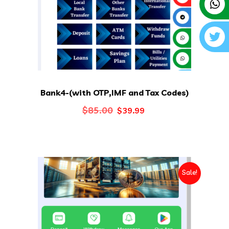
Bank4-(with OTP,IMF and Tax Codes)
Original
Current
$
85.00
$
39.99
price
price
was:
is:
$85.00.
$39.99.
Sale!