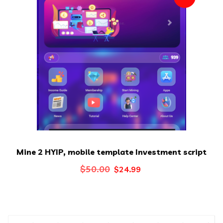
Mine 2 HYIP, mobile template Investment script
Original
Current
$
50.00
$
24.99
price
price
was:
is:
$50.00.
$24.99.