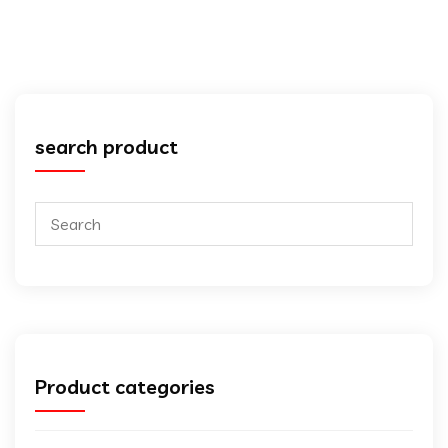
search product
Product categories