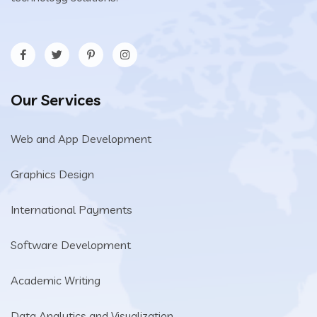
Our Services
Web and App Development
Graphics Design
International Payments
Software Development
Academic Writing
Data Analytics and Visualization