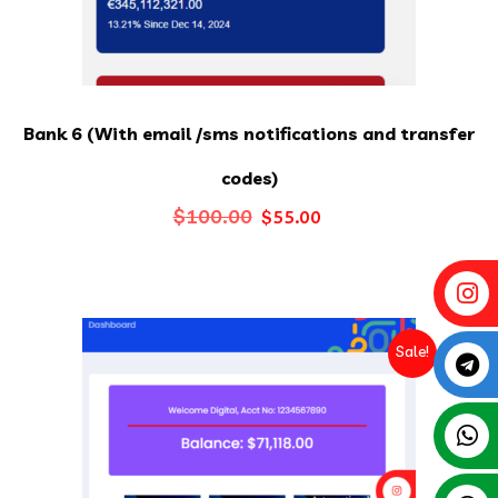
Bank 6 (With email /sms notifications and transfer
codes)
Original
Current
$
100.00
$
55.00
price
price
was:
is:
$100.00.
$55.00.
Sale!